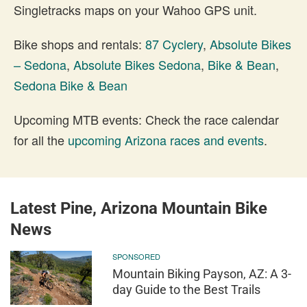
Singletracks maps on your Wahoo GPS unit.
Bike shops and rentals:
87 Cyclery
,
Absolute Bikes
– Sedona
,
Absolute Bikes Sedona
,
Bike & Bean
,
Sedona Bike & Bean
Upcoming MTB events: Check the race calendar
for all the
upcoming Arizona races and events
.
Latest Pine, Arizona Mountain Bike
News
SPONSORED
Mountain Biking Payson, AZ: A 3-
day Guide to the Best Trails