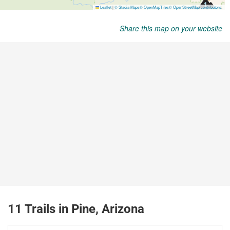
Share this map on your website
11 Trails in Pine, Arizona