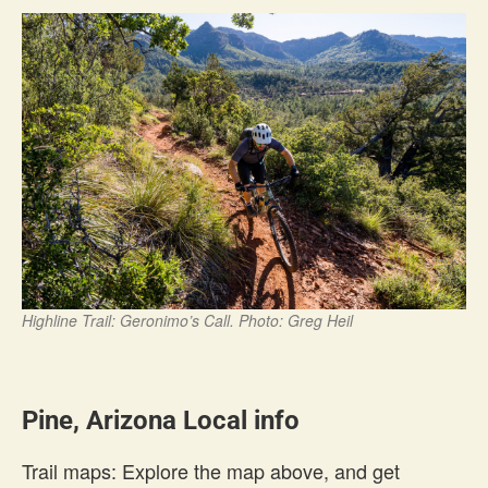
Highline Trail: Geronimo’s Call. Photo: Greg Heil
Pine, Arizona Local info
Trail maps: Explore the map above, and get