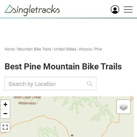
Home
/
Mountain Bike Trails
/
United States
/
Arizona
/
Pine
Best Pine Mountain Bike Trails