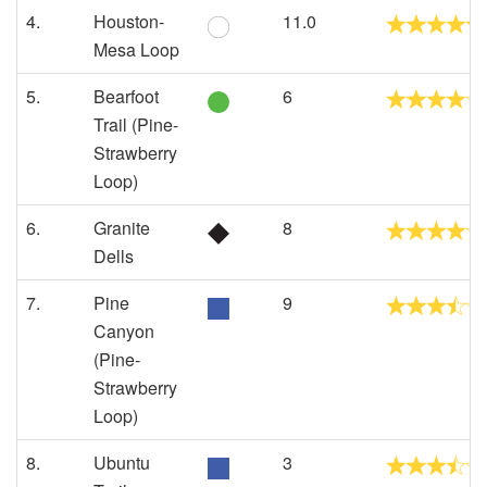
4.
Houston-
11.0
Mesa Loop
5.
Bearfoot
6
Trail (Pine-
Strawberry
Loop)
6.
Granite
8
Dells
7.
Pine
9
Canyon
(Pine-
Strawberry
Loop)
8.
Ubuntu
3