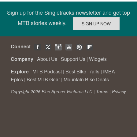
Sign up for the Singletracks newsletter and get top
MTB stories weekly.
Connect
Company
About Us
|
Support Us
|
Widgets
Explore
MTB Podcast
|
Best Bike Trails
|
IMBA
Epics
|
Best MTB Gear
|
Mountain Bike Deals
Copyright 2026 Blue Spruce Ventures LLC |
Terms
|
Privacy