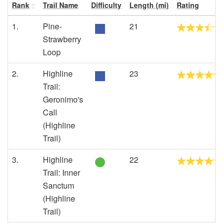
Rank
Trail Name
Difficulty
Length (mi)
Rating
1.
Pine-
21
Strawberry
Loop
2.
Highline
23
Trail:
Geronimo's
Call
(Highline
Trail)
3.
Highline
22
Trail: Inner
Sanctum
(Highline
Trail)