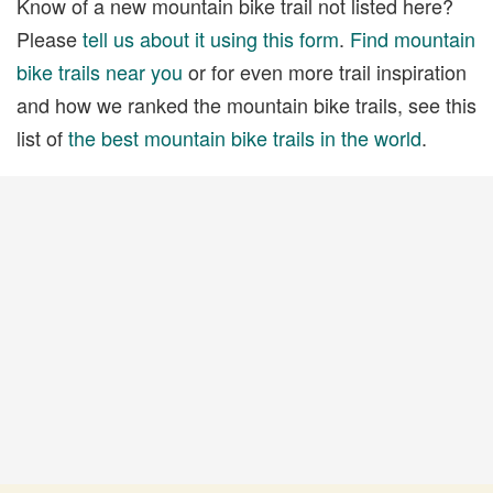
Know of a new mountain bike trail not listed here?
Please
tell us about it using this form
.
Find mountain
bike trails near you
or for even more trail inspiration
and how we ranked the mountain bike trails, see this
list of
the best mountain bike trails in the world
.