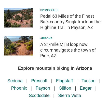
SPONSORED
Pedal 63 Miles of the Finest
Backcountry Singletrack on the
Highline Trail in Payson, AZ
ARIZONA
A 21-mile MTB loop now
circumnavigates the town of
Pine, AZ
Explore mountain biking in Arizona
Sedona
|
Prescott
|
Flagstaff
|
Tucson
|
Phoenix
|
Payson
|
Clifton
|
Eagar
|
Scottsdale
|
Sierra Vista