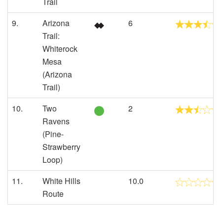
Trail
9.
Arizona
6
Trail:
Whiterock
Mesa
(Arizona
Trail)
10.
Two
2
Ravens
(Pine-
Strawberry
Loop)
11.
White Hills
10.0
Route