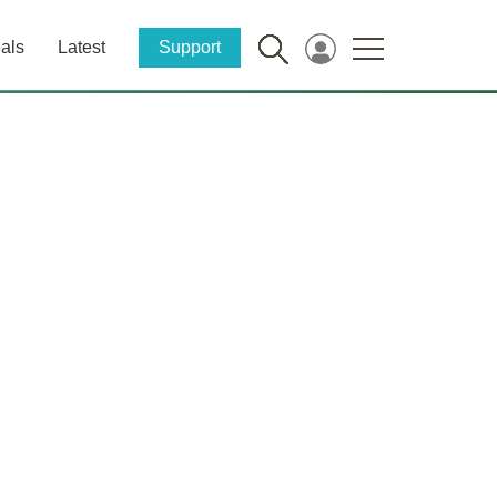
als
Latest
Support