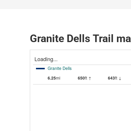
Granite Dells Trail m