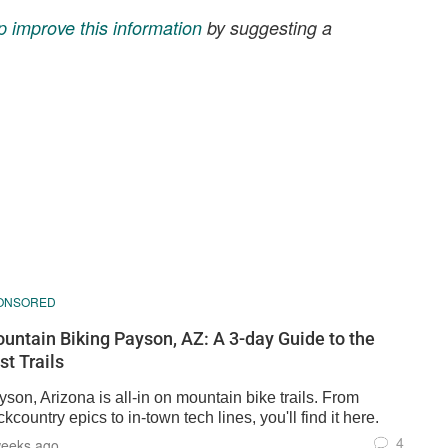
p improve this information
by suggesting a
ONSORED
untain Biking Payson, AZ: A 3-day Guide to the
st Trails
son, Arizona is all-in on mountain bike trails. From
kcountry epics to in-town tech lines, you'll find it here.
4
weeks ago