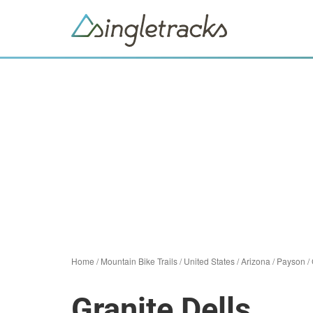
Home
/
Mountain Bike Trails
/
United States
/
Arizona
/
Payson
/
Granite Dells