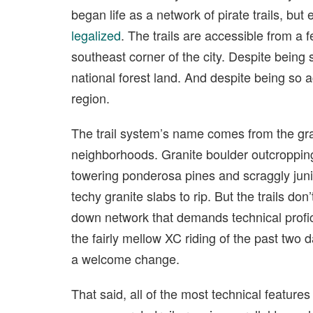
began life as a network of pirate trails, but
legalized
. The trails are accessible from a
southeast corner of the city. Despite being 
national forest land. And despite being so ac
region.
The trail system’s name comes from the gra
neighborhoods. Granite boulder outcroppings
towering ponderosa pines and scraggly juni
techy granite slabs to rip. But the trails don
down network that demands technical profic
the fairly mellow XC riding of the past two d
a welcome change.
That said, all of the most technical feature