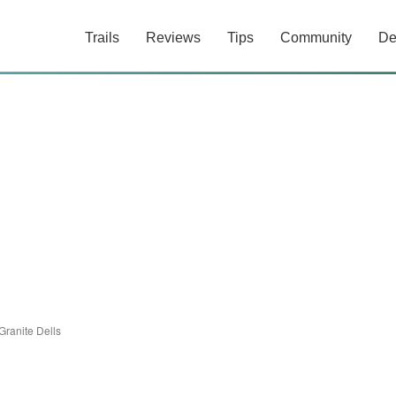
Trails
Reviews
Tips
Community
De
Granite Dells