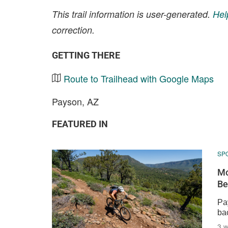
This trail information is user-generated.
Hel
correction.
GETTING THERE
Route to Trailhead with Google Maps
Payson, AZ
FEATURED IN
SP
Mo
Be
Pay
bac
3 