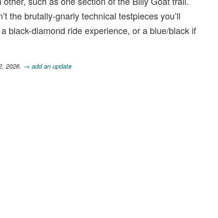
 other, such as one section of the Billy Goat trail.
’t the brutally-gnarly technical testpieces you’ll
 a black-diamond ride experience, or a blue/black if
2, 2026.
→ add an update