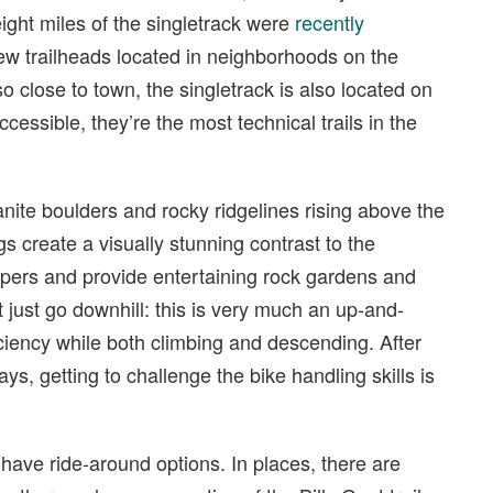
 eight miles of the singletrack were
recently
 few trailheads located in neighborhoods on the
so close to town, the singletrack is also located on
cessible, they’re the most technical trails in the
nite boulders and rocky ridgelines rising above the
 create a visually stunning contrast to the
pers and provide entertaining rock gardens and
’t just go downhill: this is very much an up-and-
iency while both climbing and descending. After
ays, getting to challenge the bike handling skills is
s have ride-around options. In places, there are