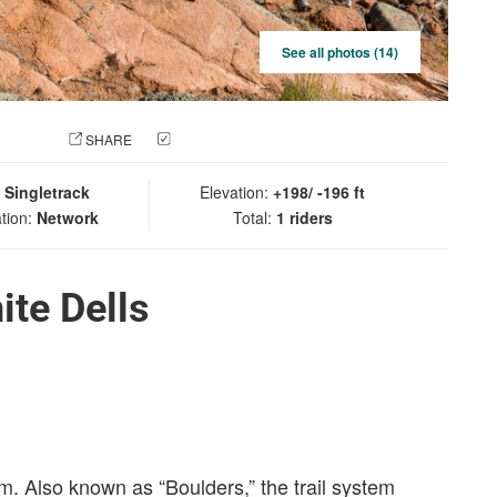
See all photos (14)
 PHOTO
SHARE
CHECK IN
:
Singletrack
Elevation:
+198/ -196 ft
tion:
Network
Total:
1 riders
ite Dells
em. Also known as “Boulders,” the trail system