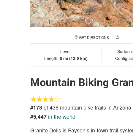
GET DIRECTIONS
ADD A
Level:
Surface
Length:
8 mi (12.9 km)
Configura
Mountain Biking Gran
of 436 mountain bike trails in Arizona
#173
in the world
#5,447
Granite Dells is Payson’s in-town trail syst