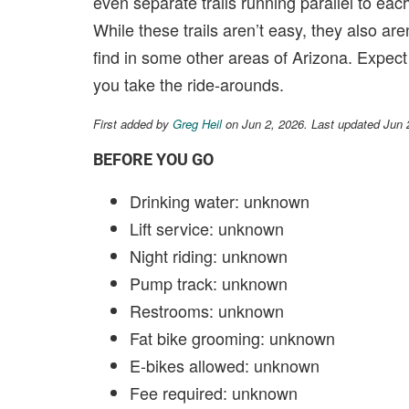
even separate trails running parallel to each
While these trails aren’t easy, they also aren
find in some other areas of Arizona. Expect
you take the ride-arounds.
First added by
Greg Heil
on Jun 2, 2026. Last updated Jun 
BEFORE YOU GO
Drinking water: unknown
Lift service: unknown
Night riding: unknown
Pump track: unknown
Restrooms: unknown
Fat bike grooming: unknown
E-bikes allowed: unknown
Fee required: unknown