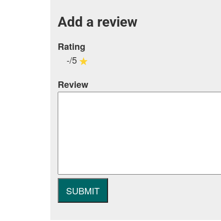
Add a review
Rating
-/5
Review