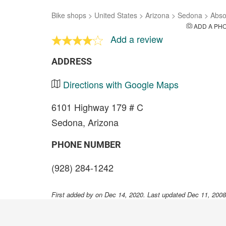
Bike shops
>
United States
>
Arizona
>
Sedona
>
Abso
ADD A PH
Add a review
ADDRESS
Directions with Google Maps
6101 Highway 179 # C
Sedona, Arizona
PHONE NUMBER
(928) 284-1242
First added by
on Dec 14, 2020. Last updated Dec 11, 200