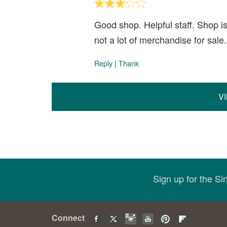
Good shop. Helpful staff. Shop i
not a lot of merchandise for sale
Reply
|
Thank
V
Sign up for the S
Connect