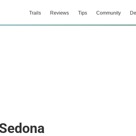
Trails
Reviews
Tips
Community
De
 Sedona