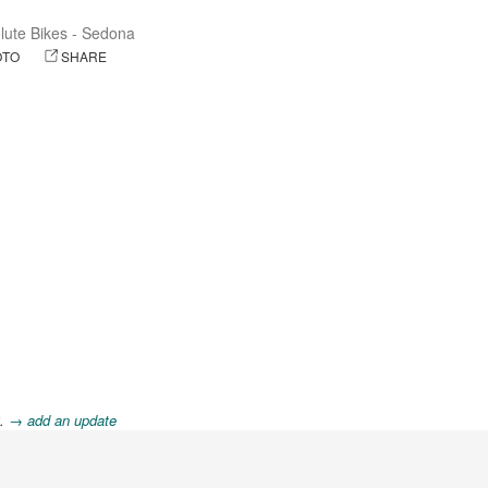
lute Bikes - Sedona
OTO
SHARE
8.
→ add an update