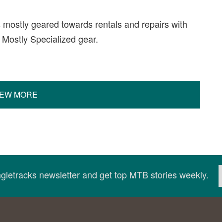
s mostly geared towards rentals and repairs with
. Mostly Specialized gear.
IEW MORE
ingletracks newsletter and get top MTB stories weekly.