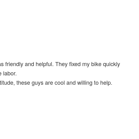
as friendly and helpful. They fixed my bike quickly
 labor.
itude, these guys are cool and willing to help.