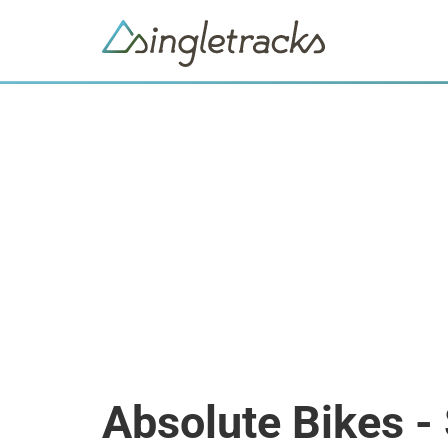
Absolute Bikes -