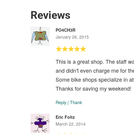
Reviews
PO4CH3R
January 26, 2015
This is a great shop. The staff w
and didn't even charge me for the
Some bike shops specialize in att
Thanks for saving my weekend!
Reply
|
Thank
Eric Foltz
March 22, 2014