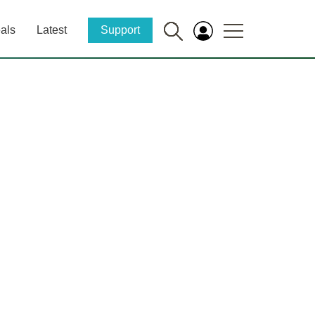
als
Latest
Support