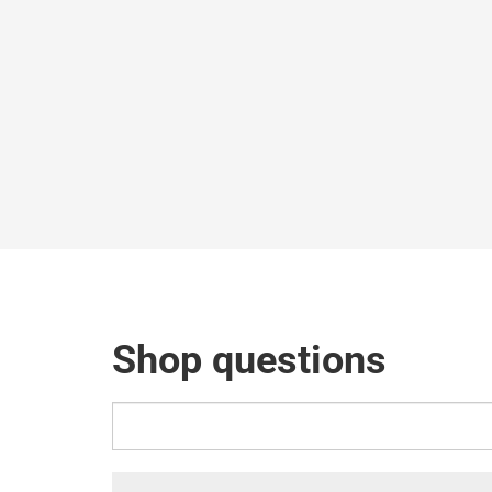
Shop questions