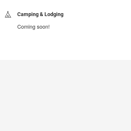
Camping & Lodging
Coming soon!