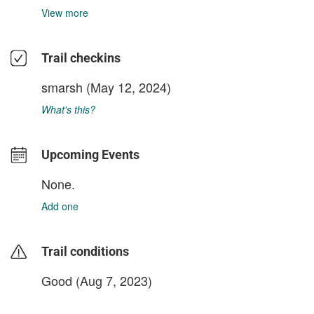
View more
Trail checkins
smarsh
(May 12, 2024)
What's this?
Upcoming Events
None.
Add one
Trail conditions
Good (Aug 7, 2023)
login to update