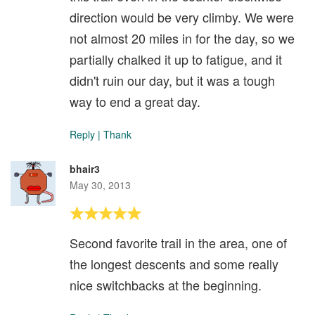
direction would be very climby. We were
not almost 20 miles in for the day, so we
partially chalked it up to fatigue, and it
didn't ruin our day, but it was a tough
way to end a great day.
Reply
|
Thank
bhair3
May 30, 2013
Second favorite trail in the area, one of
the longest descents and some really
nice switchbacks at the beginning.