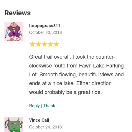
Reviews
hoppagrass311
October 30, 2018
Great trail overall. I took the counter-
clockwise route from Fawn Lake Parking
Lot. Smooth flowing, beautiful views and
ends at a nice lake. Either direction
would probably be a great ride.
Reply
|
Thank
Vince Call
October 24, 2018