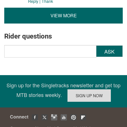
Reply
|
Thank
VIEW MORE
Rider questions
ASK
Sign up for the Singletracks newsletter and get top
MTB stories weekly.
Connect