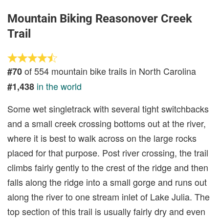
Mountain Biking Reasonover Creek
Trail
of 554 mountain bike trails in North Carolina
#70
in the world
#1,438
Some wet singletrack with several tight switchbacks
and a small creek crossing bottoms out at the river,
where it is best to walk across on the large rocks
placed for that purpose. Post river crossing, the trail
climbs fairly gently to the crest of the ridge and then
falls along the ridge into a small gorge and runs out
along the river to one stream inlet of Lake Julia. The
top section of this trail is usually fairly dry and even