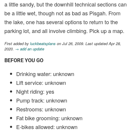
a little sandy, but the downhill technical sections can
be a little wet, though not as bad as Pisgah. From
the lake, one has several options to return to the
parking lot, and all involve climbing. Pick up a map.
First added by
luckbeatsplans
on Jul 26, 2009. Last updated Apr 28,
2020.
→ add an update
BEFORE YOU GO
Drinking water: unknown
Lift service: unknown
Night riding: yes
Pump track: unknown
Restrooms: unknown
Fat bike grooming: unknown
E-bikes allowed: unknown