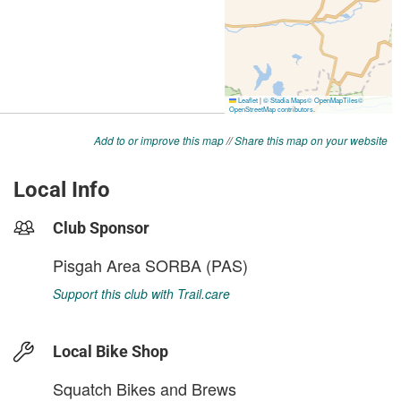
Add to or improve this map
//
Share this map on your website
Local Info
Club Sponsor
Pisgah Area SORBA (PAS)
Support this club with Trail.care
Local Bike Shop
Squatch Bikes and Brews