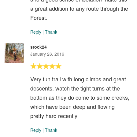
a great addition to any route through the
Forest.
Reply
|
Thank
srock24
January 26, 2016
Very fun trail with long climbs and great
descents. watch the tight turns at the
bottom as they do come to some creeks,
which have been deep and flowing
pretty hard recently
Reply
|
Thank