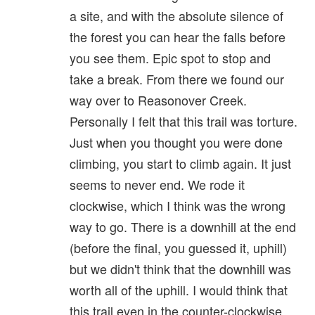
a site, and with the absolute silence of
the forest you can hear the falls before
you see them. Epic spot to stop and
take a break. From there we found our
way over to Reasonover Creek.
Personally I felt that this trail was torture.
Just when you thought you were done
climbing, you start to climb again. It just
seems to never end. We rode it
clockwise, which I think was the wrong
way to go. There is a downhill at the end
(before the final, you guessed it, uphill)
but we didn't think that the downhill was
worth all of the uphill. I would think that
this trail even in the counter-clockwise