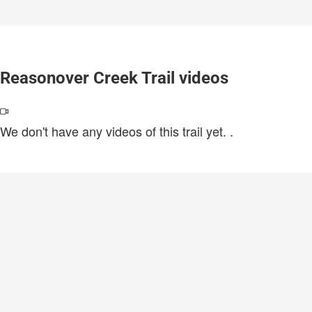
Reasonover Creek Trail videos
We don't have any videos of this trail yet.
.