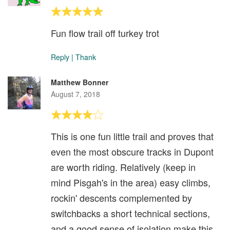
Fun flow trail off turkey trot
Reply
|
Thank
Matthew Bonner
August 7, 2018
This is one fun little trail and proves that
even the most obscure tracks in Dupont
are worth riding. Relatively (keep in
mind Pisgah's in the area) easy climbs,
rockin' descents complemented by
switchbacks a short technical sections,
and a good sense of isolation make this