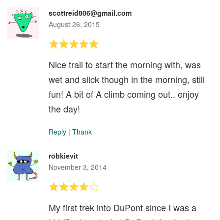
scottreid806@gmail.com
August 26, 2015
Nice trail to start the morning with, was
wet and slick though in the morning, still
fun! A bit of A climb coming out.. enjoy
the day!
Reply
|
Thank
robkievit
November 3, 2014
My first trek into DuPont since I was a