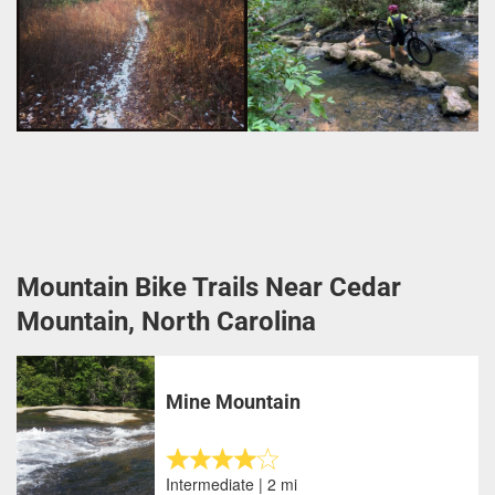
Mountain Bike Trails Near Cedar
Mountain, North Carolina
Mine Mountain
Intermediate | 2 mi