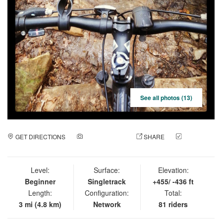
See all photos (13)
GET DIRECTIONS
ADD A PHOTO
SHARE
CHECK
IN
Level:
Surface:
Elevation:
Beginner
Singletrack
+455/ -436 ft
Length:
Configuration:
Total:
3 mi (4.8 km)
Network
81 riders