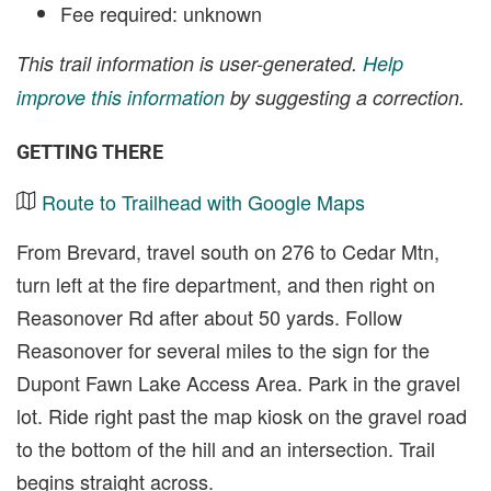
Fee required: unknown
This trail information is user-generated.
Help
improve this information
by suggesting a correction.
GETTING THERE
Route to Trailhead with Google Maps
From Brevard, travel south on 276 to Cedar Mtn,
turn left at the fire department, and then right on
Reasonover Rd after about 50 yards. Follow
Reasonover for several miles to the sign for the
Dupont Fawn Lake Access Area. Park in the gravel
lot. Ride right past the map kiosk on the gravel road
to the bottom of the hill and an intersection. Trail
begins straight across.