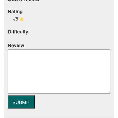
Rating
-/5
Difficulty
Review