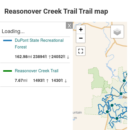
Reasonover Creek Trail Trail map