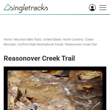
Home
/
Mountain Bike Trails
/
United States
/
North Carolina
/
Cedar
Mountain
/
DuPont State Recreational Forest
/
Reasonover Creek Trail
Reasonover Creek Trail