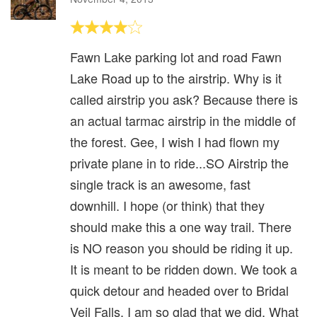
Fawn Lake parking lot and road Fawn
Lake Road up to the airstrip. Why is it
called airstrip you ask? Because there is
an actual tarmac airstrip in the middle of
the forest. Gee, I wish I had flown my
private plane in to ride...SO Airstrip the
single track is an awesome, fast
downhill. I hope (or think) that they
should make this a one way trail. There
is NO reason you should be riding it up.
It is meant to be ridden down. We took a
quick detour and headed over to Bridal
Veil Falls. I am so glad that we did. What