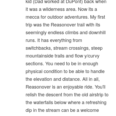
kid (Dad worked at DuPont) back when
it was a wilderness area. Now its a
mecca for outdoor adventures. My first
trip was the Reasonover trail with its
seemingly endless climbs and downhill
runs. It has everything from
switchbacks, stream crossings, steep
mountainside trails and flow y/curvy
sections. You need to be in enough
physical condition to be able to handle
the elevation and distance. All in all,
Reasonover is an enjoyable ride. You'll
relish the descent from the old airstrip to
the waterfalls below where a refreshing
dip in the stream can be a welcome