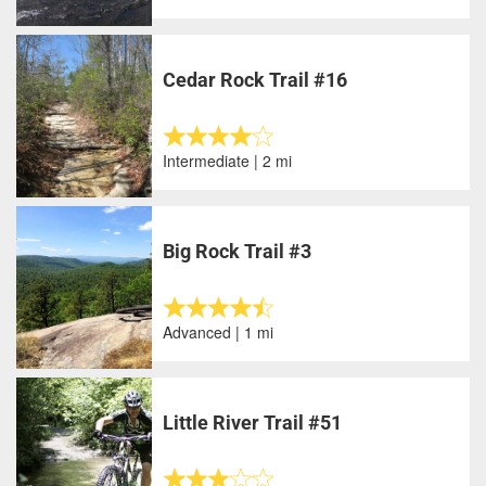
Cedar Rock Trail #16
Intermediate | 2 mi
Big Rock Trail #3
Advanced | 1 mi
Little River Trail #51