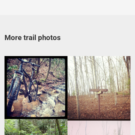
More trail photos