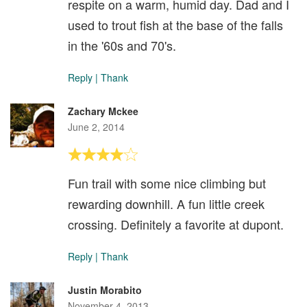
respite on a warm, humid day. Dad and I
used to trout fish at the base of the falls
in the '60s and 70's.
Reply
|
Thank
Zachary Mckee
June 2, 2014
Fun trail with some nice climbing but
rewarding downhill. A fun little creek
crossing. Definitely a favorite at dupont.
Reply
|
Thank
Justin Morabito
November 4, 2013