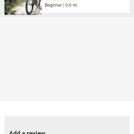
Beginner | 0.5 mi
Add a review