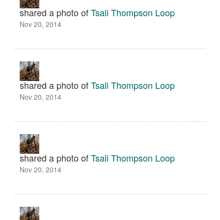
shared a photo of
Tsali Thompson Loop
Nov 20, 2014
shared a photo of
Tsali Thompson Loop
Nov 20, 2014
shared a photo of
Tsali Thompson Loop
Nov 20, 2014