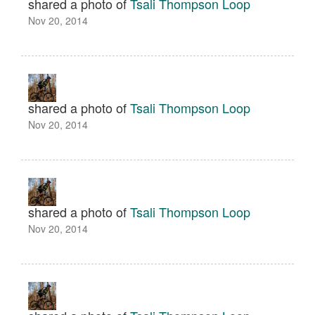
shared a photo of
Tsali Thompson Loop
Nov 20, 2014
shared a photo of
Tsali Thompson Loop
Nov 20, 2014
shared a photo of
Tsali Thompson Loop
Nov 20, 2014