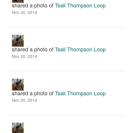
shared a photo of
Tsali Thompson Loop
Nov 20, 2014
shared a photo of
Tsali Thompson Loop
Nov 20, 2014
shared a photo of
Tsali Thompson Loop
Nov 20, 2014