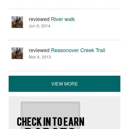
reviewed
River walk
Jun 8, 2014
reviewed
Reasonover Creek Trail
Nov 4, 2013
VIEW MORE