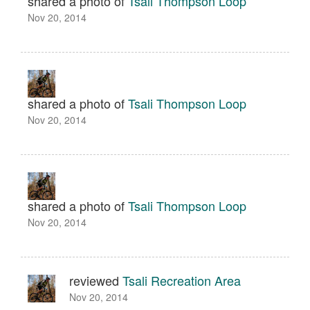
shared a photo of
Tsali Thompson Loop
Nov 20, 2014
shared a photo of
Tsali Thompson Loop
Nov 20, 2014
shared a photo of
Tsali Thompson Loop
Nov 20, 2014
reviewed
Tsali Recreation Area
Nov 20, 2014