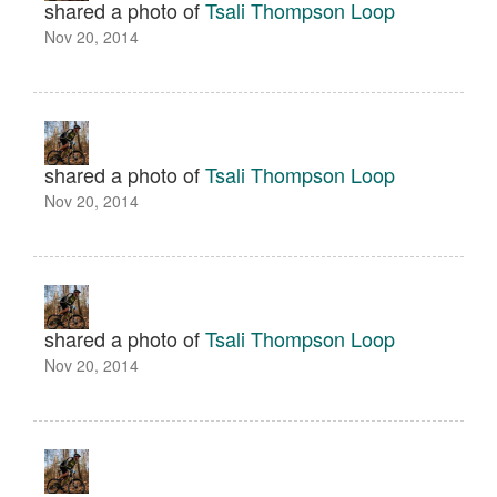
shared a photo of
Tsali Thompson Loop
Nov 20, 2014
shared a photo of
Tsali Thompson Loop
Nov 20, 2014
shared a photo of
Tsali Thompson Loop
Nov 20, 2014