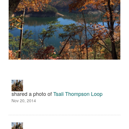
shared a photo of
Tsali Thompson Loop
Nov 20, 2014