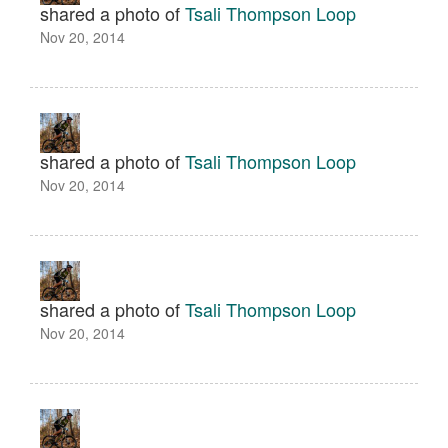
shared a photo of
Tsali Thompson Loop
Nov 20, 2014
shared a photo of
Tsali Thompson Loop
Nov 20, 2014
shared a photo of
Tsali Thompson Loop
Nov 20, 2014