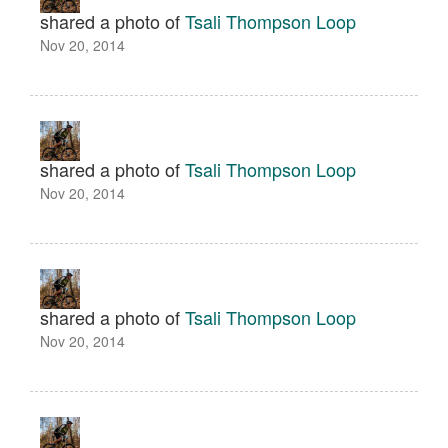
shared a photo of
Tsali Thompson Loop
Nov 20, 2014
shared a photo of
Tsali Thompson Loop
Nov 20, 2014
shared a photo of
Tsali Thompson Loop
Nov 20, 2014