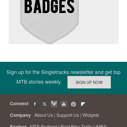
Sign up for the Singletracks newsletter and get top
MTB stories weekly.
Connect
Company
About Us
|
Support Us
|
Widgets
Explore
MTB Podcast
|
Best Bike Trails
|
IMBA