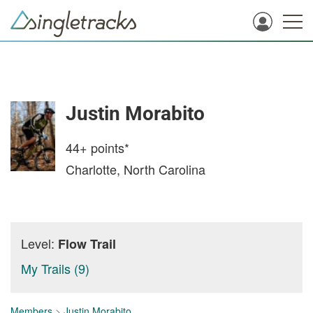
Justin Morabito
44+
points*
Charlotte, North Carolina
Level:
Flow Trail
My Trails (9)
Members
>
Justin Morabito