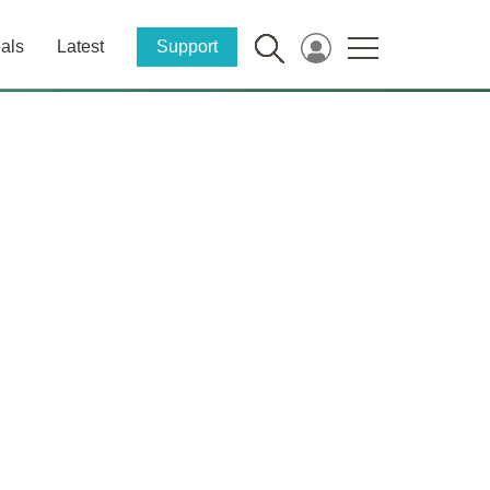
als
Latest
Support