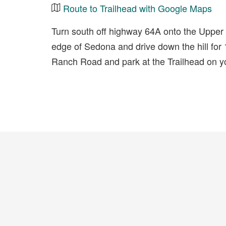
Route to Trailhead with Google Maps
Turn south off highway 64A onto the Uppe
edge of Sedona and drive down the hill for 
Ranch Road and park at the Trailhead on you