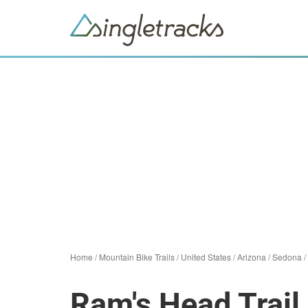
Home
/
Mountain Bike Trails
/
United States
/
Arizona
/
Sedona
/
Ram's Head Trail