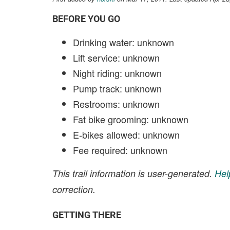
BEFORE YOU GO
Drinking water: unknown
Lift service: unknown
Night riding: unknown
Pump track: unknown
Restrooms: unknown
Fat bike grooming: unknown
E-bikes allowed: unknown
Fee required: unknown
This trail information is user-generated.
Hel
correction.
GETTING THERE