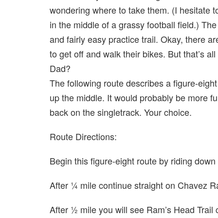
wondering where to take them. (I hesitate 
in the middle of a grassy football field.) Th
and fairly easy practice trail. Okay, there a
to get off and walk their bikes. But that’s all
Dad?
The following route describes a figure-eight
up the middle. It would probably be more fu
back on the singletrack. Your choice.
Route Directions:
Begin this figure-eight route by riding d
After ¼ mile continue straight on Chavez 
After ½ mile you will see Ram’s Head Trail 