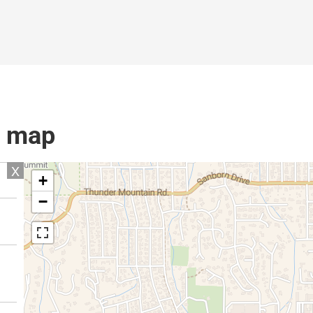
l map