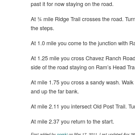
past it for now staying on the road.
At ¾ mile Ridge Trail crosses the road. Tur
the steps.
At 1.0 mile you come to the junction with Ra
At 1.25 mile you cross Chavez Ranch Road.
side of the road staying on Ram’s Head Trai
At mile 1.75 you cross a sandy wash. Walk
and up the far bank.
At mile 2.11 you intersect Old Post Trail. Tur
At mile 2.37 you return to the start.
First added by
norski
on Mar 17, 2011. Last updated Apr 28