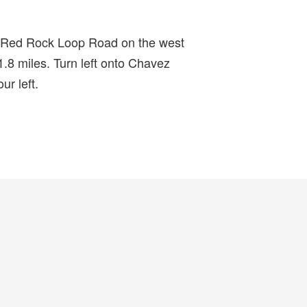
r Red Rock Loop Road on the west
1.8 miles. Turn left onto Chavez
r left.