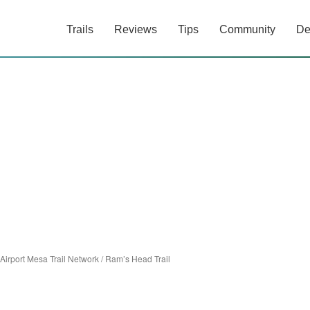
Trails
Reviews
Tips
Community
De
Airport Mesa Trail Network
/
Ram’s Head Trail