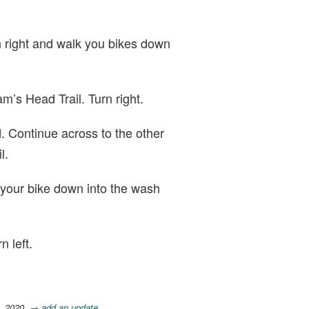
n right and walk you bikes down
m’s Head Trail. Turn right.
 Continue across to the other
l.
 your bike down into the wash
n left.
, 2020.
→ add an update