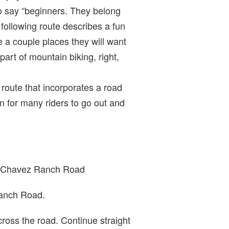
to say “beginners. They belong
e following route describes a fun
re a couple places they will want
 part of mountain biking, right,
 route that incorporates a road
n for many riders to go out and
own Chavez Ranch Road
Ranch Road.
cross the road. Continue straight