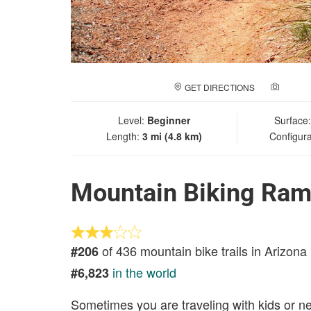
GET DIRECTIONS
ADD A
Level:
Beginner
Surface
Length:
3 mi (4.8 km)
Configura
Mountain Biking Ram'
of 436 mountain bike trails in Arizona
#206
in the world
#6,823
Sometimes you are traveling with kids or n