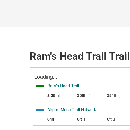
Ram's Head Trail Trai