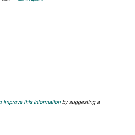
p improve this information
by suggesting a