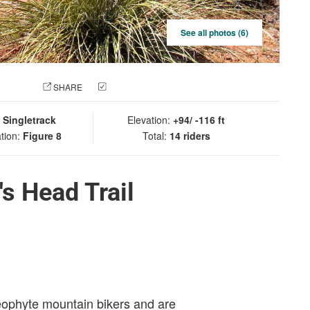
See all photos (6)
 PHOTO
SHARE
CHECK IN
:
Singletrack
Elevation:
+94/ -116 ft
tion:
Figure 8
Total:
14 riders
s Head Trail
eophyte mountain bikers and are