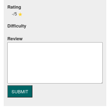
Rating
-/5
Difficulty
Review