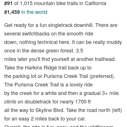
of 1,015 mountain bike trails in California
#91
in the world
#1,459
Get ready for a fun singletrack downhill. There are
several switchbacks on the smooth ride
down, nothing technical here. It can be really muddy
once in the dense green forest. 3.5
miles later you'll find yourself at another trailhead.
Take the Harkins Ridge trail back up to
the parking lot or Purisma Creek Trail (preferred).
The Purisma Creek Trail is a lovely ride
by the creek for a while and then a gradual 3+ mile
climb on doubletrack for nearly 1700 ft
all the way to Skyline Blvd. Take the road north (left)
for an easy 2 miles back to your car.
Overall, the ride is fun, easy, and the wildflowers