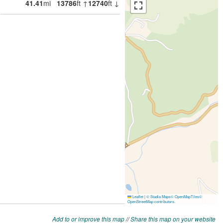
Add to or improve this map
//
Share this map on your website