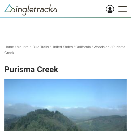
Home
/
Mountain Bike Trails
/
United States
/
California
/
Woodside
/
Purisma
Creek
Purisma Creek