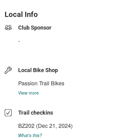
Local Info
Club Sponsor
-
Local Bike Shop
Passion Trail Bikes
View more
Trail checkins
BZ202
(Dec 21, 2024)
What's this?