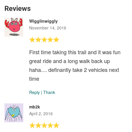
Reviews
Wigglinwiggly
November 14, 2016
First time taking this trail and it was fun
great ride and a long walk back up
haha.... definantly take 2 vehicles next
time
Reply
|
Thank
mb2k
April 2, 2016