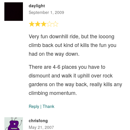
daylight
September 1, 2009
Very fun downhill ride, but the looong
climb back out kind of kills the fun you
had on the way down.
There are 4-6 places you have to
dismount and walk it uphill over rock
gardens on the way back, really kills any
climbing momentum.
Reply
|
Thank
chrisfong
May 21, 2007