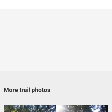
More trail photos