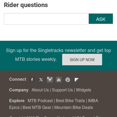
Rider questions
ASK
Sign up for the Singletracks newsletter and get top
MTB stories weekly.
Connect
Company
About Us
|
Support Us
|
Widgets
Explore
MTB Podcast
|
Best Bike Trails
|
IMBA
Epics
|
Best MTB Gear
|
Mountain Bike Deals