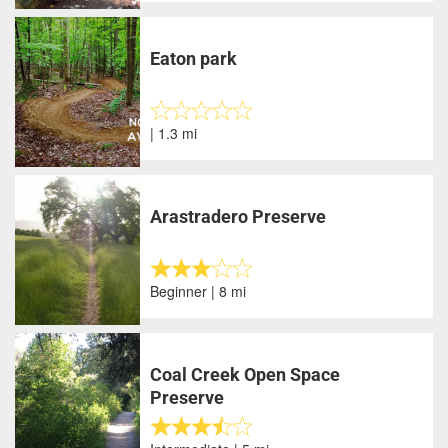
Eaton park
| 1.3 mi
Arastradero Preserve
Beginner | 8 mi
Coal Creek Open Space
Preserve