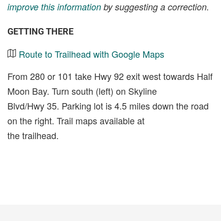
improve this information
by suggesting a correction.
GETTING THERE
Route to Trailhead with Google Maps
From 280 or 101 take Hwy 92 exit west towards Half
Moon Bay. Turn south (left) on Skyline
Blvd/Hwy 35. Parking lot is 4.5 miles down the road
on the right. Trail maps available at
the trailhead.