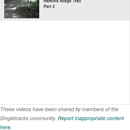
Harkins Ridge Trail
Part 2
These videos have been shared by members of the
Singletracks community.
Report inappropriate content
here
.