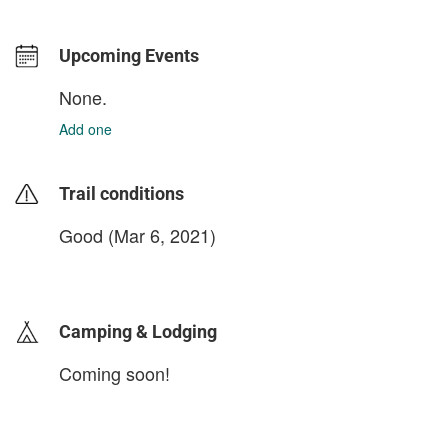
Upcoming Events
None.
Add one
Trail conditions
Good (Mar 6, 2021)
login to update
Camping & Lodging
Coming soon!