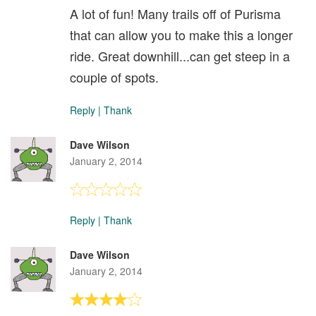
A lot of fun! Many trails off of Purisma
that can allow you to make this a longer
ride. Great downhill...can get steep in a
couple of spots.
Reply
|
Thank
Dave Wilson
January 2, 2014
Reply
|
Thank
Dave Wilson
January 2, 2014