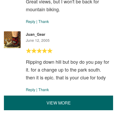
Great views, but I won't be back for
mountain biking.
Reply
|
Thank
Juan_Gear
June 12, 2005
Ripping down hill but boy do you pay for
it. for a change up to the park south.
then it is epic. that is your clue for tody
Reply
|
Thank
VIEW MORE