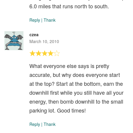
6.0 miles that runs north to south.
Reply
|
Thank
czea
March 10, 2010
What everyone else says is pretty
accurate, but why does everyone start
at the top? Start at the bottom, earn the
downhill first while you still have all your
energy, then bomb downhill to the small
parking lot. Good times!
Reply
|
Thank