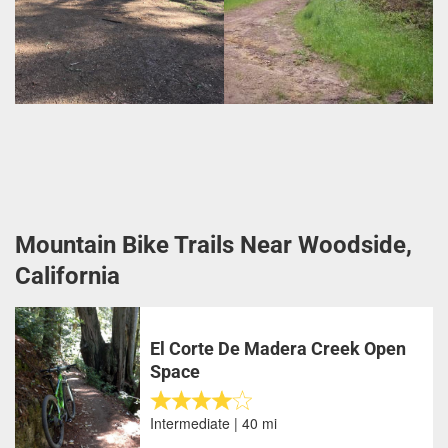
Mountain Bike Trails Near Woodside,
California
El Corte De Madera Creek Open
Space
Intermediate | 40 mi