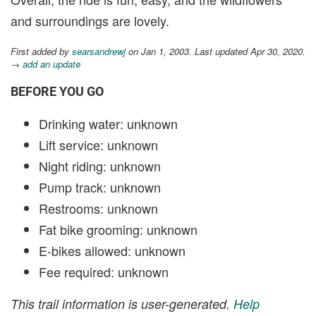
and surroundings are lovely.
First added by
searsandrewj
on Jan 1, 2003. Last updated Apr 30, 2020.
→ add an update
BEFORE YOU GO
Drinking water: unknown
Lift service: unknown
Night riding: unknown
Pump track: unknown
Restrooms: unknown
Fat bike grooming: unknown
E-bikes allowed: unknown
Fee required: unknown
This trail information is user-generated.
Help