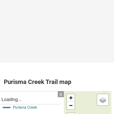
Purisma Creek Trail map