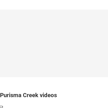
Purisma Creek videos