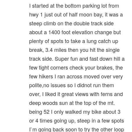
I started at the bottom parking lot from
hwy 1 just out of half moon bay, it was a
steep climb on the double track side
about a 1400 foot elevation change but
plenty of spots to take a lung catch up
break, 3.4 miles then you hit the single
track side. Super fun and fast down hill a
few tight corners check your brakes, the
few hikers I ran across moved over very
polite,no issues so I didnot run them
over, I liked it great views with ferns and
deep woods sun at the top of the mt.
being 52 I only walked my bike about 3
or 4 times going up, steep in a few spots
I`m going back soon to try the other loop