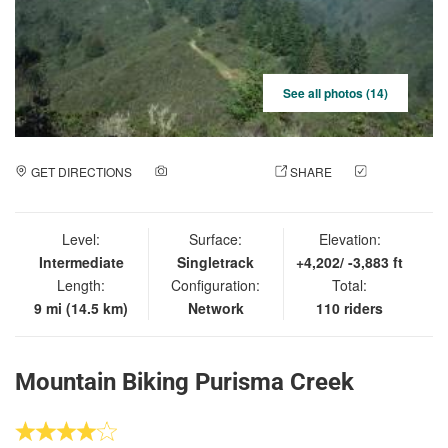
See all photos (14)
GET DIRECTIONS
ADD A PHOTO
SHARE
CHECK
IN
Level:
Surface:
Elevation:
Intermediate
Singletrack
+4,202/ -3,883 ft
Length:
Configuration:
Total:
9 mi (14.5 km)
Network
110 riders
Mountain Biking Purisma Creek