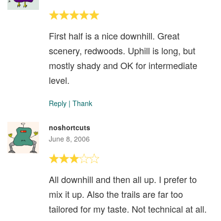
First half is a nice downhill. Great
scenery, redwoods. Uphill is long, but
mostly shady and OK for intermediate
level.
Reply
|
Thank
noshortcuts
June 8, 2006
All downhill and then all up. I prefer to
mix it up. Also the trails are far too
tailored for my taste. Not technical at all.