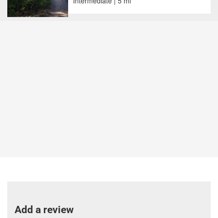
Intermediate | 5 mi
Add a review