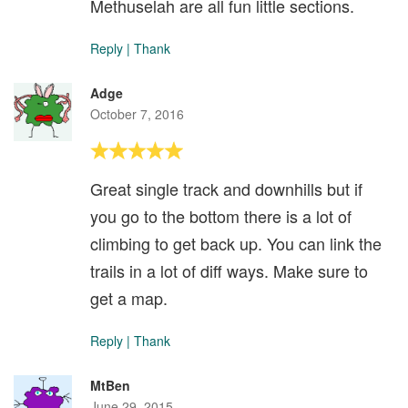
Methuselah are all fun little sections.
Reply
|
Thank
Adge
October 7, 2016
Great single track and downhills but if
you go to the bottom there is a lot of
climbing to get back up. You can link the
trails in a lot of diff ways. Make sure to
get a map.
Reply
|
Thank
MtBen
June 29, 2015