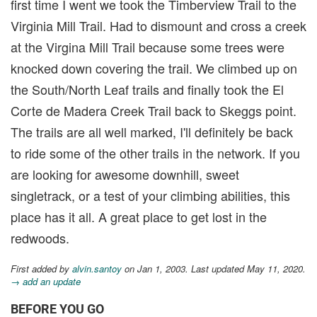
first time I went we took the Timberview Trail to the
Virginia Mill Trail. Had to dismount and cross a creek
at the Virgina Mill Trail because some trees were
knocked down covering the trail. We climbed up on
the South/North Leaf trails and finally took the El
Corte de Madera Creek Trail back to Skeggs point.
The trails are all well marked, I'll definitely be back
to ride some of the other trails in the network. If you
are looking for awesome downhill, sweet
singletrack, or a test of your climbing abilities, this
place has it all. A great place to get lost in the
redwoods.
First added by
alvin.santoy
on Jan 1, 2003. Last updated May 11, 2020.
→ add an update
BEFORE YOU GO