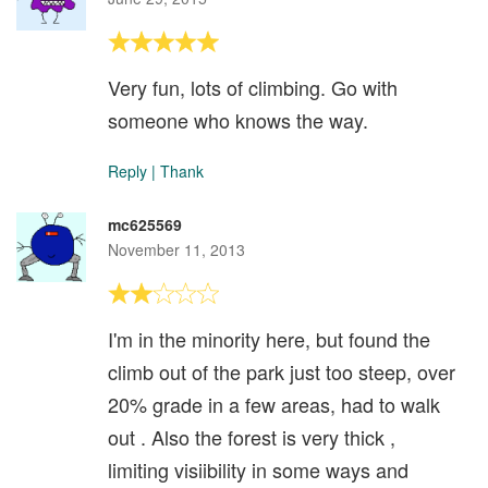
Very fun, lots of climbing. Go with
someone who knows the way.
Reply
|
Thank
mc625569
November 11, 2013
I'm in the minority here, but found the
climb out of the park just too steep, over
20% grade in a few areas, had to walk
out . Also the forest is very thick ,
limiting visiibility in some ways and