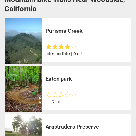
California
Purisma Creek
Intermediate | 9 mi
Eaton park
| 1.3 mi
Arastradero Preserve