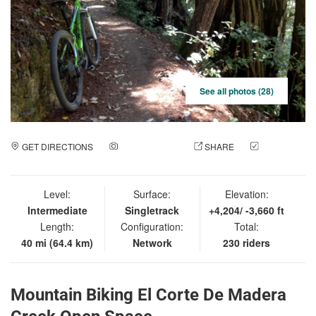
See all photos (28)
GET DIRECTIONS
ADD A PHOTO
SHARE
CHECK
IN
Level:
Surface:
Elevation:
Intermediate
Singletrack
+4,204/ -3,660 ft
Length:
Configuration:
Total:
40 mi (64.4 km)
Network
230 riders
Mountain Biking El Corte De Madera