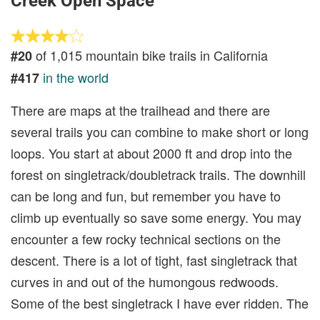
Creek Open Space
of 1,015 mountain bike trails in California
#20
in the world
#417
There are maps at the trailhead and there are
several trails you can combine to make short or long
loops. You start at about 2000 ft and drop into the
forest on singletrack/doubletrack trails. The downhill
can be long and fun, but remember you have to
climb up eventually so save some energy. You may
encounter a few rocky technical sections on the
descent. There is a lot of tight, fast singletrack that
curves in and out of the humongous redwoods.
Some of the best singletrack I have ever ridden. The