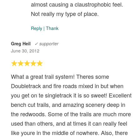
almost causing a claustrophobic feel.
Not really my type of place.
Reply
|
Thank
Greg Heil
✓ supporter
June 30, 2012
What a great trail system! Theres some
Doubletrack and fire roads mixed in but when
you get on te singletrack it is so sweet! Excellent
bench cut trails, and amazing scenery deep in
the redwoods. Some of the trails are much more
used than others, and at times it can really feel
like youre in the middle of nowhere. Also, there