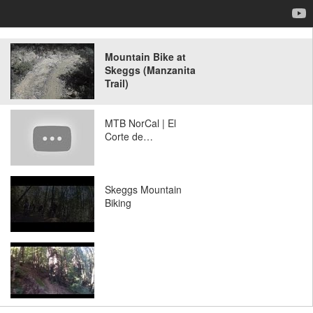
Mountain Bike at
Skeggs (Manzanita
Trail)
MTB NorCal | El
Corte de…
Skeggs Mountain
Biking