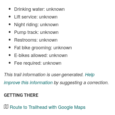
Drinking water: unknown
Lift service: unknown
Night riding: unknown
Pump track: unknown
Restrooms: unknown
Fat bike grooming: unknown
E-bikes allowed: unknown
Fee required: unknown
This trail information is user-generated.
Help
improve this information
by suggesting a correction.
GETTING THERE
Route to Trailhead with Google Maps