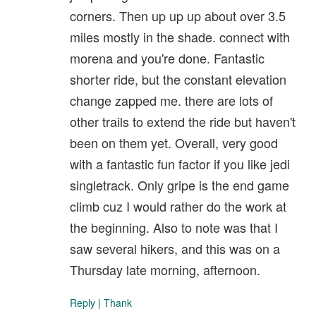
corners. Then up up up about over 3.5
miles mostly in the shade. connect with
morena and you're done. Fantastic
shorter ride, but the constant elevation
change zapped me. there are lots of
other trails to extend the ride but haven't
been on them yet. Overall, very good
with a fantastic fun factor if you like jedi
singletrack. Only gripe is the end game
climb cuz I would rather do the work at
the beginning. Also to note was that I
saw several hikers, and this was on a
Thursday late morning, afternoon.
Reply
|
Thank