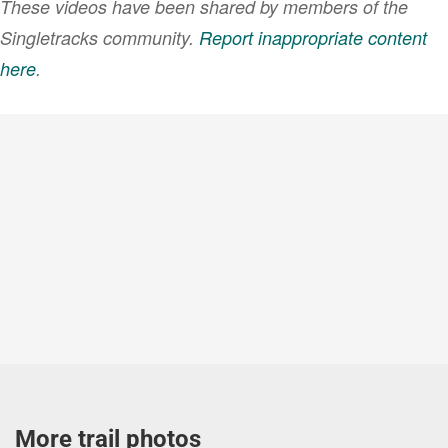
These videos have been shared by members of the
Singletracks community.
Report inappropriate content
here
.
VIEW MORE
More trail photos