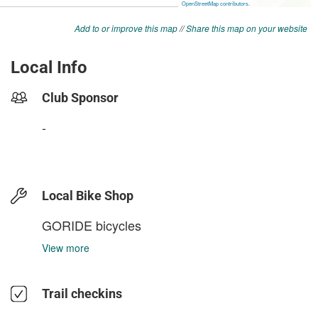
Add to or improve this map
//
Share this map on your website
Local Info
Club Sponsor
-
Local Bike Shop
GORIDE bicycles
View more
Trail checkins