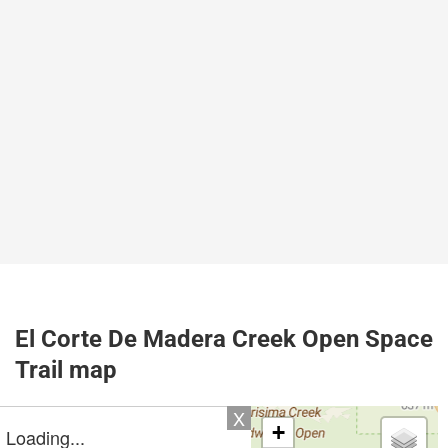
El Corte De Madera Creek Open Space
Trail map