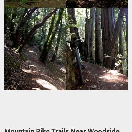
Mountain Bike Trails Near Woodside,