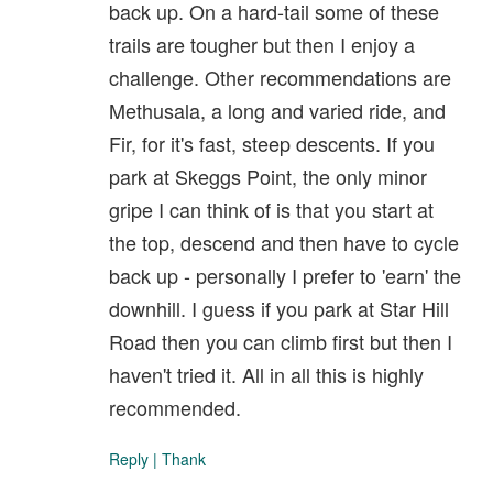
back up. On a hard-tail some of these
trails are tougher but then I enjoy a
challenge. Other recommendations are
Methusala, a long and varied ride, and
Fir, for it's fast, steep descents. If you
park at Skeggs Point, the only minor
gripe I can think of is that you start at
the top, descend and then have to cycle
back up - personally I prefer to 'earn' the
downhill. I guess if you park at Star Hill
Road then you can climb first but then I
haven't tried it. All in all this is highly
recommended.
Reply
|
Thank