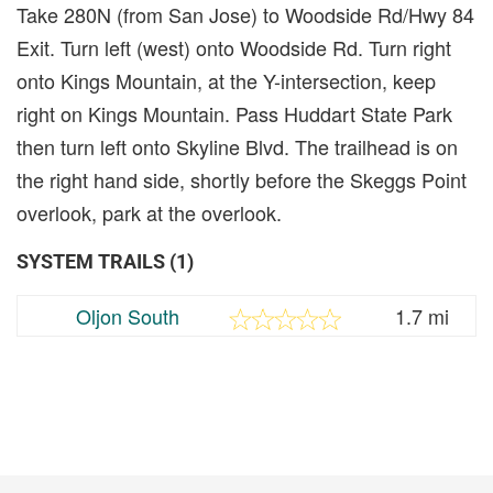
Take 280N (from San Jose) to Woodside Rd/Hwy 84
Exit. Turn left (west) onto Woodside Rd. Turn right
onto Kings Mountain, at the Y-intersection, keep
right on Kings Mountain. Pass Huddart State Park
then turn left onto Skyline Blvd. The trailhead is on
the right hand side, shortly before the Skeggs Point
overlook, park at the overlook.
SYSTEM TRAILS (1)
Oljon South
1.7 mi