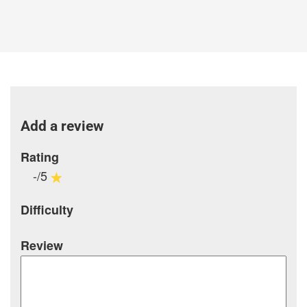
Add a review
Rating
-/5
Difficulty
Review