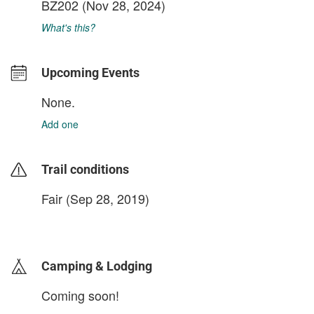
BZ202
(Nov 28, 2024)
What's this?
Upcoming Events
None.
Add one
Trail conditions
Fair (Sep 28, 2019)
login to update
Camping & Lodging
Coming soon!