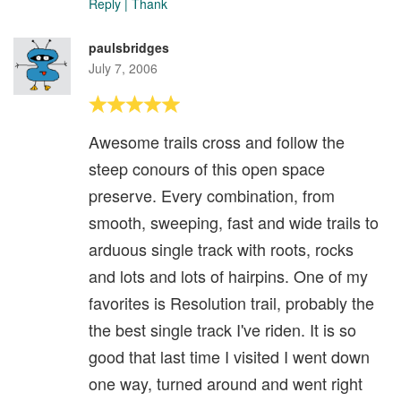
Reply
|
Thank
paulsbridges
July 7, 2006
Awesome trails cross and follow the
steep conours of this open space
preserve. Every combination, from
smooth, sweeping, fast and wide trails to
arduous single track with roots, rocks
and lots and lots of hairpins. One of my
favorites is Resolution trail, probably the
the best single track I've riden. It is so
good that last time I visited I went down
one way, turned around and went right