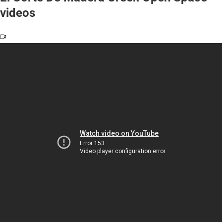
videos