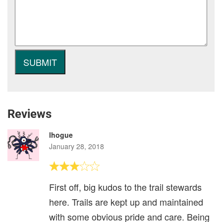
Reviews
lhogue
January 28, 2018
First off, big kudos to the trail stewards
here. Trails are kept up and maintained
with some obvious pride and care. Being