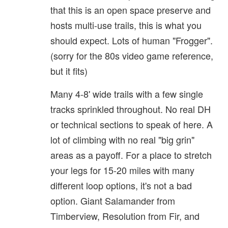
that this is an open space preserve and
hosts multi-use trails, this is what you
should expect. Lots of human "Frogger".
(sorry for the 80s video game reference,
but it fits)
Many 4-8' wide trails with a few single
tracks sprinkled throughout. No real DH
or technical sections to speak of here. A
lot of climbing with no real "big grin"
areas as a payoff. For a place to stretch
your legs for 15-20 miles with many
different loop options, it's not a bad
option. Giant Salamander from
Timberview, Resolution from Fir, and