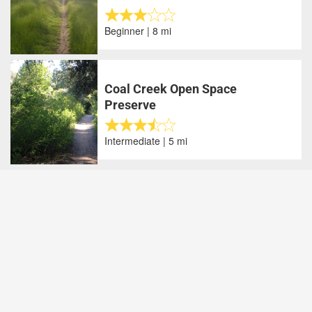
Beginner | 8 mi
Coal Creek Open Space
Preserve
Intermediate | 5 mi