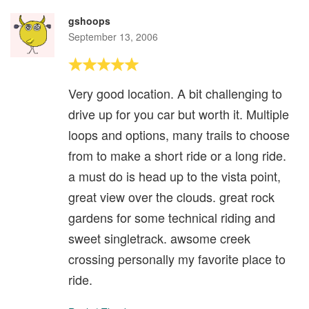
gshoops
September 13, 2006
Very good location. A bit challenging to
drive up for you car but worth it. Multiple
loops and options, many trails to choose
from to make a short ride or a long ride.
a must do is head up to the vista point,
great view over the clouds. great rock
gardens for some technical riding and
sweet singletrack. awsome creek
crossing personally my favorite place to
ride.