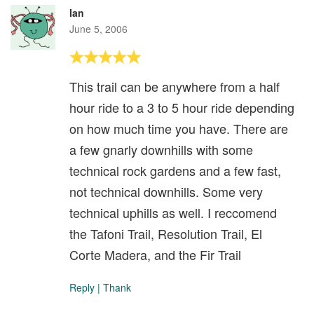
Ian
June 5, 2006
This trail can be anywhere from a half
hour ride to a 3 to 5 hour ride depending
on how much time you have. There are
a few gnarly downhills with some
technical rock gardens and a few fast,
not technical downhills. Some very
technical uphills as well. I reccomend
the Tafoni Trail, Resolution Trail, El
Corte Madera, and the Fir Trail
Reply
|
Thank