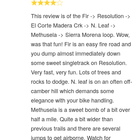
This review is of the Fir -> Resolution ->
El Corte Madera Crk -> N. Leaf ->
Methusela -> Sierra Morena loop. Wow,
was that fun! Fir is an easy fire road and
you dump almost immediately down
some sweet singletrack on Resolution.
Very fast, very fun. Lots of trees and
rocks to dodge. N. leaf is on an often off-
camber hill which demands some
elegance with your bike handling.
Methusela is a sweet bomb of a bit over
half a mile. Quite a bit wider than
previous trails and there are several
jumps to get airborne. Watch for