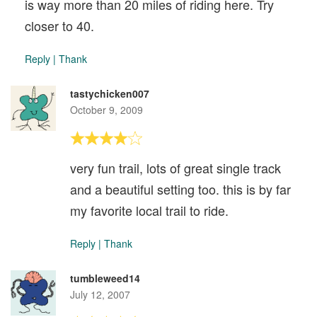
is way more than 20 miles of riding here. Try
closer to 40.
Reply
|
Thank
tastychicken007
October 9, 2009
very fun trail, lots of great single track
and a beautiful setting too. this is by far
my favorite local trail to ride.
Reply
|
Thank
tumbleweed14
July 12, 2007