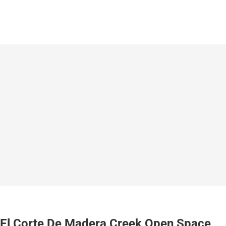
El Corte De Madera Creek Open Space