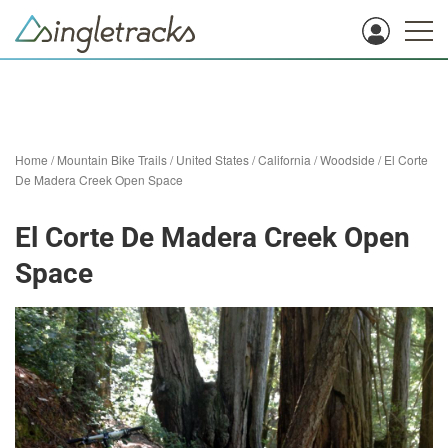
Home
/
Mountain Bike Trails
/
United States
/
California
/
Woodside
/
El Corte
De Madera Creek Open Space
El Corte De Madera Creek Open
Space