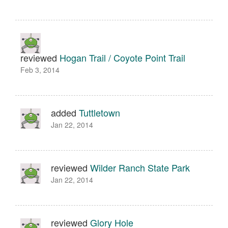
reviewed
Hogan Trail / Coyote Point Trail
Feb 3, 2014
added
Tuttletown
Jan 22, 2014
reviewed
Wilder Ranch State Park
Jan 22, 2014
reviewed
Glory Hole