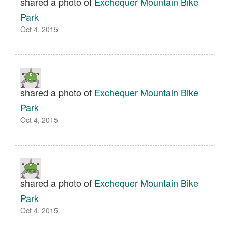
shared a photo of
Exchequer Mountain Bike
Park
Oct 4, 2015
shared a photo of
Exchequer Mountain Bike
Park
Oct 4, 2015
shared a photo of
Exchequer Mountain Bike
Park
Oct 4, 2015