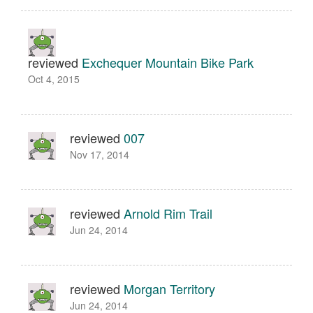
reviewed
Exchequer Mountain Bike Park
Oct 4, 2015
reviewed
007
Nov 17, 2014
reviewed
Arnold Rim Trail
Jun 24, 2014
reviewed
Morgan Territory
Jun 24, 2014