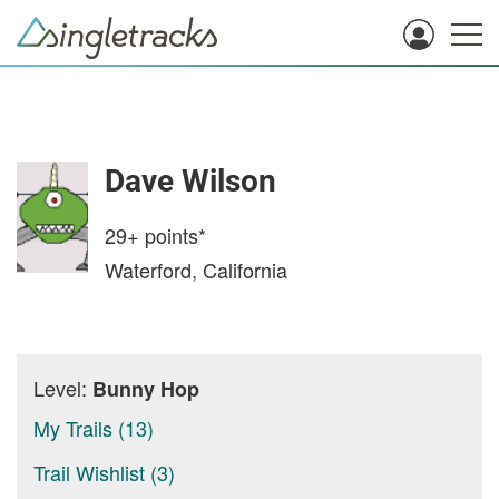
Dave Wilson
29+
points*
Waterford, California
Level:
Bunny Hop
My Trails (13)
Trail Wishlist (3)