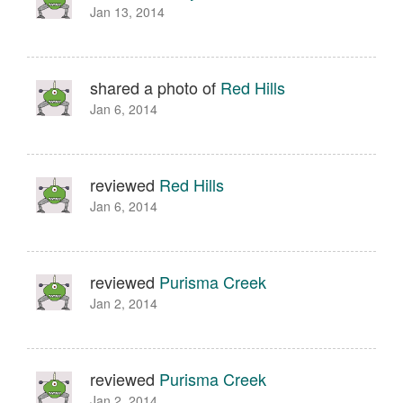
Jan 13, 2014
shared a photo of
Red Hills
Jan 6, 2014
reviewed
Red Hills
Jan 6, 2014
reviewed
Purisma Creek
Jan 2, 2014
reviewed
Purisma Creek
Jan 2, 2014