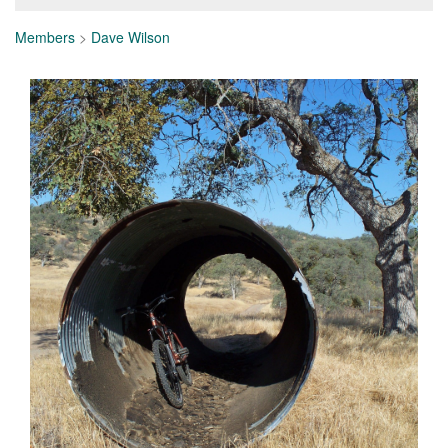
Members
>
Dave Wilson