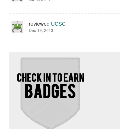
reviewed
UCSC
Dec 19, 2013