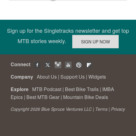
Sign up for the Singletracks newsletter and get top
MTB stories weekly.
Connect
Company
About Us
|
Support Us
|
Widgets
Explore
MTB Podcast
|
Best Bike Trails
|
IMBA
Epics
|
Best MTB Gear
|
Mountain Bike Deals
Copyright 2026 Blue Spruce Ventures LLC |
Terms
|
Privacy