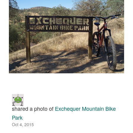
shared a photo of
Exchequer Mountain Bike
Park
Oct 4, 2015