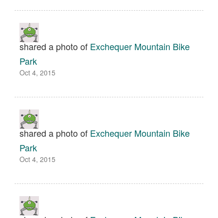
shared a photo of
Exchequer Mountain Bike
Park
Oct 4, 2015
shared a photo of
Exchequer Mountain Bike
Park
Oct 4, 2015