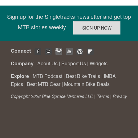
Sign up for the Singletracks newsletter and get top
MTB stories weekly.
Connect
Company
About Us
|
Support Us
|
Widgets
Explore
MTB Podcast
|
Best Bike Trails
|
IMBA
Epics
|
Best MTB Gear
|
Mountain Bike Deals
Copyright 2026 Blue Spruce Ventures LLC |
Terms
|
Privacy