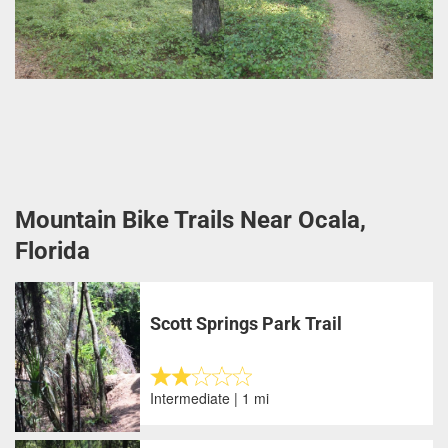
Mountain Bike Trails Near Ocala,
Florida
Scott Springs Park Trail
Intermediate | 1 mi