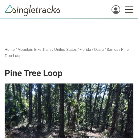
Home
/
Mountain Bike Trails
/
United States
/
Florida
/
Ocala
/
Santos
/
Pine
Tree Loop
Pine Tree Loop