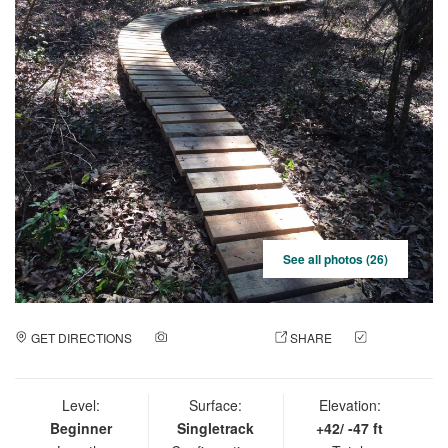
See all photos (26)
GET DIRECTIONS
ADD A PHOTO
SHARE
CHECK
IN
Level:
Surface:
Elevation:
Beginner
Singletrack
+42/ -47 ft