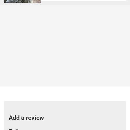
Add a review