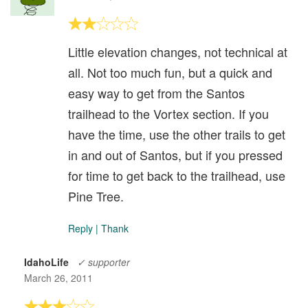
Little elevation changes, not technical at
all. Not too much fun, but a quick and
easy way to get from the Santos
trailhead to the Vortex section. If you
have the time, use the other trails to get
in and out of Santos, but if you pressed
for time to get back to the trailhead, use
Pine Tree.
Reply
|
Thank
IdahoLife
✓ supporter
March 26, 2011