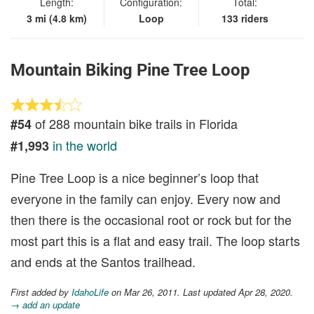
Length:
Configuration:
Total:
3 mi (4.8 km)
Loop
133 riders
Mountain Biking Pine Tree Loop
of 288 mountain bike trails in Florida
#54
in the world
#1,993
Pine Tree Loop is a nice beginner’s loop that
everyone in the family can enjoy. Every now and
then there is the occasional root or rock but for the
most part this is a flat and easy trail. The loop starts
and ends at the Santos trailhead.
First added by
IdahoLife
on Mar 26, 2011. Last updated Apr 28, 2020.
→ add an update