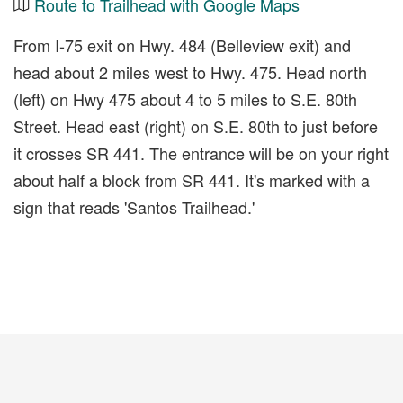
Route to Trailhead with Google Maps
From I-75 exit on Hwy. 484 (Belleview exit) and
head about 2 miles west to Hwy. 475. Head north
(left) on Hwy 475 about 4 to 5 miles to S.E. 80th
Street. Head east (right) on S.E. 80th to just before
it crosses SR 441. The entrance will be on your right
about half a block from SR 441. It's marked with a
sign that reads 'Santos Trailhead.'