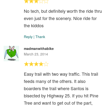
No tech, but definitely worth the ride thru
even just for the scenery. Nice ride for
the kiddos
Reply
|
Thank
madmanwithabike
March 23, 2014
Easy trail with two way traffic. This trail
feeds many of the others. It also
boarders the trail where Santos is
bisected by Highway 25. If you hit Pine
Tree and want to get out of the part,