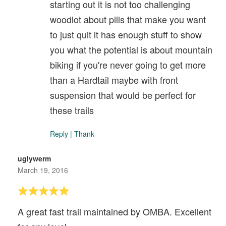
starting out it is not too challenging
woodlot about pills that make you want
to just quit it has enough stuff to show
you what the potential is about mountain
biking if you're never going to get more
than a Hardtail maybe with front
suspension that would be perfect for
these trails
Reply
|
Thank
uglywerm
March 19, 2016
A great fast trail maintained by OMBA. Excellent