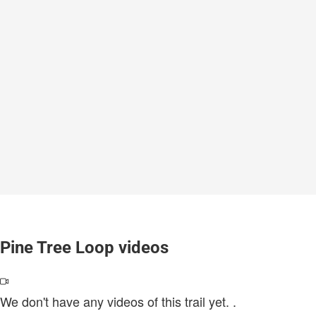
Pine Tree Loop videos
We don't have any videos of this trail yet.
.