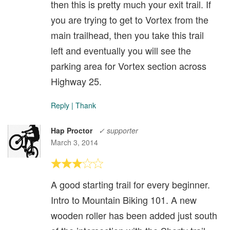
then this is pretty much your exit trail. If
you are trying to get to Vortex from the
main trailhead, then you take this trail
left and eventually you will see the
parking area for Vortex section across
Highway 25.
Reply
|
Thank
Hap Proctor
✓ supporter
March 3, 2014
A good starting trail for every beginner.
Intro to Mountain Biking 101. A new
wooden roller has been added just south