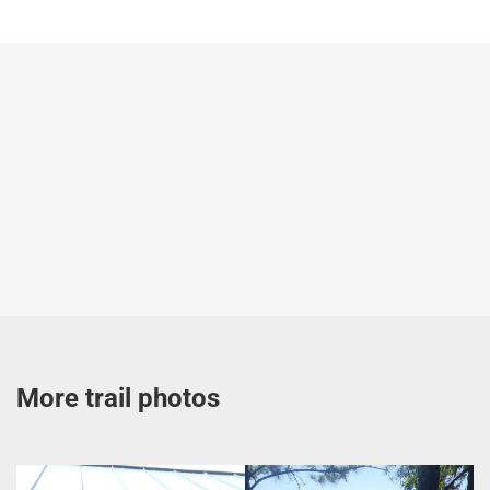
More trail photos