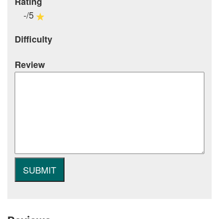
Rating
-/5
Difficulty
Review