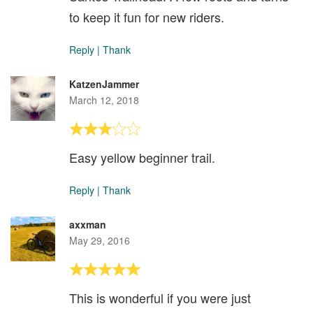
to keep it fun for new riders.
Reply
|
Thank
KatzenJammer
March 12, 2018
Easy yellow beginner trail.
Reply
|
Thank
axxman
May 29, 2016
This is wonderful if you were just