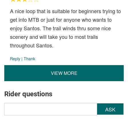
A nice loop that is suitable for beginners trying to
get into MTB or just for anyone who wants to
enjoy Santos. The trail winds thru some nice
scenery and will take you to most trails
throughout Santos.
Reply
|
Thank
VIEW MORE
Rider questions
ASK