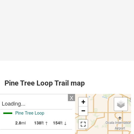
Pine Tree Loop Trail map