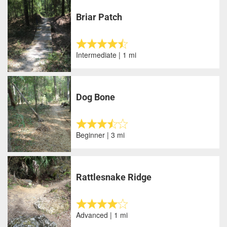
Briar Patch
Intermediate | 1 mi
Dog Bone
Beginner | 3 mi
Rattlesnake Ridge
Advanced | 1 mi