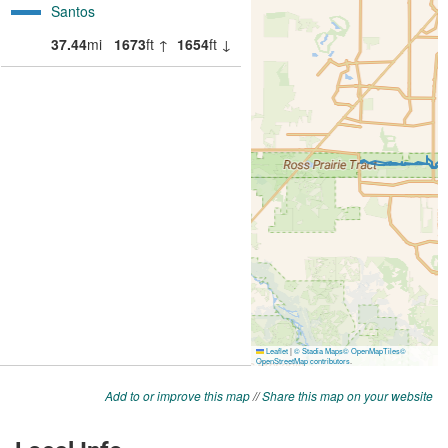
Add to or improve this map
//
Share this map on your website