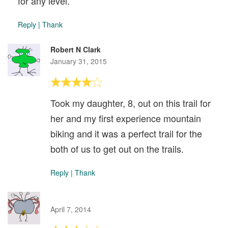
for any level.
Reply
|
Thank
Robert N Clark
January 31, 2015
Took my daughter, 8, out on this trail for
her and my first experience mountain
biking and it was a perfect trail for the
both of us to get out on the trails.
Reply
|
Thank
April 7, 2014