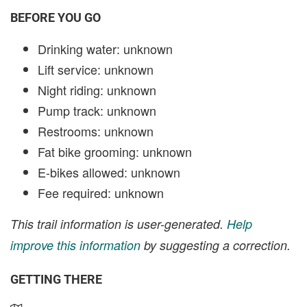
BEFORE YOU GO
Drinking water: unknown
Lift service: unknown
Night riding: unknown
Pump track: unknown
Restrooms: unknown
Fat bike grooming: unknown
E-bikes allowed: unknown
Fee required: unknown
This trail information is user-generated.
Help
improve this information
by suggesting a correction.
GETTING THERE