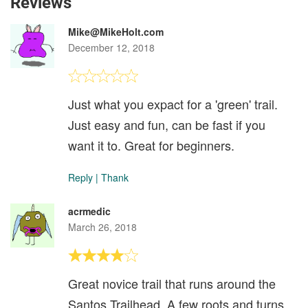
Reviews
Mike@MikeHolt.com
December 12, 2018
Just what you expact for a 'green' trail.
Just easy and fun, can be fast if you
want it to. Great for beginners.
Reply
|
Thank
acrmedic
March 26, 2018
Great novice trail that runs around the
Santos Trailhead. A few roots and turns