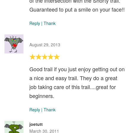
of the intersection with the Shorty trail.
Guaranteed to put a smile on your face!!
Reply
|
Thank
August 29, 2013
Good trail if you just enjoy getting out on
a nice and easy trail. They do a great
job taking care of this trail....great for
beginners.
Reply
|
Thank
joetutt
March 30, 2011