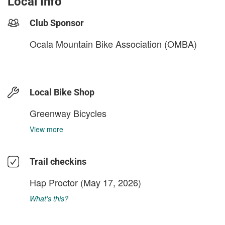
Local Info
Club Sponsor
Ocala Mountain Bike Association (OMBA)
Local Bike Shop
Greenway Bicycles
View more
Trail checkins
Hap Proctor
(May 17, 2026)
What's this?