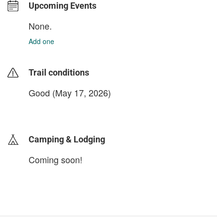
Upcoming Events
None.
Add one
Trail conditions
Good (May 17, 2026)
login to update
Camping & Lodging
Coming soon!