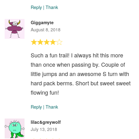
Reply
|
Thank
Giggamyte
August 8, 2018
Such a fun trail! I always hit this more
than once when passing by. Couple of
little jumps and an awesome S turn with
hard pack berms. Short but sweet sweet
flowing fun!
Reply
|
Thank
lilac&greywolf
July 13, 2018