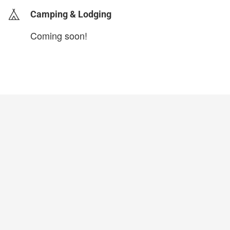
Camping & Lodging
Coming soon!