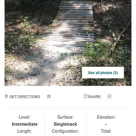
See all photos (3)
GET DIRECTIONS
ADD A PHOTO
SHARE
CHECK
IN
Level:
Surface:
Elevation:
Intermediate
Singletrack
-
Length:
Configuration:
Total: