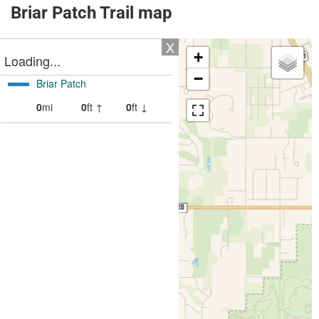
Briar Patch Trail map