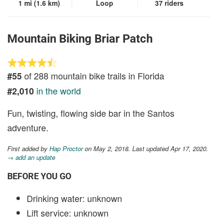
1 mi (1.6 km)
Loop
37 riders
Mountain Biking Briar Patch
of 288 mountain bike trails in Florida
#55
in the world
#2,010
Fun, twisting, flowing side bar in the Santos
adventure.
First added by
Hap Proctor
on May 2, 2018. Last updated Apr 17, 2020.
→ add an update
BEFORE YOU GO
Drinking water: unknown
Lift service: unknown