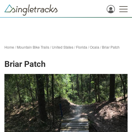
Home
/
Mountain Bike Trails
/
United States
/
Florida
/
Ocala
/
Briar Patch
Briar Patch