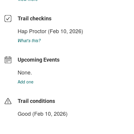
Trail checkins
Hap Proctor
(Feb 10, 2026)
What's this?
Upcoming Events
None.
Add one
Trail conditions
Good (Feb 10, 2026)
login to update