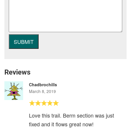
Reviews
Chadbrochills
March 8, 2019
Love this trail. Berm section was just
fixed and it flows great now!