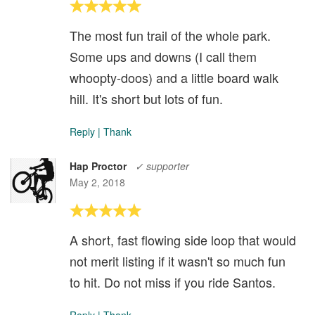
The most fun trail of the whole park.
Some ups and downs (I call them
whoopty-doos) and a little board walk
hill. It's short but lots of fun.
Reply
|
Thank
Hap Proctor
✓ supporter
May 2, 2018
A short, fast flowing side loop that would
not merit listing if it wasn't so much fun
to hit. Do not miss if you ride Santos.
Reply
|
Thank