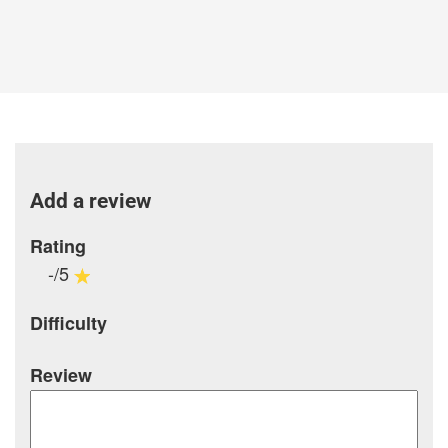
Add a review
Rating
-/5
Difficulty
Review