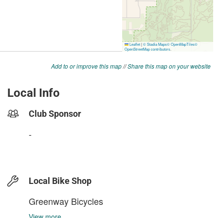
Add to or improve this map
//
Share this map on your website
Local Info
Club Sponsor
-
Local Bike Shop
Greenway Bicycles
View more