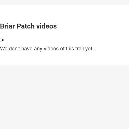
Briar Patch videos
We don't have any videos of this trail yet.
.