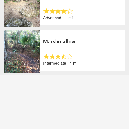
Advanced | 1 mi
Marshmallow
Intermediate | 1 mi