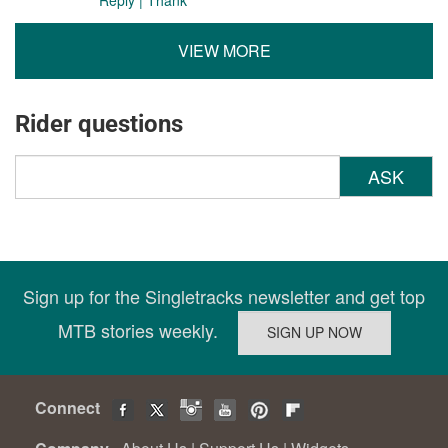
VIEW MORE
Rider questions
ASK
Sign up for the Singletracks newsletter and get top
MTB stories weekly.
Connect