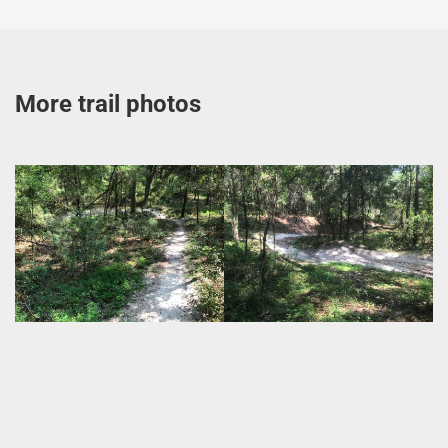
More trail photos