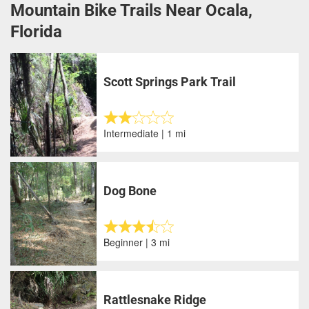
Mountain Bike Trails Near Ocala,
Florida
Scott Springs Park Trail
Intermediate | 1 mi
Dog Bone
Beginner | 3 mi
Rattlesnake Ridge