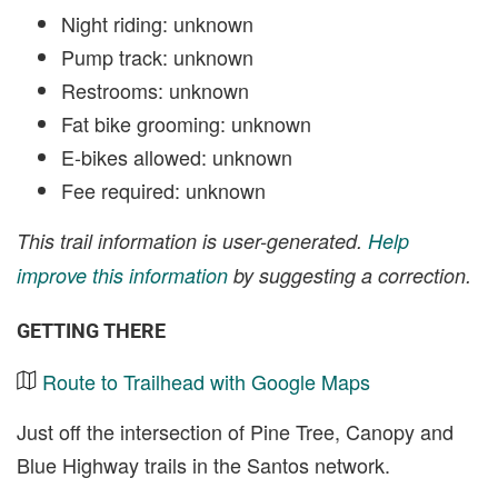
Night riding: unknown
Pump track: unknown
Restrooms: unknown
Fat bike grooming: unknown
E-bikes allowed: unknown
Fee required: unknown
This trail information is user-generated.
Help
improve this information
by suggesting a correction.
GETTING THERE
Route to Trailhead with Google Maps
Just off the intersection of Pine Tree, Canopy and
Blue Highway trails in the Santos network.