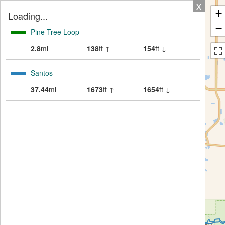
X
+
Loading...
−
Pine Tree Loop
2.8
mi
138
ft ↑
154
ft ↓
Santos
37.44
mi
1673
ft ↑
1654
ft ↓