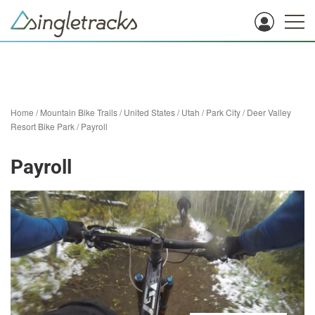
Home
/
Mountain Bike Trails
/
United States
/
Utah
/
Park City
/
Deer Valley
Resort Bike Park
/
Payroll
Payroll