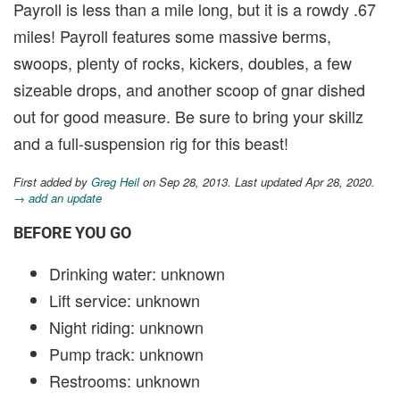
Payroll is less than a mile long, but it is a rowdy .67
miles! Payroll features some massive berms,
swoops, plenty of rocks, kickers, doubles, a few
sizeable drops, and another scoop of gnar dished
out for good measure. Be sure to bring your skillz
and a full-suspension rig for this beast!
First added by
Greg Heil
on Sep 28, 2013. Last updated Apr 28, 2020.
→ add an update
BEFORE YOU GO
Drinking water: unknown
Lift service: unknown
Night riding: unknown
Pump track: unknown
Restrooms: unknown