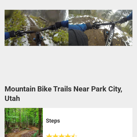
Mountain Bike Trails Near Park City,
Utah
Steps