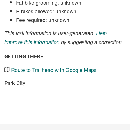
Fat bike grooming: unknown
E-bikes allowed: unknown
Fee required: unknown
This trail information is user-generated.
Help
improve this information
by suggesting a correction.
GETTING THERE
Route to Trailhead with Google Maps
Park City