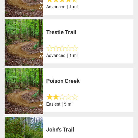
Advanced | 1 mi
Trestle Trail
Advanced | 1 mi
Poison Creek
Easiest | 5 mi
John's Trail