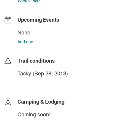
What's this?
Upcoming Events
None.
Add one
Trail conditions
Tacky (Sep 28, 2013)
login to update
Camping & Lodging
Coming soon!