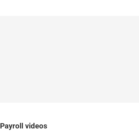
Payroll videos