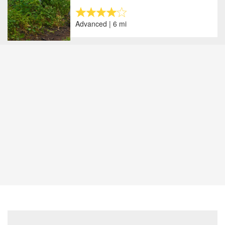
Advanced | 6 mi