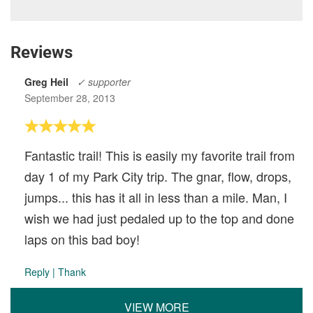
Reviews
Greg Heil
✓ supporter
September 28, 2013
Fantastic trail! This is easily my favorite trail from
day 1 of my Park City trip. The gnar, flow, drops,
jumps... this has it all in less than a mile. Man, I
wish we had just pedaled up to the top and done
laps on this bad boy!
Reply
|
Thank
VIEW MORE