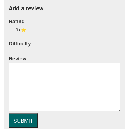
Add a review
Rating
-/5
Difficulty
Review