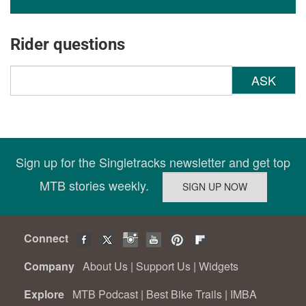
Rider questions
ASK
Sign up for the Singletracks newsletter and get top
MTB stories weekly.
Connect
Company
About Us
|
Support Us
|
Widgets
Explore
MTB Podcast
|
Best Bike Trails
|
IMBA