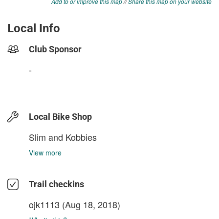
Add to or improve this map
//
Share this map on your website
Local Info
Club Sponsor
-
Local Bike Shop
Slim and Kobbies
View more
Trail checkins
ojk1113
(Aug 18, 2018)