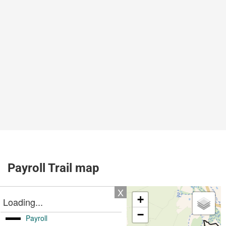
Payroll Trail map