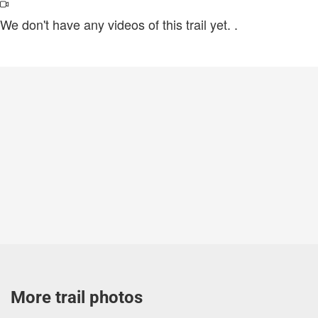
We don't have any videos of this trail yet.
.
More trail photos