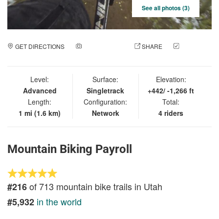
See all photos (3)
GET DIRECTIONS
ADD A PHOTO
SHARE
CHECK
IN
Level:
Surface:
Elevation:
Advanced
Singletrack
+442/ -1,266 ft
Length:
Configuration:
Total:
1 mi (1.6 km)
Network
4 riders
Mountain Biking Payroll
of 713 mountain bike trails in Utah
#216
in the world
#5,932