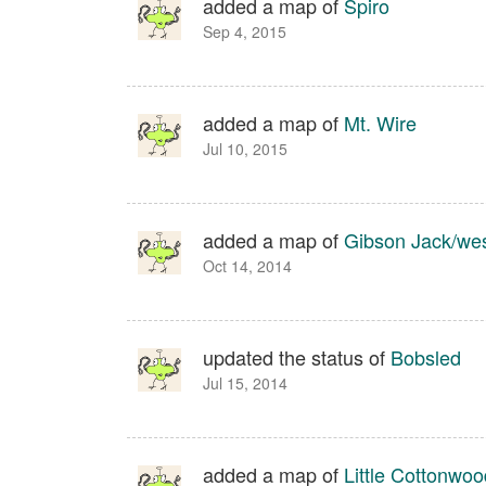
added a map of
Spiro
Sep 4, 2015
added a map of
Mt. Wire
Jul 10, 2015
added a map of
Gibson Jack/wes
Oct 14, 2014
updated the status of
Bobsled
Jul 15, 2014
added a map of
Little Cottonwoo