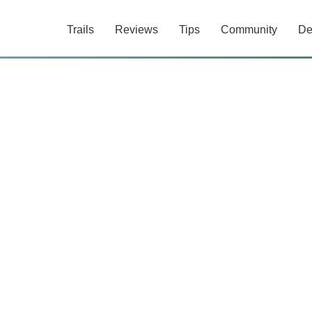
Trails
Reviews
Tips
Community
De