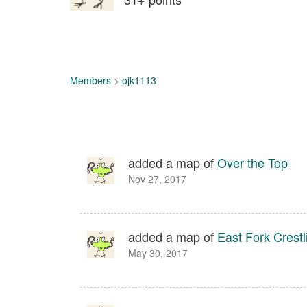
Members
>
ojk1113
added a map of
Over the Top
Nov 27, 2017
added a map of
East Fork Crestl
May 30, 2017