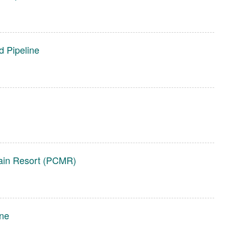
d Pipeline
tain Resort (PCMR)
ine