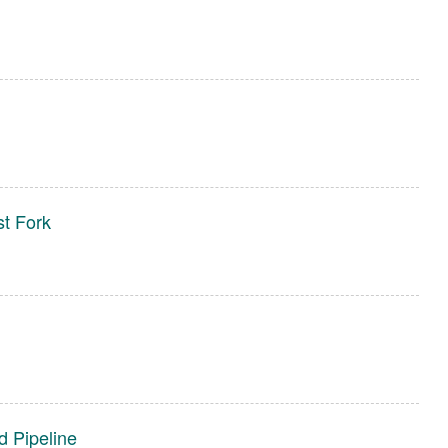
t Fork
d Pipeline