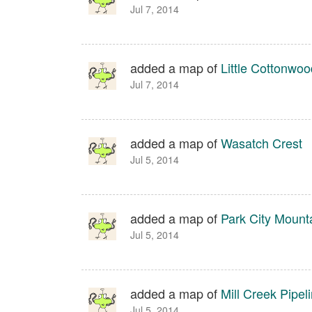
Jul 7, 2014
added a map of
Little Cottonwoo
Jul 7, 2014
added a map of
Wasatch Crest
Jul 5, 2014
added a map of
Park City Moun
Jul 5, 2014
added a map of
Mill Creek Pipel
Jul 5, 2014