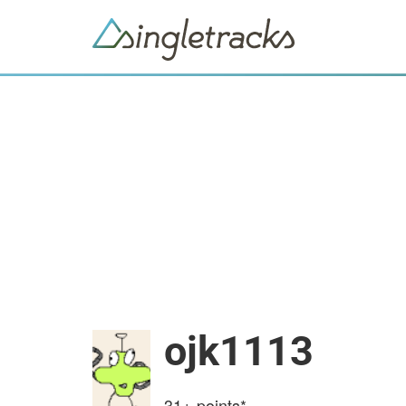
ojk1113
31+
points*