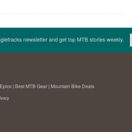
ingletracks newsletter and get top MTB stories weekly.
Epics
|
Best MTB Gear
|
Mountain Bike Deals
ivacy