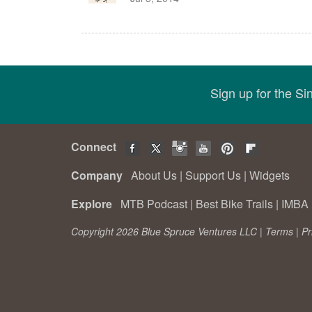
Sign up for the S
Connect
Company
About Us
|
Support Us
|
Widgets
Explore
MTB Podcast
|
Best Bike Trails
|
IMBA 
Copyright 2026 Blue Spruce Ventures LLC |
Terms
|
Pr