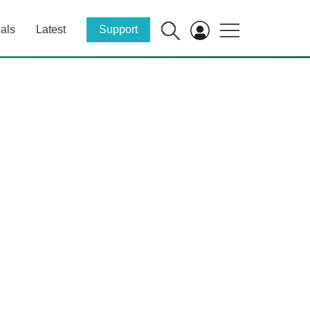
als
Latest
Support