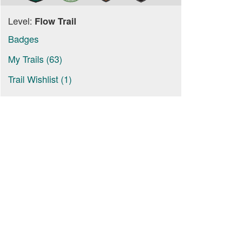
Level:
Flow Trail
Badges
My Trails (63)
Trail Wishlist (1)