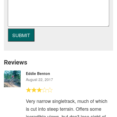
Reviews
Eddie Benton
August 22, 2017
Very narrow singletrack, much of which
is cut into steep terrain. Offers some
incredible views, but don't lose sight of