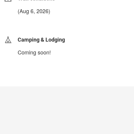
(Aug 6, 2026)
login to update
Camping & Lodging
Coming soon!