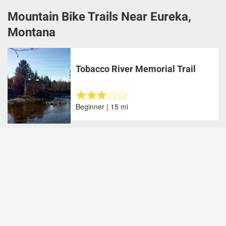
Mountain Bike Trails Near Eureka,
Montana
Tobacco River Memorial Trail
Beginner | 15 mi