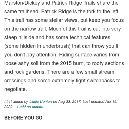
Marston/Dickey and Patrick Ridge Trails share the
same trailhead. Patrick Ridge is the fork to the left.
This trail has some stellar views, but keep you focus
on the narrow trail. Much of this trail is cut into very
steep hillside and has some technical features
(some hidden in underbrush) that can throw you if
you don't pay attention. Riding surface varies from
loose ashy soil from the 2015 burn, to rooty sections
and rock gardens. There are a few small stream
crossings and some extremely tight switchbacks to
negotiate.
First added by
Eddie Benton
on Aug 22, 2017. Last updated Apr 19,
2020.
→ add an update
BEFORE YOU GO