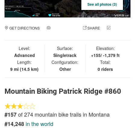
See all photos (3)
GET DIRECTIONS
ADD A PHOTO
SHARE
CHECK
IN
Level:
Surface:
Elevation:
Advanced
Singletrack
+155/ -1,379 ft
Length:
Configuration:
Total:
9 mi (14.5 km)
Other
0 riders
Mountain Biking Patrick Ridge #860
of 274 mountain bike trails in Montana
#157
in the world
#14,248