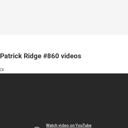
Patrick Ridge #860 videos