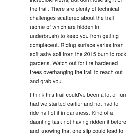
the trail. There are plenty of technical
challenges scattered about the trail
(some of which are hidden in
underbrush) to keep you from getting
complacent. Riding surface varies from
soft ashy soil from the 2015 burn to rock
gardens. Watch out for fire hardened
trees overhanging the trail to reach out
and grab you.
I think this trail could've been a lot of fun
had we started earlier and not had to
ride half of it in darkness. Kind of a
daunting task not having ridden it before
and knowing that one slip could lead to