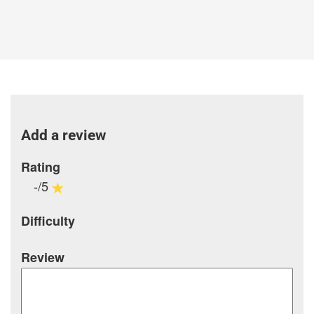
Add a review
Rating
-/5
Difficulty
Review