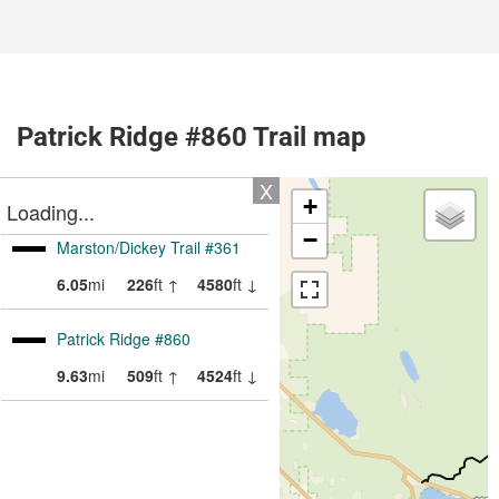
Patrick Ridge #860 Trail map