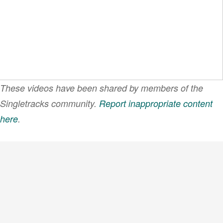
These videos have been shared by members of the
Singletracks community.
Report inappropriate content
here
.