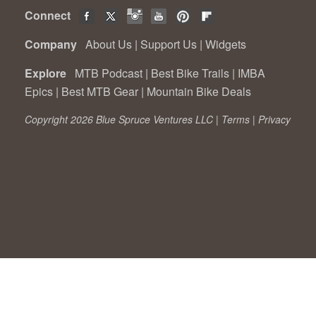
Connect
Company
About Us
|
Support Us
|
Widgets
Explore
MTB Podcast
|
Best Bike Trails
|
IMBA
Epics
|
Best MTB Gear
|
Mountain Bike Deals
Copyright 2026 Blue Spruce Ventures LLC |
Terms
|
Privacy