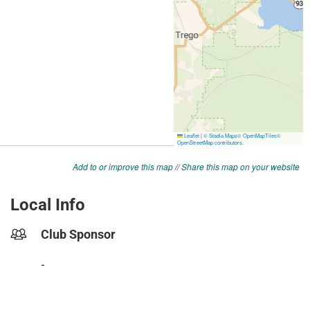
Add to or improve this map
//
Share this map on your website
Local Info
Club Sponsor
-