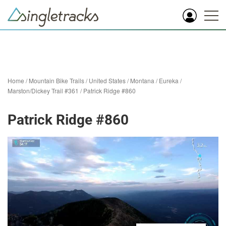
Home
/
Mountain Bike Trails
/
United States
/
Montana
/
Eureka
/
Marston/Dickey Trail #361
/
Patrick Ridge #860
Patrick Ridge #860