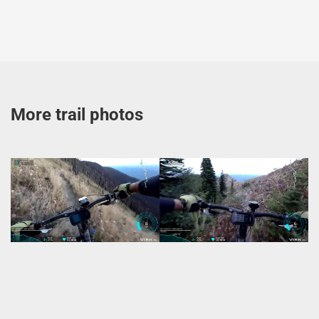
More trail photos