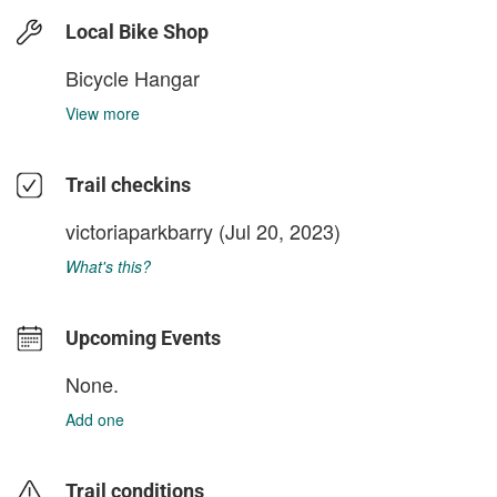
Local Bike Shop
Bicycle Hangar
View more
Trail checkins
victoriaparkbarry
(Jul 20, 2023)
What's this?
Upcoming Events
None.
Add one
Trail conditions