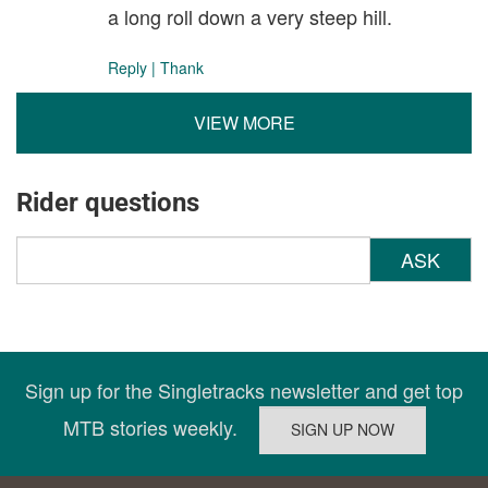
a long roll down a very steep hill.
Reply
|
Thank
VIEW MORE
Rider questions
ASK
Sign up for the Singletracks newsletter and get top
MTB stories weekly.