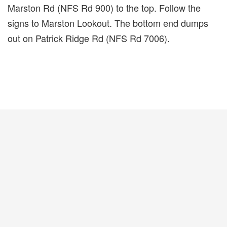
Marston Rd (NFS Rd 900) to the top. Follow the
signs to Marston Lookout. The bottom end dumps
out on Patrick Ridge Rd (NFS Rd 7006).