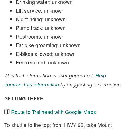
Drinking water: unknown
Lift service: unknown
Night riding: unknown
Pump track: unknown
Restrooms: unknown
Fat bike grooming: unknown
E-bikes allowed: unknown
Fee required: unknown
This trail information is user-generated.
Help
improve this information
by suggesting a correction.
GETTING THERE
Route to Trailhead with Google Maps
To shuttle to the top; from HWY 93, take Mount