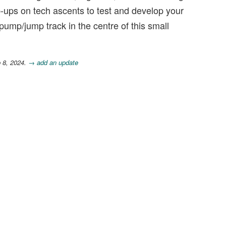
p-ups on tech ascents to test and develop your
l pump/jump track in the centre of this small
b 8, 2024.
→ add an update