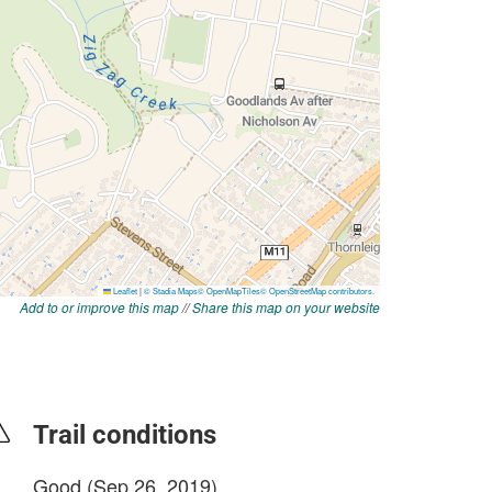
Add to or improve this map
//
Share this map on your website
Trail conditions
Good (Sep 26, 2019)