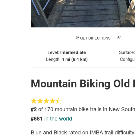
GET DIRECTIONS
ADD A
Level:
Intermediate
Surface
Length:
4 mi (6.4 km)
Configu
Mountain Biking Old 
of 170 mountain bike trails in New Sout
#2
in the world
#681
Blue and Black-rated on IMBA trail difficulty