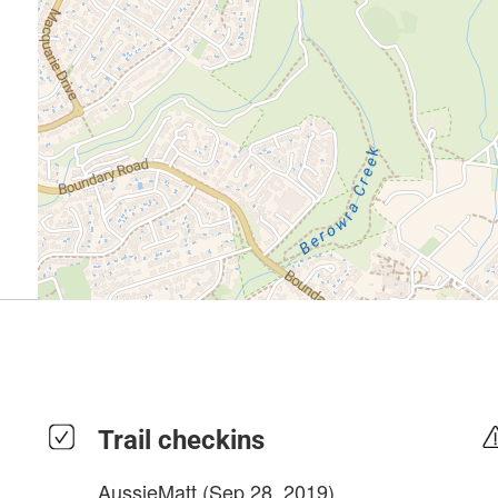
Trail checkins
AussieMatt
(Sep 28, 2019)