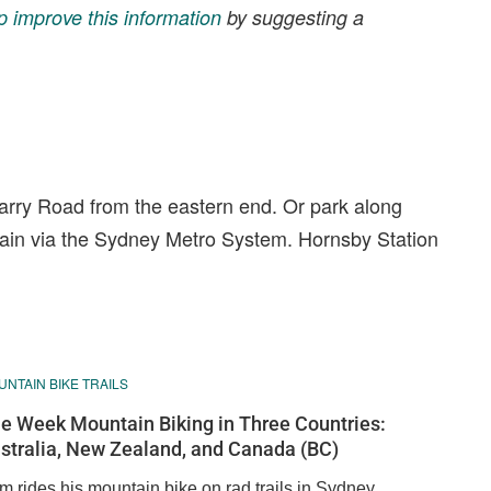
p improve this information
by suggesting a
arry Road from the eastern end. Or park along
rain via the Sydney Metro System. Hornsby Station
NTAIN BIKE TRAILS
e Week Mountain Biking in Three Countries:
stralia, New Zealand, and Canada (BC)
m rides his mountain bike on rad trails in Sydney,