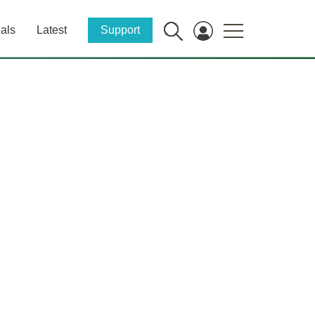
als
Latest
Support