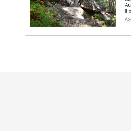
Au
th
Apr