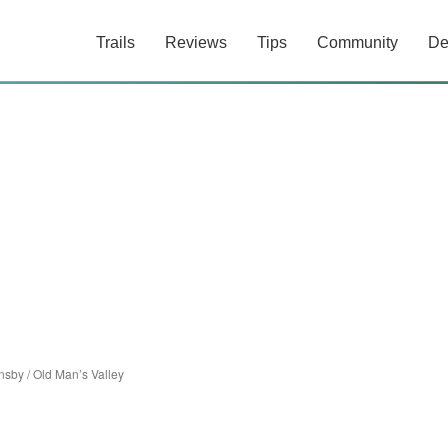
Trails
Reviews
Tips
Community
De
nsby
/
Old Man’s Valley