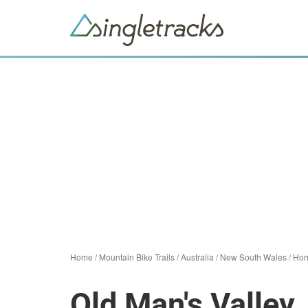
Home
/
Mountain Bike Trails
/
Australia
/
New South Wales
/
Hor
Old Man's Valley