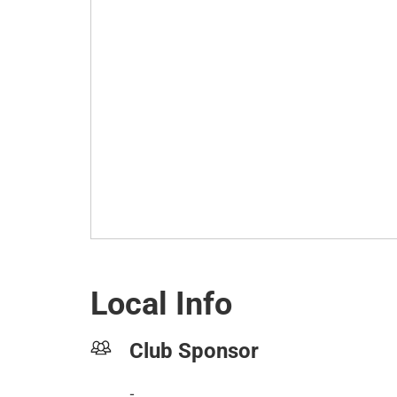
Local Info
Club Sponsor
-