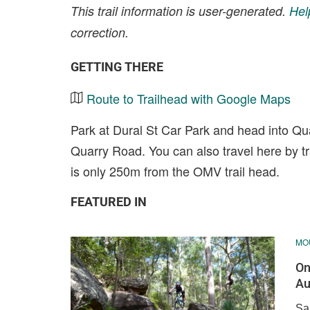
This trail information is user-generated.
Hel
correction.
GETTING THERE
Route to Trailhead with Google Maps
Park at Dural St Car Park and head into Qu
Quarry Road. You can also travel here by t
is only 250m from the OMV trail head.
FEATURED IN
MOU
On
Au
Sa