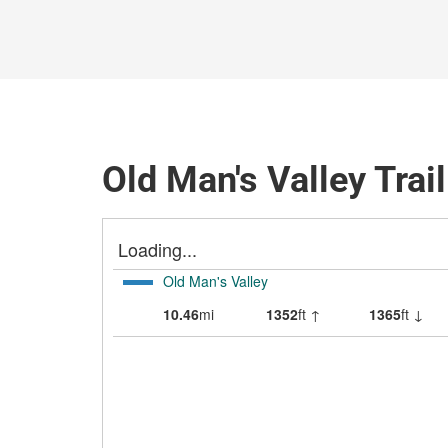
Old Man's Valley Trai