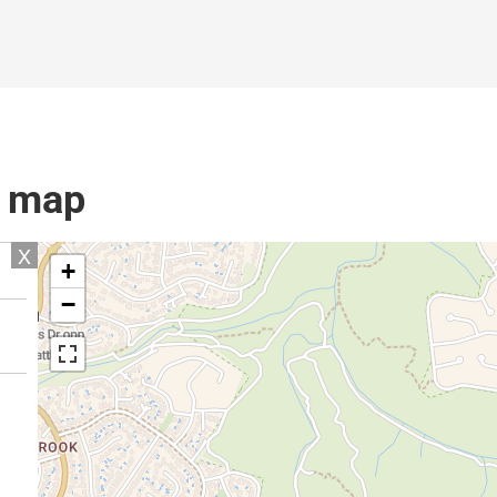
l map