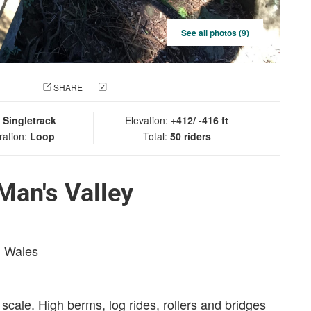
See all photos (9)
 PHOTO
SHARE
CHECK IN
:
Singletrack
Elevation:
+412/ -416 ft
ration:
Loop
Total:
50 riders
Man's Valley
h Wales
 scale. High berms, log rides, rollers and bridges