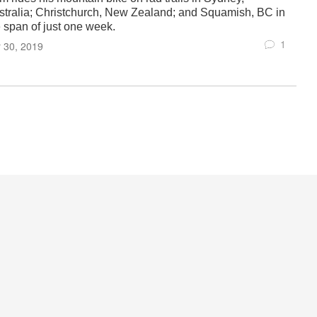
stralia; Christchurch, New Zealand; and Squamish, BC in
e span of just one week.
1
 30, 2019