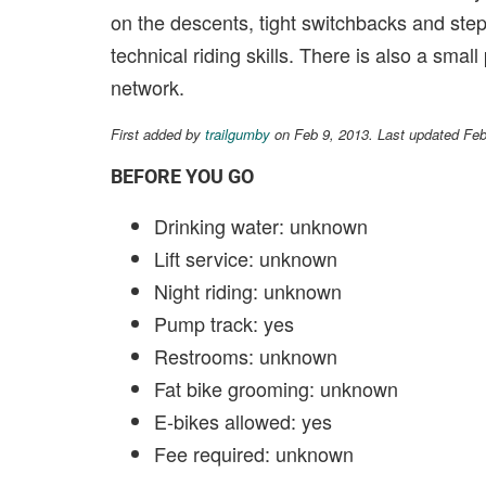
on the descents, tight switchbacks and ste
technical riding skills. There is also a smal
network.
First added by
trailgumby
on Feb 9, 2013. Last updated Fe
BEFORE YOU GO
Drinking water: unknown
Lift service: unknown
Night riding: unknown
Pump track: yes
Restrooms: unknown
Fat bike grooming: unknown
E-bikes allowed: yes
Fee required: unknown