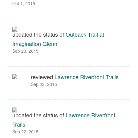
Oct 1, 2015
updated the status of
Outback Trail at
Imagination Glenn
Sep 23, 2015
reviewed
Lawrence Riverfront Trails
Sep 22, 2015
updated the status of
Lawrence Riverfront
Trails
Sep 22, 2015