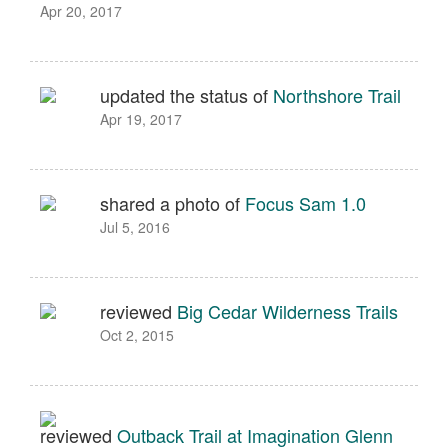
Apr 20, 2017
updated the status of
Northshore Trail
Apr 19, 2017
shared a photo of
Focus Sam 1.0
Jul 5, 2016
reviewed
Big Cedar Wilderness Trails
Oct 2, 2015
reviewed
Outback Trail at Imagination Glenn