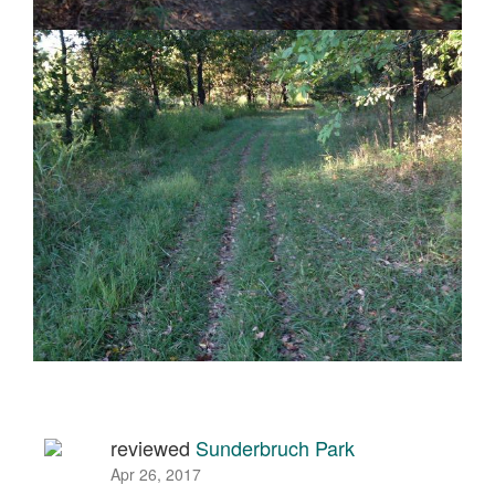
reviewed
Sunderbruch Park
Apr 26, 2017