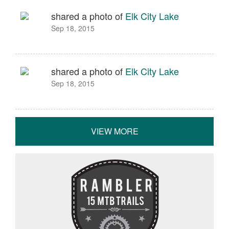
shared a photo of
Elk City Lake
Sep 18, 2015
shared a photo of
Elk City Lake
Sep 18, 2015
VIEW MORE