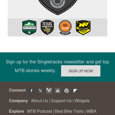
Sign up for the Singletracks newsletter and get top
MTB stories weekly.
Connect
Company
About Us
|
Support Us
|
Widgets
Explore
MTB Podcast
|
Best Bike Trails
|
IMBA