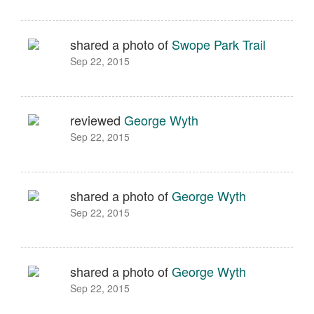
shared a photo of
Swope Park Trail
Sep 22, 2015
reviewed
George Wyth
Sep 22, 2015
shared a photo of
George Wyth
Sep 22, 2015
shared a photo of
George Wyth
Sep 22, 2015