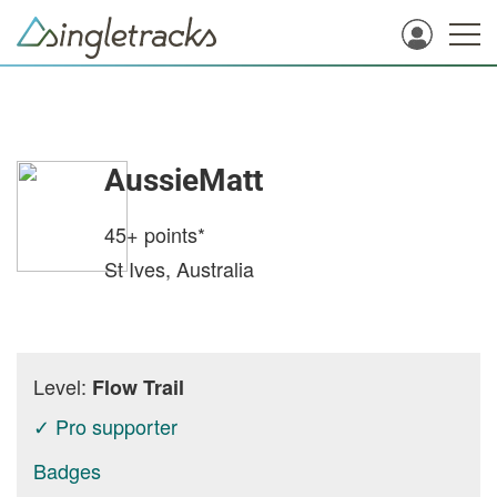
AussieMatt
45+
points*
St Ives, Australia
Level:
Flow Trail
✓ Pro supporter
Badges