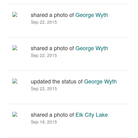
shared a photo of
George Wyth
Sep 22, 2015
shared a photo of
George Wyth
Sep 22, 2015
updated the status of
George Wyth
Sep 22, 2015
shared a photo of
Elk City Lake
Sep 18, 2015