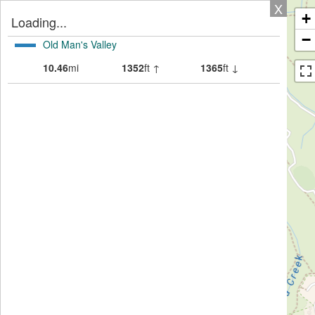
X
+
Loading...
−
Old Man's Valley
10.46
mi
1352
ft ↑
1365
ft ↓