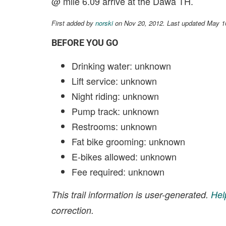
@ mile 6.09 arrive at the Dawa TH.
First added by
norski
on Nov 20, 2012. Last updated May 1
BEFORE YOU GO
Drinking water: unknown
Lift service: unknown
Night riding: unknown
Pump track: unknown
Restrooms: unknown
Fat bike grooming: unknown
E-bikes allowed: unknown
Fee required: unknown
This trail information is user-generated.
Hel
correction.