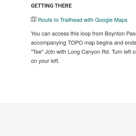
GETTING THERE
Route to Trailhead with Google Maps
You can access this loop from Boynton Pa
accompanying TOPO map begins and ends a
"Tee" Jctn with Long Canyon Rd. Turn left 
on your left.