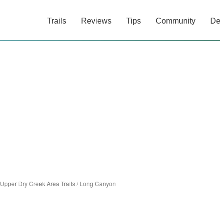
Trails
Reviews
Tips
Community
De
Upper Dry Creek Area Trails
/
Long Canyon