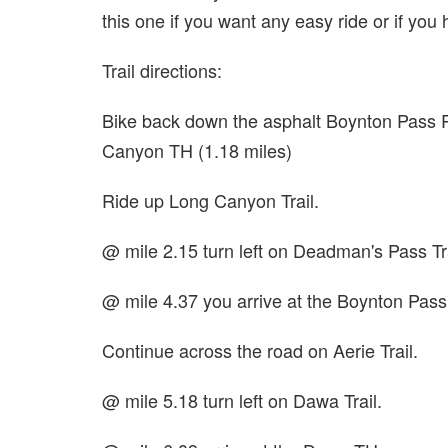
this one if you want any easy ride or if you
Trail directions:
Bike back down the asphalt Boynton Pass
Canyon TH (1.18 miles)
Ride up Long Canyon Trail.
@ mile 2.15 turn left on Deadman's Pass Tra
@ mile 4.37 you arrive at the Boynton Pas
Continue across the road on Aerie Trail.
@ mile 5.18 turn left on Dawa Trail.