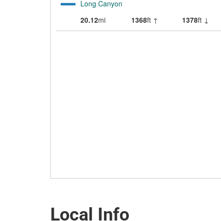
Local Info