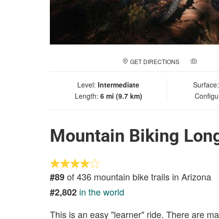
GET DIRECTIONS
ADD A
Level:
Intermediate
Surface
Length:
6 mi (9.7 km)
Configu
Mountain Biking Lon
of 436 mountain bike trails in Arizona
#89
in the world
#2,802
This is an easy "learner" ride. There are man