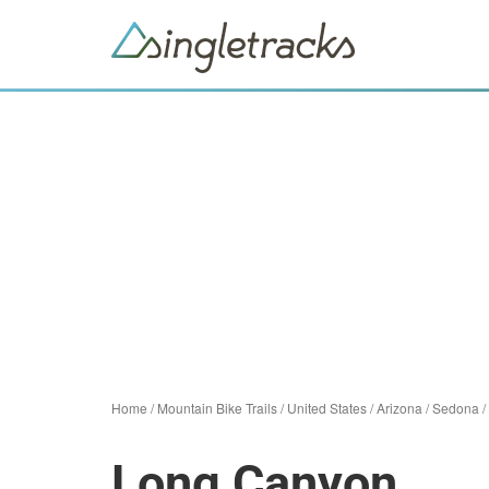
Home
/
Mountain Bike Trails
/
United States
/
Arizona
/
Sedona
/
Long Canyon