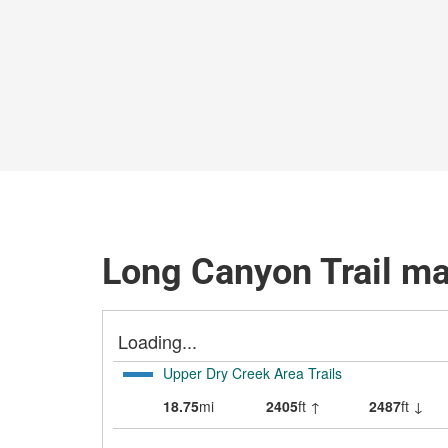
Long Canyon Trail m