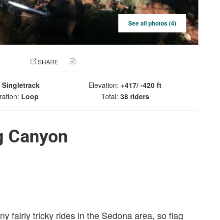
See all photos (4)
 PHOTO
SHARE
CHECK IN
:
Singletrack
Elevation:
+417/ -420 ft
ration:
Loop
Total:
38 riders
g Canyon
y fairly tricky rides in the Sedona area, so flag