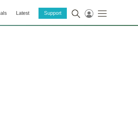
als
Latest
Support