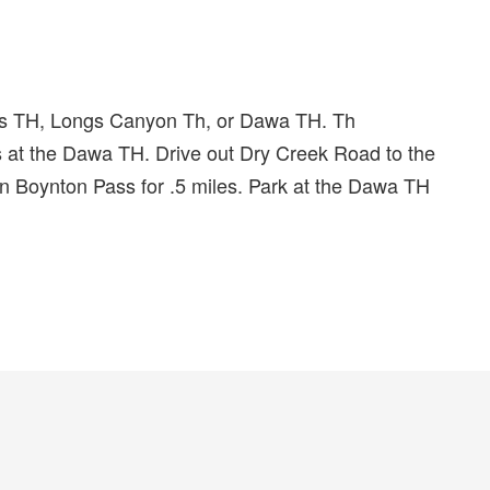
ss TH, Longs Canyon Th, or Dawa TH. Th
t the Dawa TH. Drive out Dry Creek Road to the
on Boynton Pass for .5 miles. Park at the Dawa TH