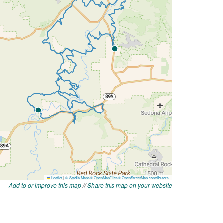
Add to or improve this map
//
Share this map on your website