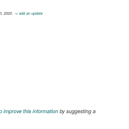
0, 2020.
→ add an update
p improve this information
by suggesting a