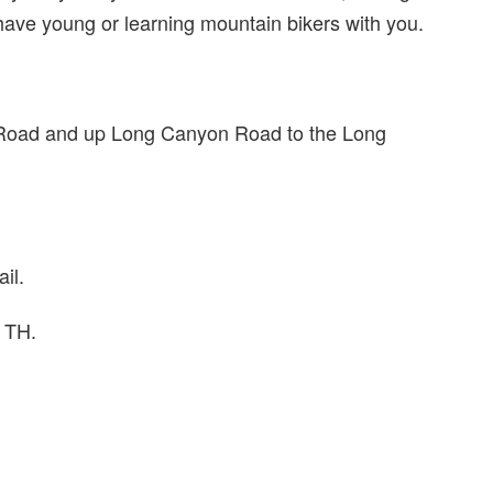
 have young or learning mountain bikers with you.
 Road and up Long Canyon Road to the Long
il.
s TH.