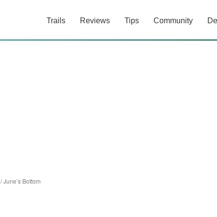
Trails
Reviews
Tips
Community
De
/
June’s Bottom