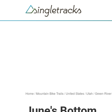
Home
/
Mountain Bike Trails
/
United States
/
Utah
/
Green River
June's Bottom