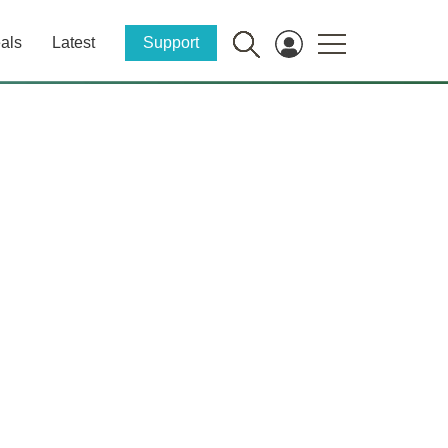
als
Latest
Support