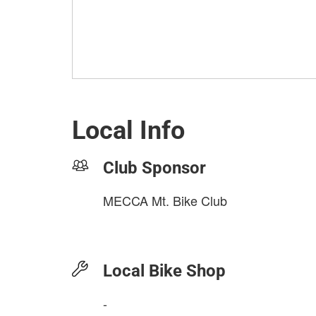
Local Info
Club Sponsor
MECCA Mt. Bike Club
Local Bike Shop
-