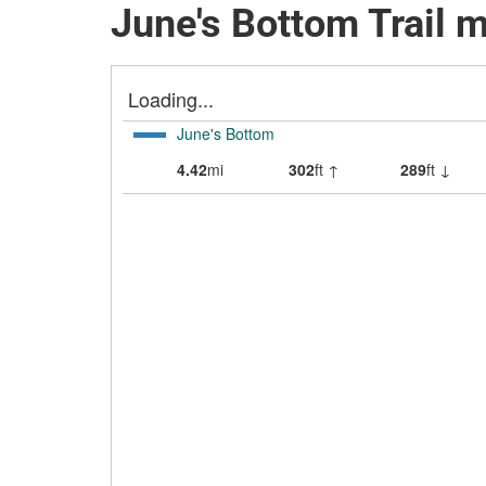
June's Bottom Trail 