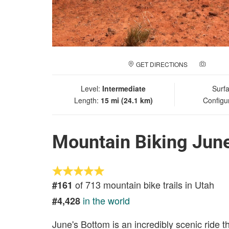
GET DIRECTIONS
ADD A
Level:
Intermediate
Surf
Length:
15 mi (24.1 km)
Configu
Mountain Biking Jun
of 713 mountain bike trails in Utah
#161
in the world
#4,428
June's Bottom is an incredibly scenic ride 