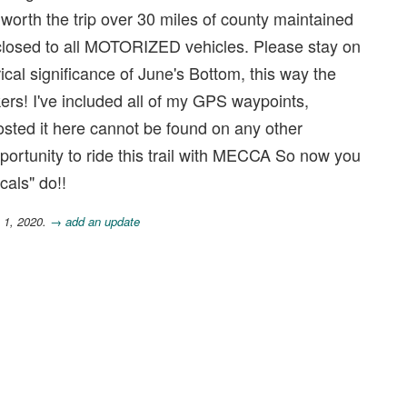
worth the trip over 30 miles of county maintained
 closed to all MOTORIZED vehicles. Please stay on
ical significance of June's Bottom, this way the
kers! I've included all of my GPS waypoints,
 posted it here cannot be found on any other
portunity to ride this trail with MECCA So now you
cals" do!!
 1, 2020.
→ add an update