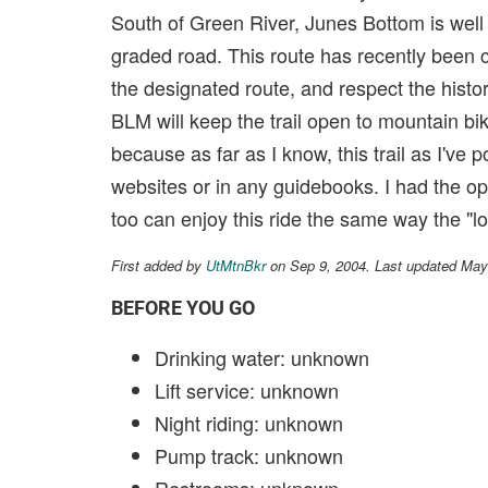
South of Green River, Junes Bottom is well 
graded road. This route has recently been
the designated route, and respect the histor
BLM will keep the trail open to mountain bi
because as far as I know, this trail as I've
websites or in any guidebooks. I had the op
too can enjoy this ride the same way the "lo
First added by
UtMtnBkr
on Sep 9, 2004. Last updated May
BEFORE YOU GO
Drinking water: unknown
Lift service: unknown
Night riding: unknown
Pump track: unknown