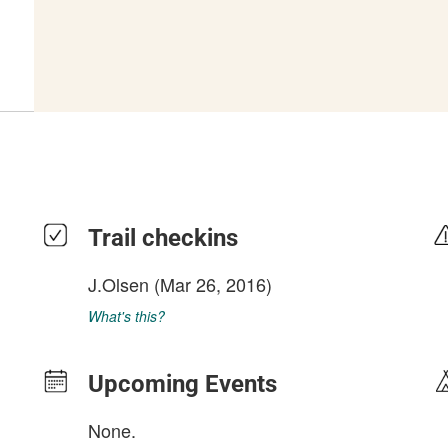
Trail checkins
J.Olsen
(Mar 26, 2016)
What's this?
Upcoming Events
None.