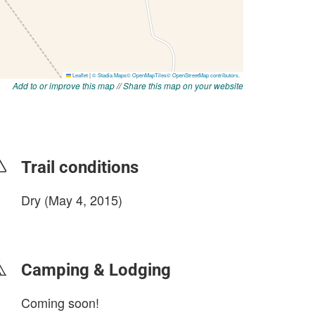
Add to or improve this map
//
Share this map on your website
Trail conditions
Dry (May 4, 2015)
login to update
Camping & Lodging
Coming soon!