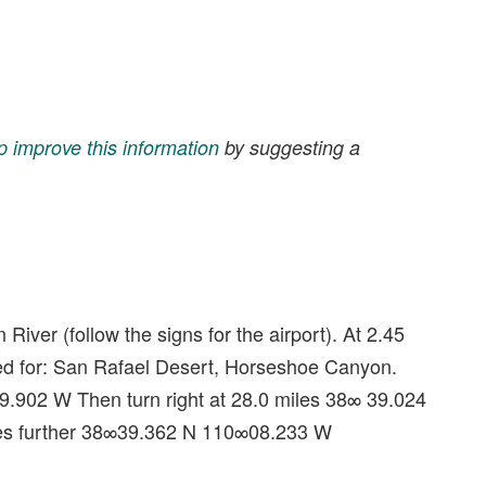
p improve this information
by suggesting a
River (follow the signs for the airport). At 2.45
signed for: San Rafael Desert, Horseshoe Canyon.
 9.902 W Then turn right at 28.0 miles 38∞ 39.024
les further 38∞39.362 N 110∞08.233 W