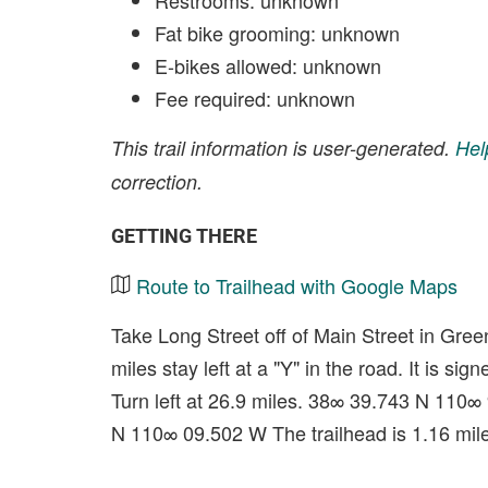
Restrooms: unknown
Fat bike grooming: unknown
E-bikes allowed: unknown
Fee required: unknown
This trail information is user-generated.
Hel
correction.
GETTING THERE
Route to Trailhead with Google Maps
Take Long Street off of Main Street in Green 
miles stay left at a "Y" in the road. It is 
Turn left at 26.9 miles. 38∞ 39.743 N 110∞
N 110∞ 09.502 W The trailhead is 1.16 mi