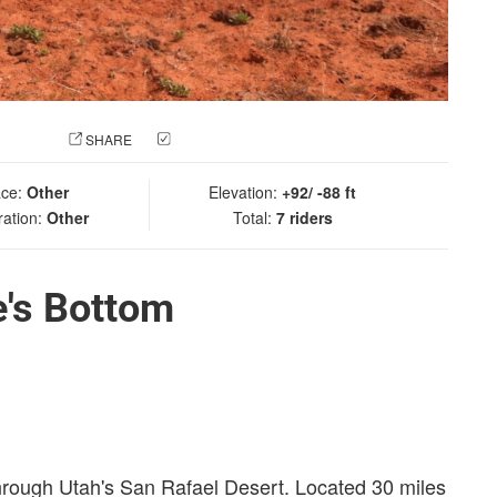
 PHOTO
SHARE
CHECK IN
ace:
Other
Elevation:
+92/ -88 ft
ration:
Other
Total:
7 riders
e's Bottom
through Utah's San Rafael Desert. Located 30 miles