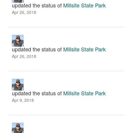
updated the status of
Millsite State Park
Apr 26, 2018
updated the status of
Millsite State Park
Apr 26, 2018
updated the status of
Millsite State Park
Apr 9, 2018