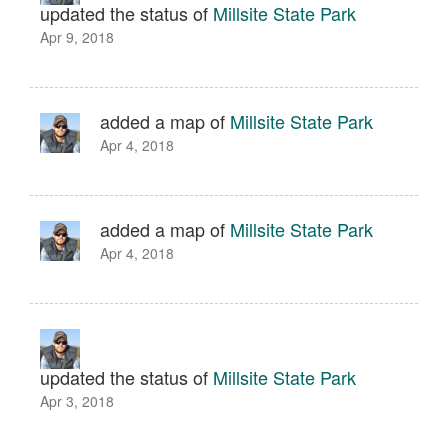
updated the status of
Millsite State Park
Apr 9, 2018
added a map of
Millsite State Park
Apr 4, 2018
added a map of
Millsite State Park
Apr 4, 2018
updated the status of
Millsite State Park
Apr 3, 2018