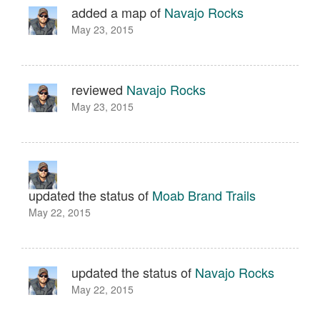
added a map of
Navajo Rocks
May 23, 2015
reviewed
Navajo Rocks
May 23, 2015
updated the status of
Moab Brand Trails
May 22, 2015
updated the status of
Navajo Rocks
May 22, 2015