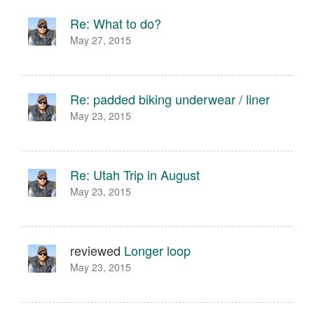
Re: What to do?
May 27, 2015
Re: padded biking underwear / liner
May 23, 2015
Re: Utah Trip in August
May 23, 2015
reviewed
Longer loop
May 23, 2015