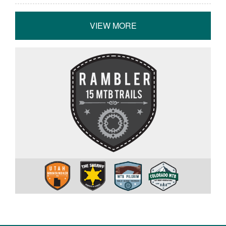
VIEW MORE