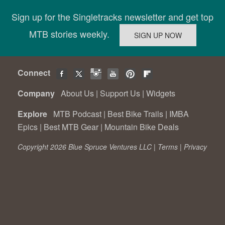
Sign up for the Singletracks newsletter and get top
MTB stories weekly.
Connect
Company
About Us
|
Support Us
|
Widgets
Explore
MTB Podcast
|
Best Bike Trails
|
IMBA
Epics
|
Best MTB Gear
|
Mountain Bike Deals
Copyright 2026 Blue Spruce Ventures LLC |
Terms
|
Privacy