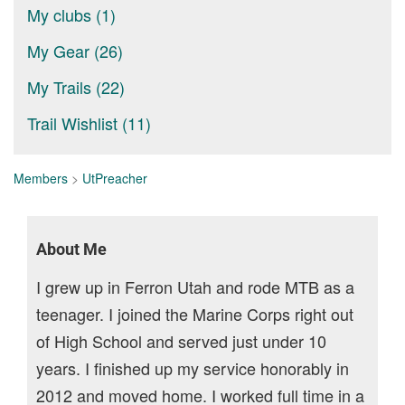
My clubs (1)
My Gear (26)
My Trails (22)
Trail Wishlist (11)
Members
>
UtPreacher
About Me
I grew up in Ferron Utah and rode MTB as a
teenager. I joined the Marine Corps right out
of High School and served just under 10
years. I finished up my service honorably in
2012 and moved home. I worked full time in a