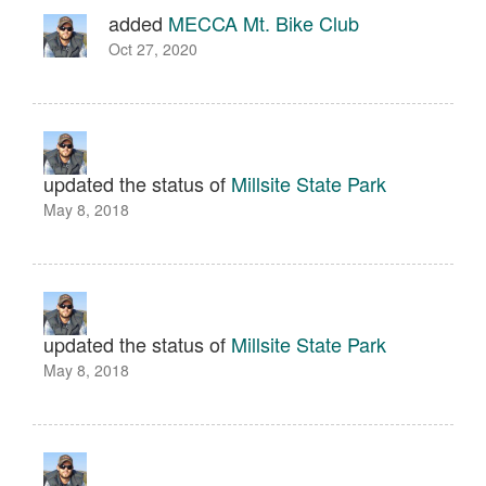
added
MECCA Mt. Bike Club
Oct 27, 2020
updated the status of
Millsite State Park
May 8, 2018
updated the status of
Millsite State Park
May 8, 2018