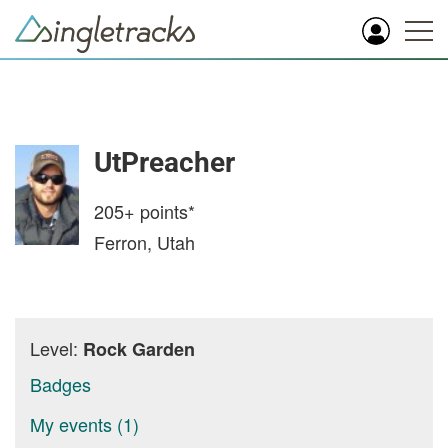
UtPreacher
205+
points*
Ferron, Utah
Level:
Rock Garden
Badges
My events (1)