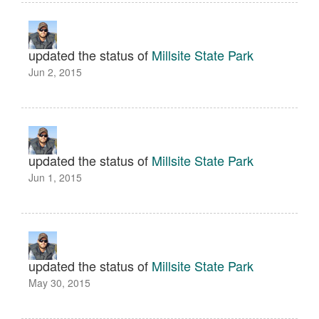
updated the status of
Millsite State Park
Jun 2, 2015
updated the status of
Millsite State Park
Jun 1, 2015
updated the status of
Millsite State Park
May 30, 2015