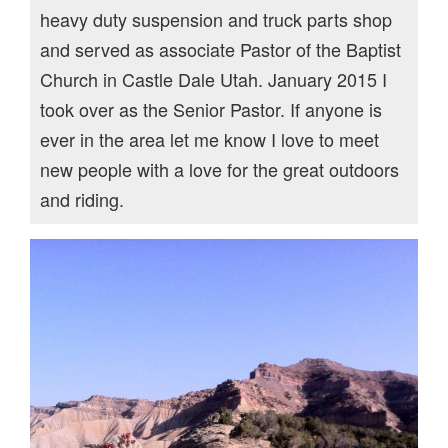
heavy duty suspension and truck parts shop
and served as associate Pastor of the Baptist
Church in Castle Dale Utah. January 2015 I
took over as the Senior Pastor. If anyone is
ever in the area let me know I love to meet
new people with a love for the great outdoors
and riding.