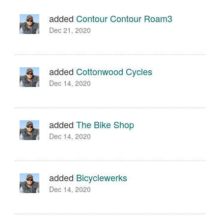
added
Contour Contour Roam3
Dec 21, 2020
added
Cottonwood Cycles
Dec 14, 2020
added
The Bike Shop
Dec 14, 2020
added
Bicyclewerks
Dec 14, 2020