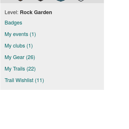
Level:
Rock Garden
Badges
My events (1)
My clubs (1)
My Gear (26)
My Trails (22)
Trail Wishlist (11)