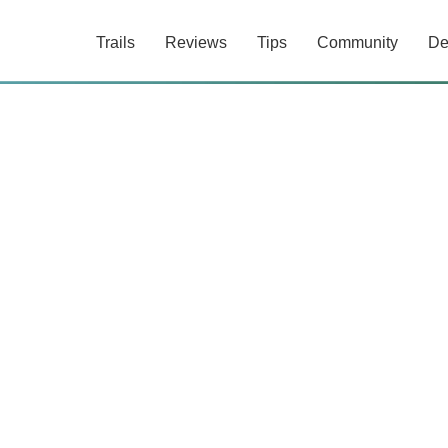
Trails
Reviews
Tips
Community
De