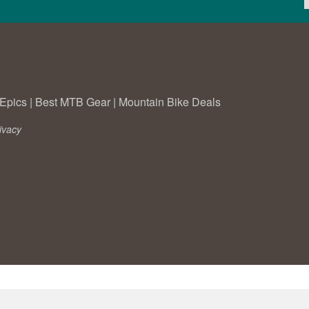
Epics
|
Best MTB Gear
|
Mountain Bike Deals
ivacy