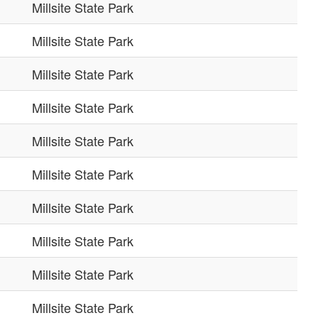
Millsite State Park
Millsite State Park
Millsite State Park
Millsite State Park
Millsite State Park
Millsite State Park
Millsite State Park
Millsite State Park
Millsite State Park
Millsite State Park