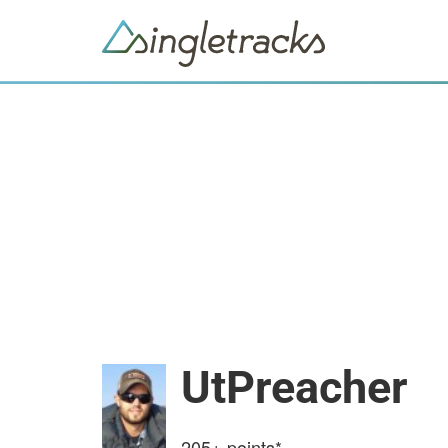
UtPreacher
205+
points*