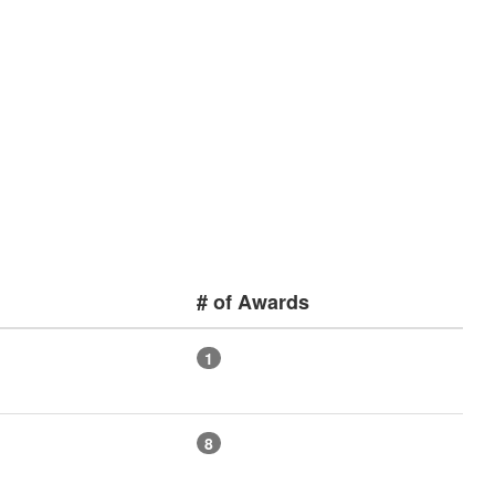
# of Awards
1
8