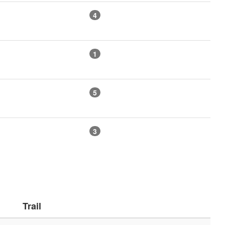
4
1
5
3
Trail