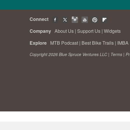
Connect
Company
About Us
|
Support Us
|
Widgets
Explore
MTB Podcast
|
Best Bike Trails
|
IMBA 
Copyright 2026 Blue Spruce Ventures LLC |
Terms
|
Pr