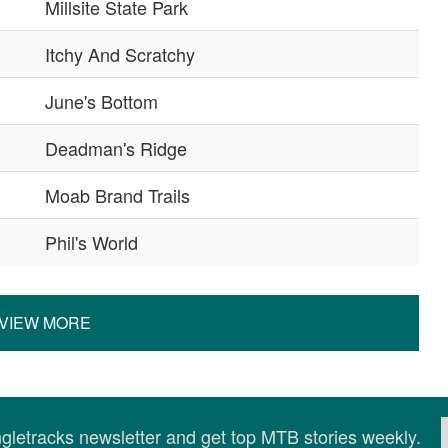
Millsite State Park
Itchy And Scratchy
June's Bottom
Deadman's Ridge
Moab Brand Trails
Phil's World
VIEW MORE
ingletracks newsletter and get top MTB stories weekly.