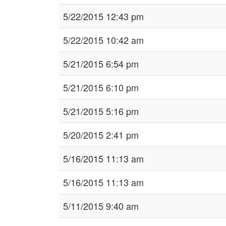
5/22/2015 12:43 pm
5/22/2015 10:42 am
5/21/2015 6:54 pm
5/21/2015 6:10 pm
5/21/2015 5:16 pm
5/20/2015 2:41 pm
5/16/2015 11:13 am
5/16/2015 11:13 am
5/11/2015 9:40 am