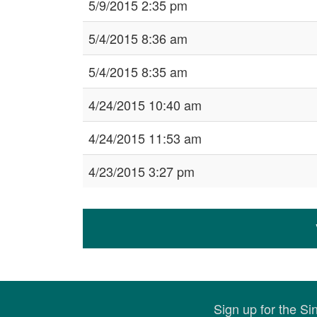
5/9/2015 2:35 pm
5/4/2015 8:36 am
5/4/2015 8:35 am
4/24/2015 10:40 am
4/24/2015 11:53 am
4/23/2015 3:27 pm
Sign up for the S