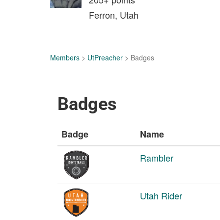
Ferron, Utah
Members
>
UtPreacher
> Badges
Badges
Badge
Name
Rambler
Utah Rider