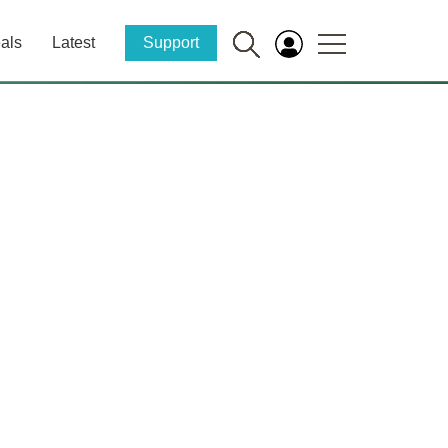
als
Latest
Support