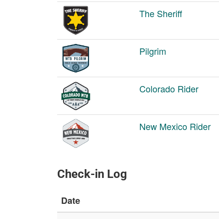
The Sheriff
Pilgrim
Colorado Rider
New Mexico Rider
Check-in Log
Date