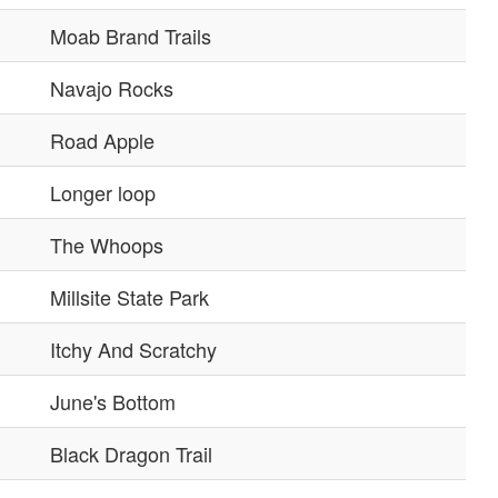
Moab Brand Trails
Navajo Rocks
Road Apple
Longer loop
The Whoops
Millsite State Park
Itchy And Scratchy
June's Bottom
Black Dragon Trail