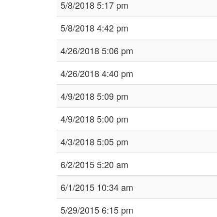
5/8/2018 5:17 pm
5/8/2018 4:42 pm
4/26/2018 5:06 pm
4/26/2018 4:40 pm
4/9/2018 5:09 pm
4/9/2018 5:00 pm
4/3/2018 5:05 pm
6/2/2015 5:20 am
6/1/2015 10:34 am
5/29/2015 6:15 pm