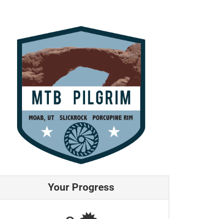
Your Progress