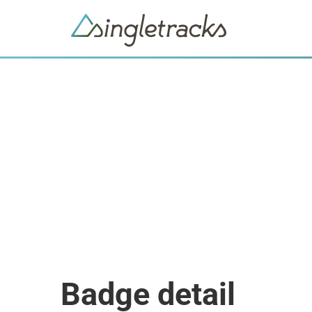
Badge detail