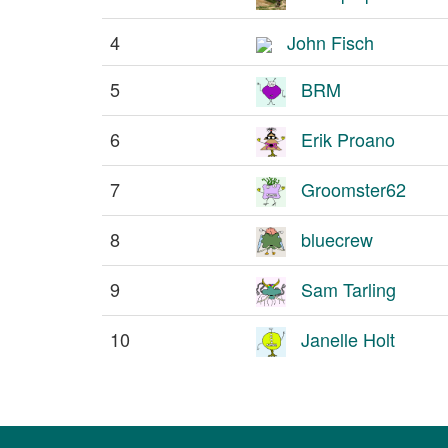
4
John Fisch
5
BRM
6
Erik Proano
7
Groomster62
8
bluecrew
9
Sam Tarling
10
Janelle Holt