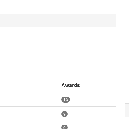
Awards
13
9
9