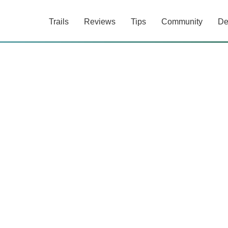
Trails
Reviews
Tips
Community
De