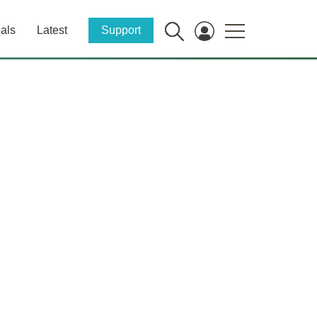
als
Latest
Support