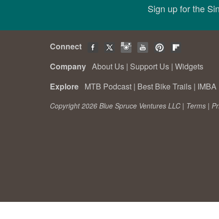
Sign up for the S
Connect
Company
About Us
|
Support Us
|
Widgets
Explore
MTB Podcast
|
Best Bike Trails
|
IMBA 
Copyright 2026 Blue Spruce Ventures LLC |
Terms
|
Pr