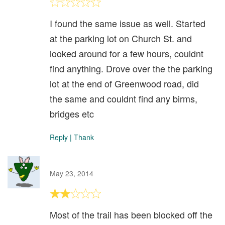
I found the same issue as well. Started
at the parking lot on Church St. and
looked around for a few hours, couldnt
find anything. Drove over the the parking
lot at the end of Greenwood road, did
the same and couldnt find any birms,
bridges etc
Reply
|
Thank
May 23, 2014
Most of the trail has been blocked off the