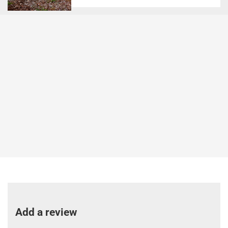
Add a review