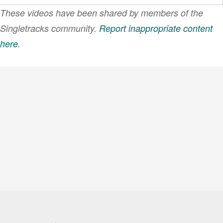
These videos have been shared by members of the
Singletracks community.
Report inappropriate content
here
.