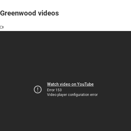
Greenwood videos