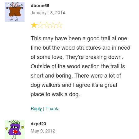
dbone66
January 18, 2014
This may have been a good trail at one
time but the wood structures are in need
of some love. They're breaking down.
Outside of the wood section the trail is
short and boring. There were a lot of
dog walkers and I agree it's a great
place to walk a dog.
Reply
|
Thank
dzpd23
May 9, 2012