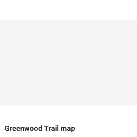
Greenwood Trail map