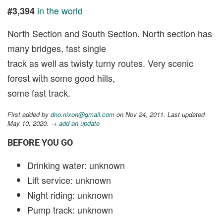
in the world
#3,394
North Section and South Section. North section has
many bridges, fast single
track as well as twisty turny routes. Very scenic
forest with some good hills,
some fast track.
First added by
dno.nixon@gmail.com
on Nov 24, 2011. Last updated
May 10, 2020.
→ add an update
BEFORE YOU GO
Drinking water: unknown
Lift service: unknown
Night riding: unknown
Pump track: unknown