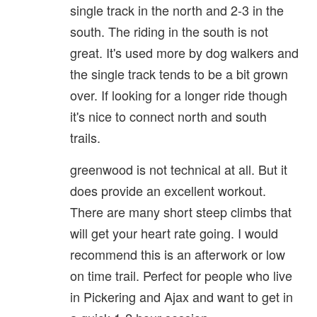
single track in the north and 2-3 in the
south. The riding in the south is not
great. It's used more by dog walkers and
the single track tends to be a bit grown
over. If looking for a longer ride though
it's nice to connect north and south
trails.
greenwood is not technical at all. But it
does provide an excellent workout.
There are many short steep climbs that
will get your heart rate going. I would
recommend this is an afterwork or low
on time trail. Perfect for people who live
in Pickering and Ajax and want to get in