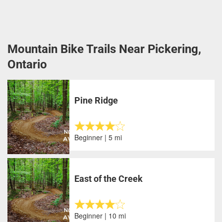
Mountain Bike Trails Near Pickering,
Ontario
Pine Ridge
Beginner | 5 mi
East of the Creek
Beginner | 10 mi