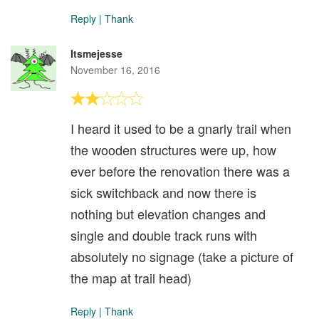
Reply
|
Thank
Itsmejesse
November 16, 2016
I heard it used to be a gnarly trail when
the wooden structures were up, how
ever before the renovation there was a
sick switchback and now there is
nothing but elevation changes and
single and double track runs with
absolutely no signage (take a picture of
the map at trail head)
Reply
|
Thank