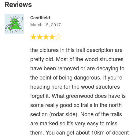
Reviews
Castlfield
March 15, 2017
the pictures in this trail description are
pretty old. Most of the wood structures
have been removed or are decaying to
the point of being dangerous. If you're
heading here for the wood structures
forget it. What greenwood does have is
some really good xc trails in the north
section (rodar side). None of the trails
are marked so it's very easy to miss
them. You can get about 10km of decent