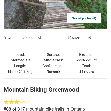
See all photos (8)
GET DIRECTIONS
ADD A PHOTO
SHARE
CHECK
IN
Level:
Surface:
Elevation:
Intermediate
Singletrack
+293/ -235 ft
Length:
Configuration:
Total:
15 mi (24.1 km)
Network
34 riders
Mountain Biking Greenwood
of 317 mountain bike trails in Ontario
#68