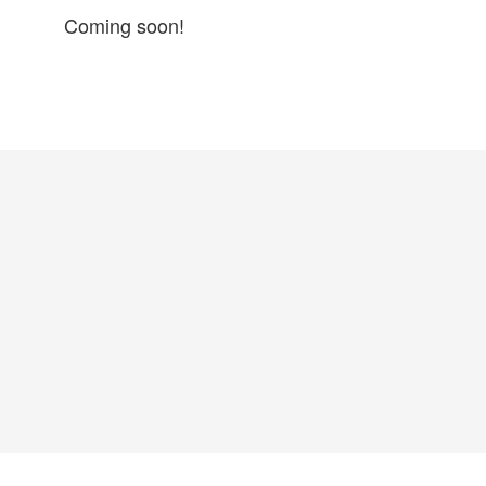
Coming soon!