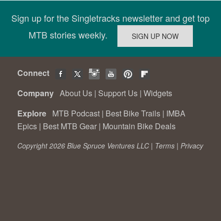
Sign up for the Singletracks newsletter and get top
MTB stories weekly.
Connect
Company
About Us
|
Support Us
|
Widgets
Explore
MTB Podcast
|
Best Bike Trails
|
IMBA
Epics
|
Best MTB Gear
|
Mountain Bike Deals
Copyright 2026 Blue Spruce Ventures LLC |
Terms
|
Privacy