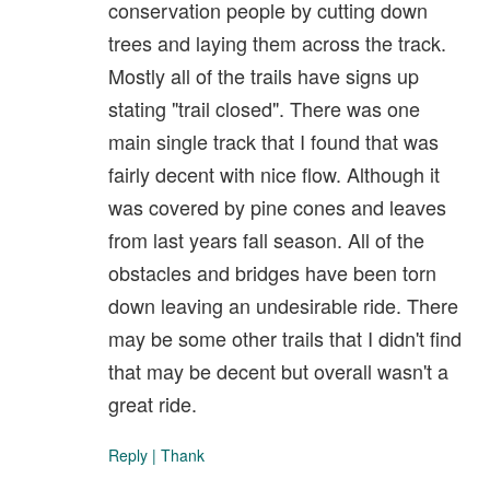
conservation people by cutting down
trees and laying them across the track.
Mostly all of the trails have signs up
stating "trail closed". There was one
main single track that I found that was
fairly decent with nice flow. Although it
was covered by pine cones and leaves
from last years fall season. All of the
obstacles and bridges have been torn
down leaving an undesirable ride. There
may be some other trails that I didn't find
that may be decent but overall wasn't a
great ride.
Reply
|
Thank