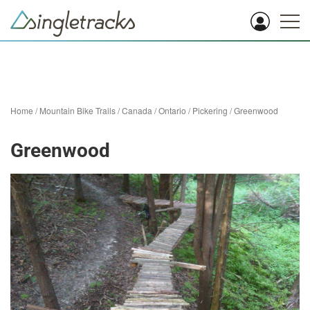
Home
/
Mountain Bike Trails
/
Canada
/
Ontario
/
Pickering
/
Greenwood
Greenwood