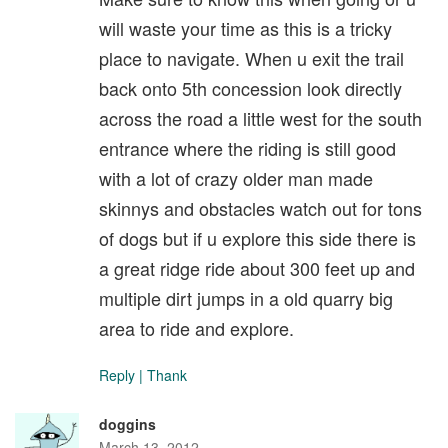
will waste your time as this is a tricky
place to navigate. When u exit the trail
back onto 5th concession look directly
across the road a little west for the south
entrance where the riding is still good
with a lot of crazy older man made
skinnys and obstacles watch out for tons
of dogs but if u explore this side there is
a great ridge ride about 300 feet up and
multiple dirt jumps in a old quarry big
area to ride and explore.
Reply
|
Thank
doggins
March 13, 2012