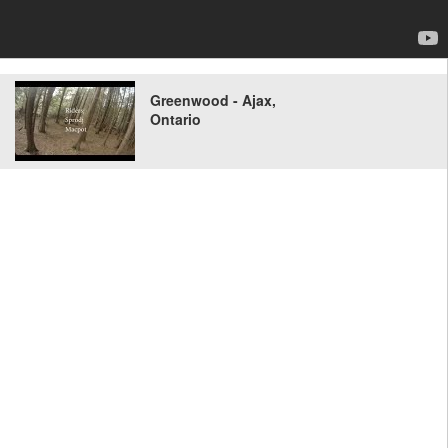
Greenwood - Ajax,
Ontario