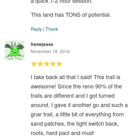
a quick 1-2 hour session.
This land has TONS of potential.
Reply
|
Thank
Itsmejesse
November 18, 2016
I take back all that I said! This trail is
awesome! Since the reno 90% of the
trails are different and I got turned
around. I gave it another go and such a
gnar trail, a little bit of everything from
sand patches, the tight switch back,
roots, hard pact and mud!