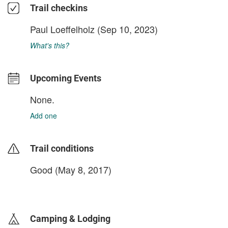
Trail checkins
Paul Loeffelholz
(Sep 10, 2023)
What's this?
Upcoming Events
None.
Add one
Trail conditions
Good (May 8, 2017)
login to update
Camping & Lodging