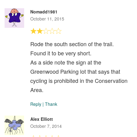
Nomadd1981
October 11, 2015
Rode the south section of the trail.
Found it to be very short.
As a side note the sign at the
Greenwood Parking lot that says that
cycling is prohibited in the Conservation
Area.
Reply
|
Thank
Alex Elliott
October 7, 2014