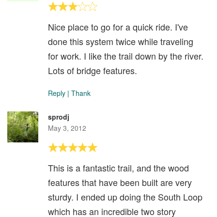
Nice place to go for a quick ride. I've
done this system twice while traveling
for work. I like the trail down by the river.
Lots of bridge features.
Reply
|
Thank
sprodj
May 3, 2012
This is a fantastic trail, and the wood
features that have been built are very
sturdy. I ended up doing the South Loop
which has an incredible two story