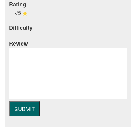
Rating
-/5
Difficulty
Review