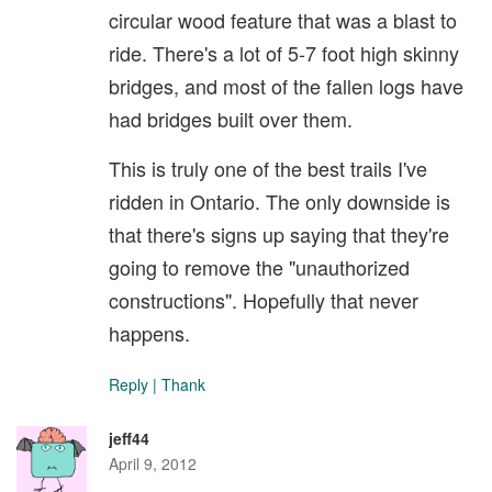
circular wood feature that was a blast to
ride. There's a lot of 5-7 foot high skinny
bridges, and most of the fallen logs have
had bridges built over them.
This is truly one of the best trails I've
ridden in Ontario. The only downside is
that there's signs up saying that they're
going to remove the "unauthorized
constructions". Hopefully that never
happens.
Reply
|
Thank
jeff44
April 9, 2012