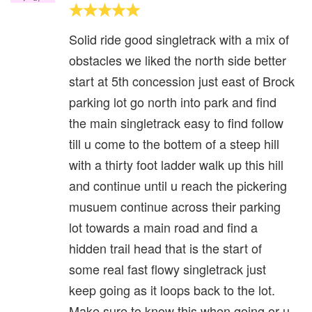
Solid ride good singletrack with a mix of
obstacles we liked the north side better
start at 5th concession just east of Brock
parking lot go north into park and find
the main singletrack easy to find follow
till u come to the bottem of a steep hill
with a thirty foot ladder walk up this hill
and continue until u reach the pickering
musuem continue across their parking
lot towards a main road and find a
hidden trail head that is the start of
some real fast flowy singletrack just
keep going as it loops back to the lot.
Make sure to know this when going or u