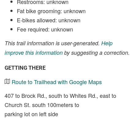
Restrooms: unknown
Fat bike grooming: unknown
E-bikes allowed: unknown
Fee required: unknown
This trail information is user-generated.
Help
improve this information
by suggesting a correction.
GETTING THERE
Route to Trailhead with Google Maps
407 to Brock Rd., south to Whites Rd., east to
Church St. south 100meters to
parking lot on left side