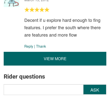
Decent if u explore hard enough to fing
features. I prefer the south where there
are features and more flow
Reply
|
Thank
VIEW MORE
Rider questions
ASK