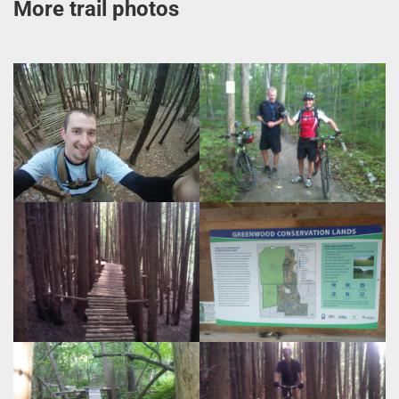
More trail photos