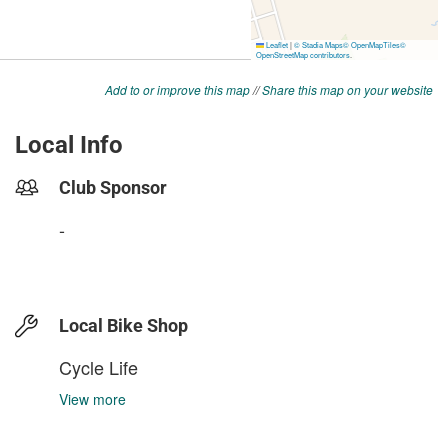
Add to or improve this map
//
Share this map on your website
Local Info
Club Sponsor
-
Local Bike Shop
Cycle Life
View more