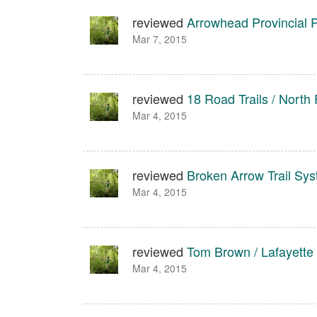
reviewed
Arrowhead Provincial 
Mar 7, 2015
reviewed
18 Road Trails / North 
Mar 4, 2015
reviewed
Broken Arrow Trail Sy
Mar 4, 2015
reviewed
Tom Brown / Lafayette
Mar 4, 2015