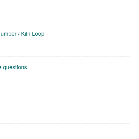
humper / Kiln Loop
e questions