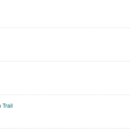
 Trail