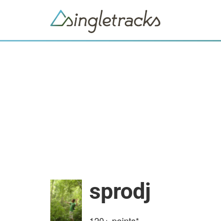
sprodj
120+
points*