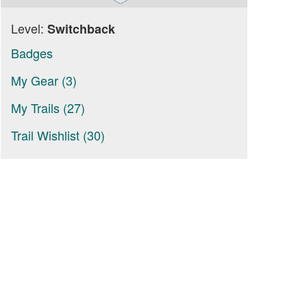
Level:
Switchback
Badges
My Gear (3)
My Trails (27)
Trail Wishlist (30)