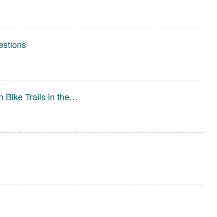
estions
 Bike Trails in the…
7