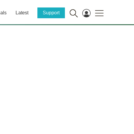
als
Latest
Support