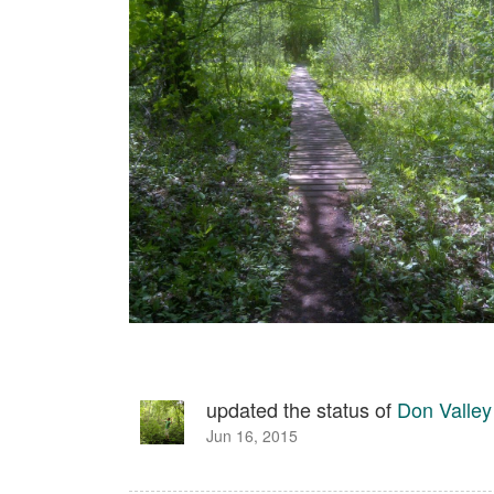
updated the status of
Don Valley
Jun 16, 2015