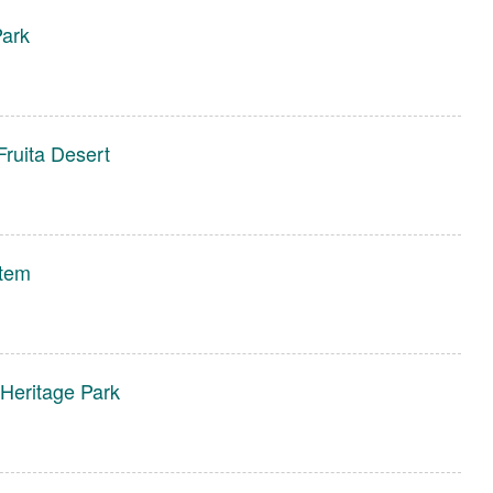
Park
Fruita Desert
stem
 Heritage Park