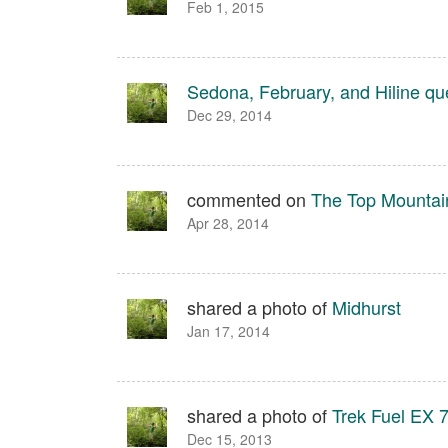
Feb 1, 2015
Sedona, February, and Hiline qu
Dec 29, 2014
commented on
The Top Mountain
Apr 28, 2014
shared a photo of
Midhurst
Jan 17, 2014
shared a photo of
Trek Fuel EX 
Dec 15, 2013