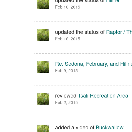
Feb 16, 2015
updated the status of
Raptor / T
Feb 16, 2015
Re: Sedona, February, and Hilin
Feb 9, 2015
reviewed
Tsali Recreation Area
Feb 2, 2015
added a video of
Buckwallow