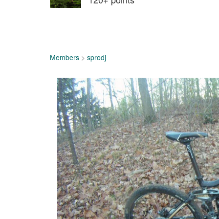
Members
>
sprodj