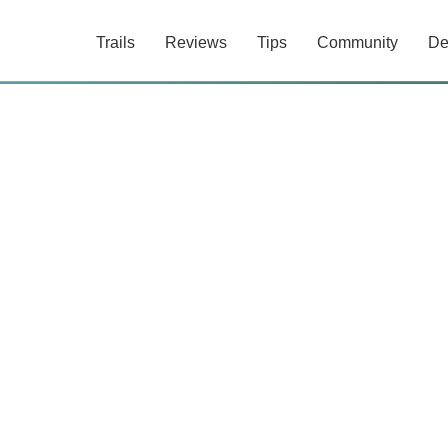
Trails
Reviews
Tips
Community
De