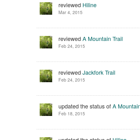
reviewed
Hiline
Mar 4, 2015
reviewed
A Mountain Trail
Feb 24, 2015
reviewed
Jackfork Trail
Feb 24, 2015
updated the status of
A Mountain
Feb 18, 2015
updated the status of
Hiline