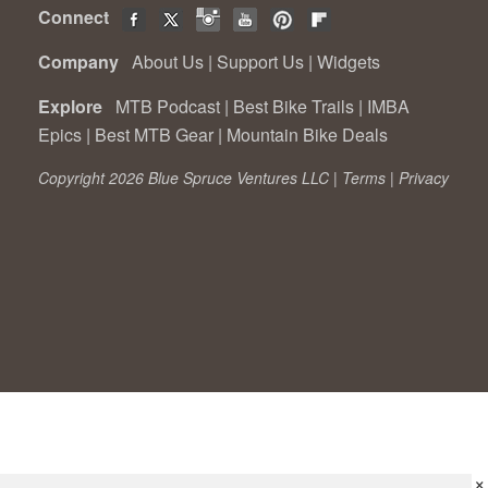
Connect
Company
About Us
|
Support Us
|
Widgets
Explore
MTB Podcast
|
Best Bike Trails
|
IMBA
Epics
|
Best MTB Gear
|
Mountain Bike Deals
Copyright 2026 Blue Spruce Ventures LLC |
Terms
|
Privacy
×