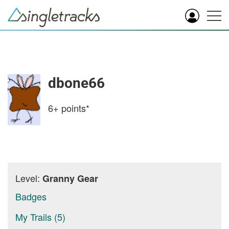
dbone66
6+
points*
Level:
Granny Gear
Badges
My Trails (5)