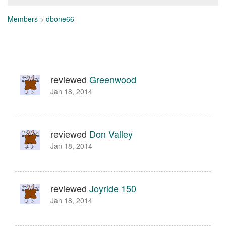
Members
>
dbone66
reviewed
Greenwood
Jan 18, 2014
reviewed
Don Valley
Jan 18, 2014
reviewed
Joyride 150
Jan 18, 2014