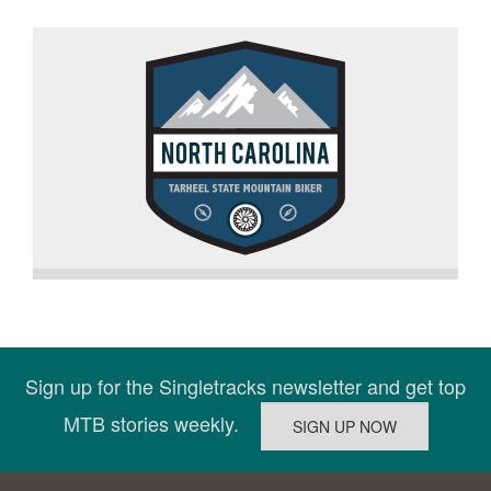
Sign up for the Singletracks newsletter and get top
MTB stories weekly.