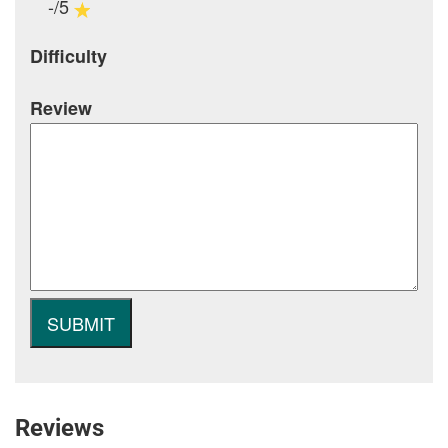
-/5
Difficulty
Review
Reviews