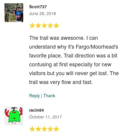
Scott737
June 28, 2018
The trail was awesome. I can
understand why it's Fargo/Moorhead's
favorite place. Trail direction was a bit
confusing at first especially for new
visitors but you will never get lost. The
trail was very flow and fast.
Reply
|
Thank
racin84
October 11, 2017