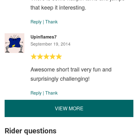
that keep it interesting.
Reply
|
Thank
Upinflames7
September 19, 2014
Awesome short trail very fun and
surprisingly challenging!
Reply
|
Thank
VIEW MORE
Rider questions