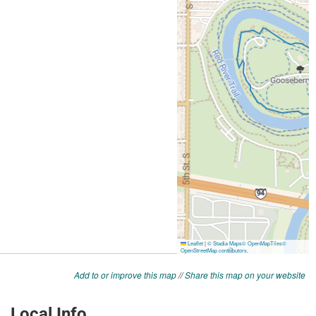
Add to or improve this map
//
Share this map on your website
Local Info