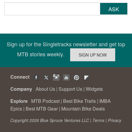
ASK
Sign up for the Singletracks newsletter and get top
MTB stories weekly.
Connect
Company
About Us
|
Support Us
|
Widgets
Explore
MTB Podcast
|
Best Bike Trails
|
IMBA
Epics
|
Best MTB Gear
|
Mountain Bike Deals
Copyright 2026 Blue Spruce Ventures LLC |
Terms
|
Privacy