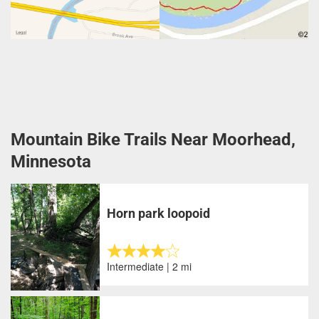
Mountain Bike Trails Near Moorhead,
Minnesota
Horn park loopoid
Intermediate | 2 mi