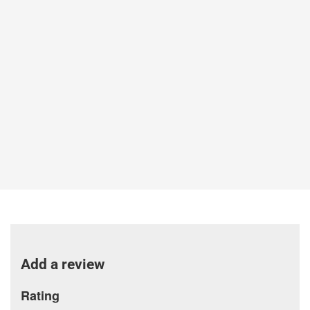
Add a review
Rating