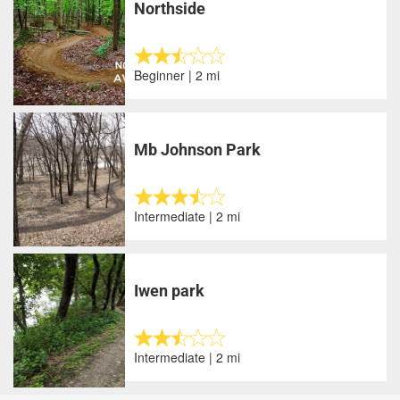
Northside
Beginner | 2 mi
Mb Johnson Park
Intermediate | 2 mi
Iwen park
Intermediate | 2 mi