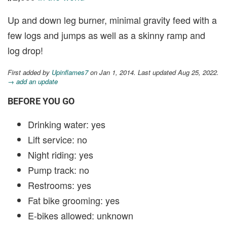
Up and down leg burner, minimal gravity feed with a
few logs and jumps as well as a skinny ramp and
log drop!
First added by
Upinflames7
on Jan 1, 2014. Last updated Aug 25, 2022.
→ add an update
BEFORE YOU GO
Drinking water: yes
Lift service: no
Night riding: yes
Pump track: no
Restrooms: yes
Fat bike grooming: yes
E-bikes allowed: unknown