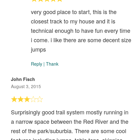
very good place to start, this is the
closest track to my house and it is
technical enough to have fun every time
i come. i like there are some decent size
jumps
Reply
|
Thank
John Fisch
August 3, 2015
Surprisingly good trail system mostly running in
a narrow space between the Red River and the
rest of the park/suburbia. There are some cool