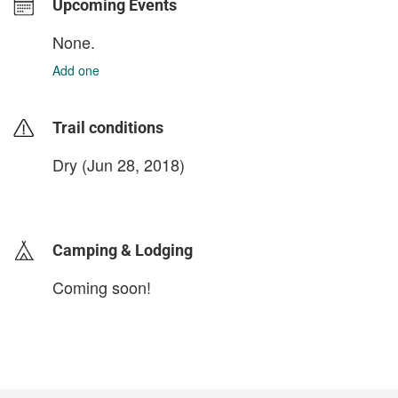
Upcoming Events
None.
Add one
Trail conditions
Dry (Jun 28, 2018)
login to update
Camping & Lodging
Coming soon!