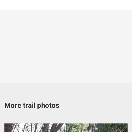
More trail photos