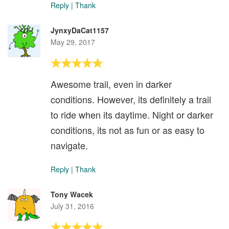
Reply
|
Thank
JynxyDaCat1157
May 29, 2017
Awesome trail, even in darker
conditions. However, its definitely a trail
to ride when its daytime. Night or darker
conditions, its not as fun or as easy to
navigate.
Reply
|
Thank
Tony Wacek
July 31, 2016