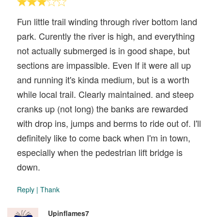
Fun little trail winding through river bottom land
park. Curently the river is high, and everything
not actually submerged is in good shape, but
sections are impassible. Even If it were all up
and running it's kinda medium, but is a worth
while local trail. Clearly maintained. and steep
cranks up (not long) the banks are rewarded
with drop ins, jumps and berms to ride out of. I'll
definitely like to come back when I'm in town,
especially when the pedestrian lift bridge is
down.
Reply
|
Thank
Upinflames7