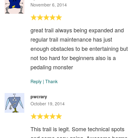
November 6, 2014
great trail always being expanded and
regular trail maintenance has just
enough obstacles to be entertaining but
not too hard for beginners also is a
pedaling monster
Reply
|
Thank
pwcrary
October 19, 2014
This trail is legit. Some technical spots