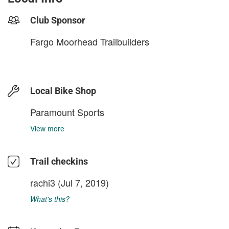
Club Sponsor
Fargo Moorhead Trailbuilders
Local Bike Shop
Paramount Sports
View more
Trail checkins
rachi3
(Jul 7, 2019)
What's this?