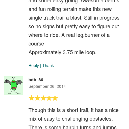
and some easy going. Awesome berms
and fun rolling terrain make this new
single track trail a blast. Still in progress
so no signs but pretty easy to figure out
where to ride. A real leg.burner of a
course
Approximately 3.75 mile loop.
Reply
|
Thank
bdb_86
September 26, 2014
Though this is a short trail, it has a nice
mix of easy to challenging obstacles.
There is some hairpin turns and jumps