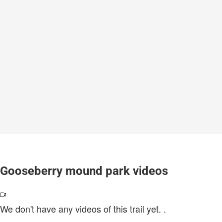
Gooseberry mound park videos
We don't have any videos of this trail yet.
.