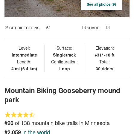
See all photos (9)
GET DIRECTIONS
ADD A PHOTO
SHARE
CHECK
IN
Level:
Surface:
Elevation:
Intermediate
Singletrack
+31/ -18 ft
Length:
Configuration:
Total:
4 mi (6.4 km)
Loop
30 riders
Mountain Biking Gooseberry mound
park
of 138 mountain bike trails in Minnesota
#20
in the world
#2,059