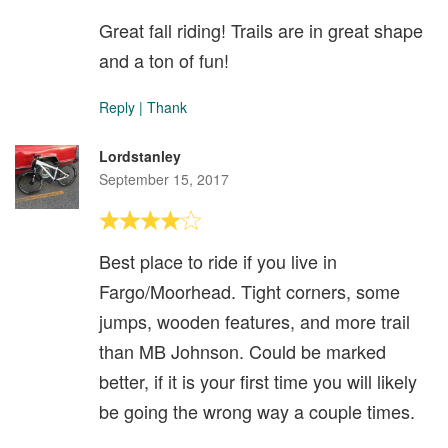
Great fall riding! Trails are in great shape
and a ton of fun!
Reply
|
Thank
Lordstanley
September 15, 2017
Best place to ride if you live in
Fargo/Moorhead. Tight corners, some
jumps, wooden features, and more trail
than MB Johnson. Could be marked
better, if it is your first time you will likely
be going the wrong way a couple times.