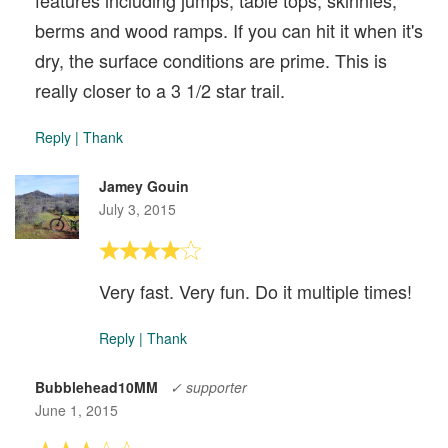
features including jumps, table tops, skinnies,
berms and wood ramps. If you can hit it when it's
dry, the surface conditions are prime. This is
really closer to a 3 1/2 star trail.
Reply
|
Thank
Jamey Gouin
July 3, 2015
Very fast. Very fun. Do it multiple times!
Reply
|
Thank
Bubblehead10MM
✓ supporter
June 1, 2015