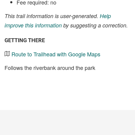
Fee required: no
This trail information is user-generated.
Help
improve this information
by suggesting a correction.
GETTING THERE
Route to Trailhead with Google Maps
Follows the riverbank around the park