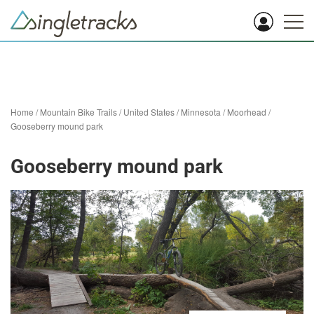
Home
/
Mountain Bike Trails
/
United States
/
Minnesota
/
Moorhead
/
Gooseberry mound park
Gooseberry mound park