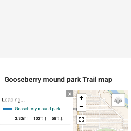
Gooseberry mound park Trail map