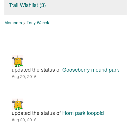
Trail Wishlist (3)
Members
>
Tony Wacek
updated the status of
Gooseberry mound park
Aug 20, 2016
updated the status of
Horn park loopoid
Aug 20, 2016