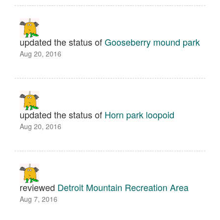
updated the status of
Gooseberry mound park
Aug 20, 2016
updated the status of
Horn park loopoid
Aug 20, 2016
reviewed
Detroit Mountain Recreation Area
Aug 7, 2016