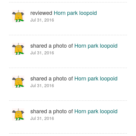
reviewed
Horn park loopoid
Jul 31, 2016
shared a photo of
Horn park loopoid
Jul 31, 2016
shared a photo of
Horn park loopoid
Jul 31, 2016
shared a photo of
Horn park loopoid
Jul 31, 2016