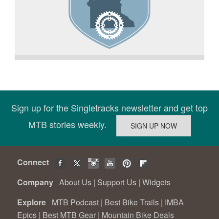
Sign up for the Singletracks newsletter and get top
MTB stories weekly.
Connect
Company
About Us
|
Support Us
|
Widgets
Explore
MTB Podcast
|
Best Bike Trails
|
IMBA
Epics
|
Best MTB Gear
|
Mountain Bike Deals