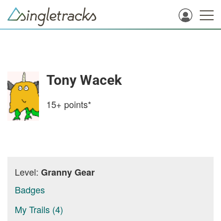
Tony Wacek
15+
points*
Level:
Granny Gear
Badges
My Trails (4)