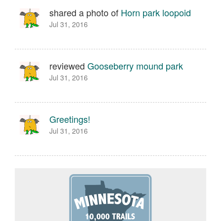
shared a photo of
Horn park loopoid
Jul 31, 2016
reviewed
Gooseberry mound park
Jul 31, 2016
Greetings!
Jul 31, 2016