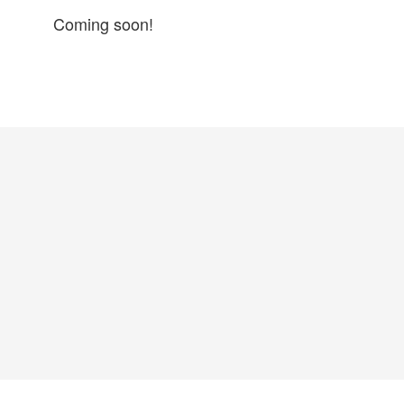
Coming soon!