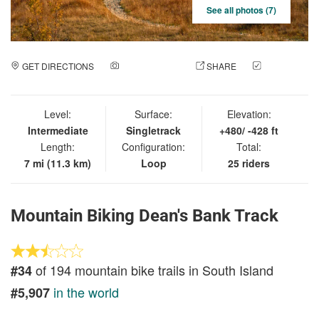
See all photos (7)
GET DIRECTIONS
ADD A PHOTO
SHARE
CHECK
IN
Level:
Surface:
Elevation:
Intermediate
Singletrack
+480/ -428 ft
Length:
Configuration:
Total:
7 mi (11.3 km)
Loop
25 riders
Mountain Biking Dean's Bank Track
of 194 mountain bike trails in South Island
#34
in the world
#5,907