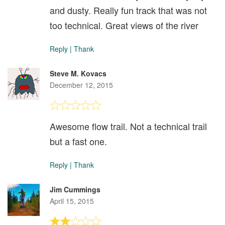
and dusty. Really fun track that was not
too technical. Great views of the river
Reply
|
Thank
Steve M. Kovacs
December 12, 2015
Awesome flow trail. Not a technical trail
but a fast one.
Reply
|
Thank
Jim Cummings
April 15, 2015