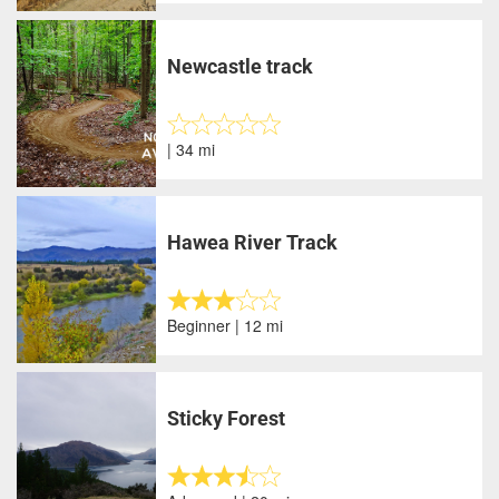
Newcastle track
| 34 mi
Hawea River Track
Beginner | 12 mi
Sticky Forest