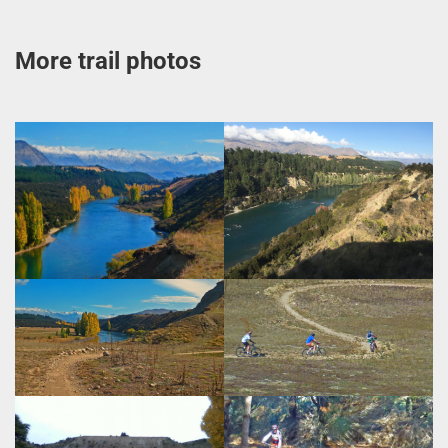
More trail photos