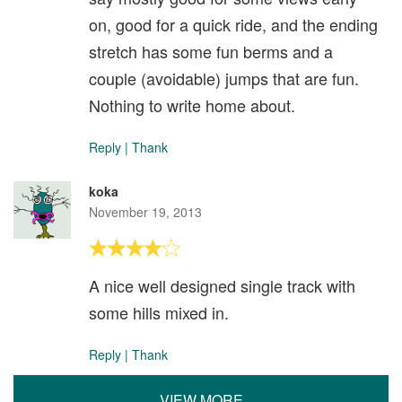
on, good for a quick ride, and the ending
stretch has some fun berms and a
couple (avoidable) jumps that are fun.
Nothing to write home about.
Reply
|
Thank
koka
November 19, 2013
A nice well designed single track with
some hills mixed in.
Reply
|
Thank
VIEW MORE