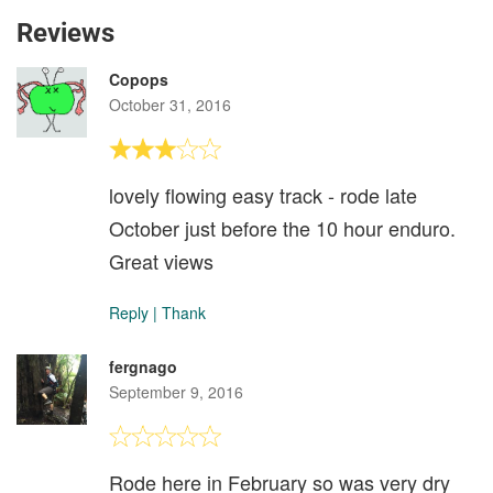
Reviews
Copops
October 31, 2016
lovely flowing easy track - rode late
October just before the 10 hour enduro.
Great views
Reply
|
Thank
fergnago
September 9, 2016
Rode here in February so was very dry