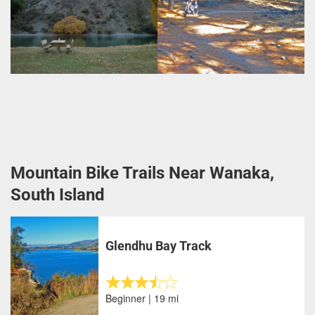
Mountain Bike Trails Near Wanaka,
South Island
Glendhu Bay Track
Beginner | 19 mi