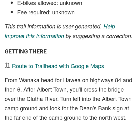
E-bikes allowed: unknown
Fee required: unknown
This trail information is user-generated.
Help
improve this information
by suggesting a correction.
GETTING THERE
Route to Trailhead with Google Maps
From Wanaka head for Hawea on highways 84 and
then 6. After Albert Town, you'll cross the bridge
over the Clutha River. Turn left into the Albert Town
camp ground and look for the Dean's Bank sign at
the far end of the camp ground to the north west.