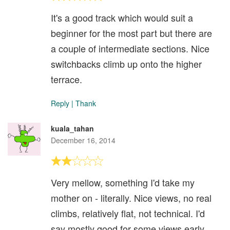
It's a good track which would suit a
beginner for the most part but there are
a couple of intermediate sections. Nice
switchbacks climb up onto the higher
terrace.
Reply
|
Thank
kuala_tahan
December 16, 2014
Very mellow, something I'd take my
mother on - literally. Nice views, no real
climbs, relatively flat, not technical. I'd
say mostly good for some views early