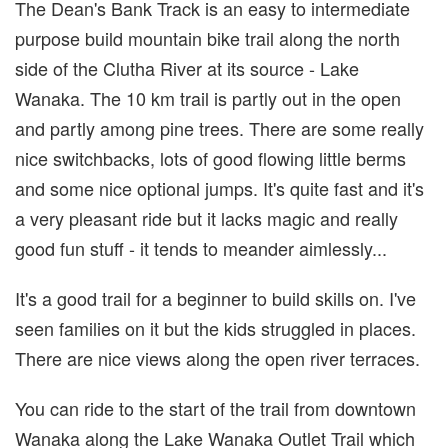
The Dean's Bank Track is an easy to intermediate
purpose build mountain bike trail along the north
side of the Clutha River at its source - Lake
Wanaka. The 10 km trail is partly out in the open
and partly among pine trees. There are some really
nice switchbacks, lots of good flowing little berms
and some nice optional jumps. It's quite fast and it's
a very pleasant ride but it lacks magic and really
good fun stuff - it tends to meander aimlessly...
It's a good trail for a beginner to build skills on. I've
seen families on it but the kids struggled in places.
There are nice views along the open river terraces.
You can ride to the start of the trail from downtown
Wanaka along the Lake Wanaka Outlet Trail which