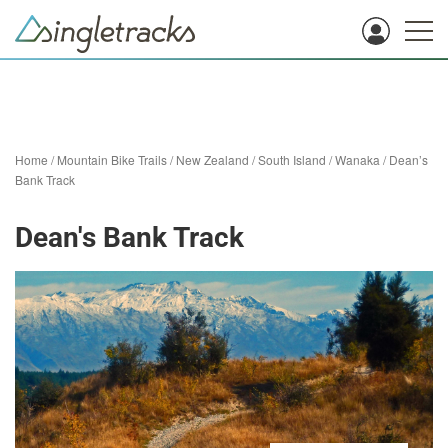
Home
/
Mountain Bike Trails
/
New Zealand
/
South Island
/
Wanaka
/
Dean’s
Bank Track
Dean's Bank Track