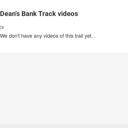
Dean's Bank Track videos
We don't have any videos of this trail yet.
.