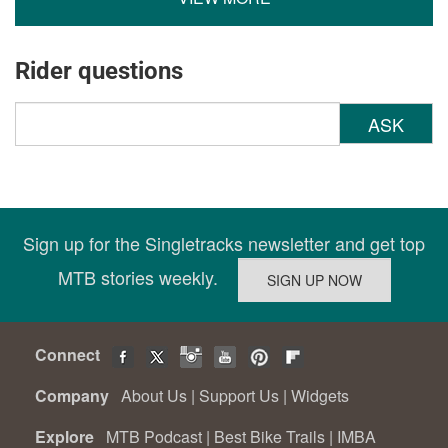
Rider questions
ASK
Sign up for the Singletracks newsletter and get top
MTB stories weekly.
Connect
Company
About Us
|
Support Us
|
Widgets
Explore
MTB Podcast
|
Best Bike Trails
|
IMBA