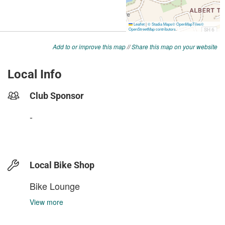
Add to or improve this map
//
Share this map on your website
Local Info
Club Sponsor
-
Local Bike Shop
Bike Lounge
View more