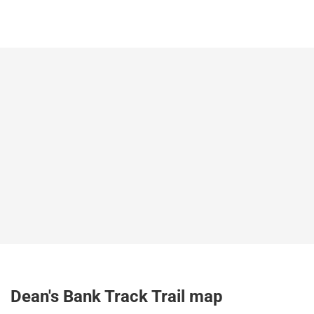
Dean's Bank Track Trail map