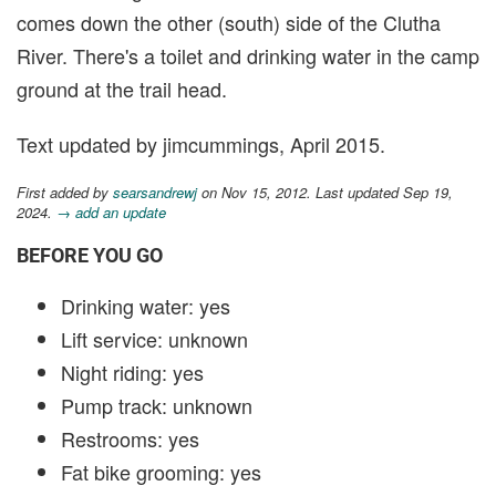
comes down the other (south) side of the Clutha
River. There's a toilet and drinking water in the camp
ground at the trail head.
Text updated by jimcummings, April 2015.
First added by
searsandrewj
on Nov 15, 2012. Last updated Sep 19,
2024.
→ add an update
BEFORE YOU GO
Drinking water: yes
Lift service: unknown
Night riding: yes
Pump track: unknown
Restrooms: yes
Fat bike grooming: yes