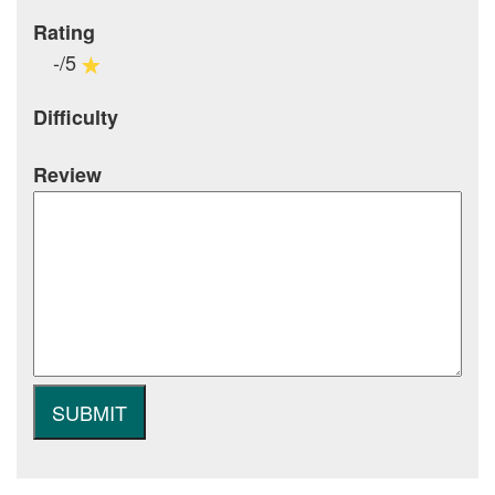
Rating
-/5
Difficulty
Review