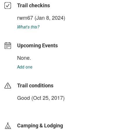
Trail checkins
rwm67
(Jan 8, 2024)
What's this?
Upcoming Events
None.
Add one
Trail conditions
Good (Oct 25, 2017)
login to update
Camping & Lodging