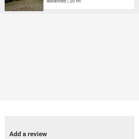
Advanced | 20 mi
Add a review