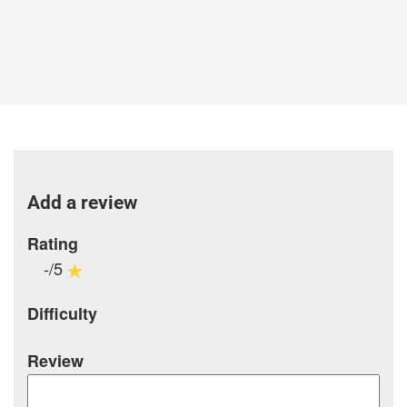
Add a review
Rating
-/5
Difficulty
Review