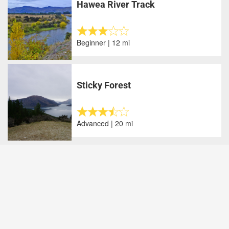
Hawea River Track
Beginner | 12 mi
Sticky Forest
Advanced | 20 mi