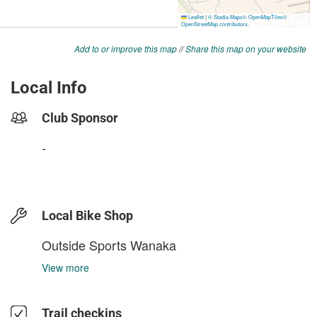
Add to or improve this map
//
Share this map on your website
Local Info
Club Sponsor
-
Local Bike Shop
Outside Sports Wanaka
View more
Trail checkins