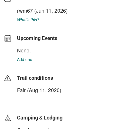
rwm67
(Jun 11, 2026)
What's this?
Upcoming Events
None.
Add one
Trail conditions
Fair (Aug 11, 2020)
login to update
Camping & Lodging