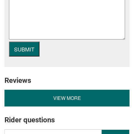
Reviews
VIEW MORE
Rider questions