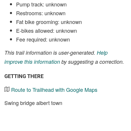
Pump track: unknown
Restrooms: unknown
Fat bike grooming: unknown
E-bikes allowed: unknown
Fee required: unknown
This trail information is user-generated.
Help
improve this information
by suggesting a correction.
GETTING THERE
Route to Trailhead with Google Maps
Swing bridge albert town