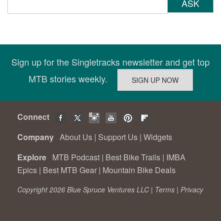
ASK
Sign up for the Singletracks newsletter and get top
MTB stories weekly.
Connect
Company
About Us
|
Support Us
|
Widgets
Explore
MTB Podcast
|
Best Bike Trails
|
IMBA
Epics
|
Best MTB Gear
|
Mountain Bike Deals
Copyright 2026 Blue Spruce Ventures LLC |
Terms
|
Privacy