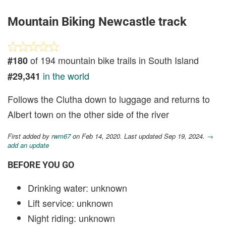
Mountain Biking Newcastle track
of 194 mountain bike trails in South Island
#180
in the world
#29,341
Follows the Clutha down to luggage and returns to
Albert town on the other side of the river
First added by
rwm67
on Feb 14, 2020. Last updated Sep 19, 2024.
→
add an update
BEFORE YOU GO
Drinking water: unknown
Lift service: unknown
Night riding: unknown