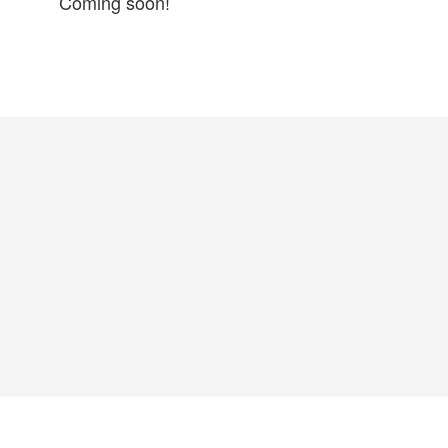
Coming soon!