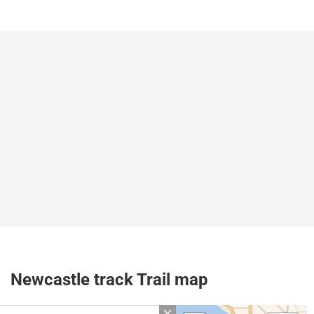
Newcastle track Trail map