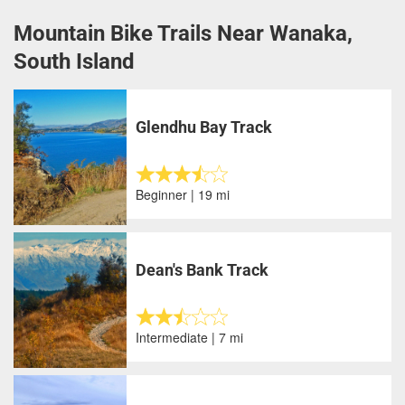
Mountain Bike Trails Near Wanaka,
South Island
Glendhu Bay Track
Beginner | 19 mi
Dean's Bank Track
Intermediate | 7 mi