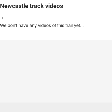
Newcastle track videos
We don't have any videos of this trail yet.
.