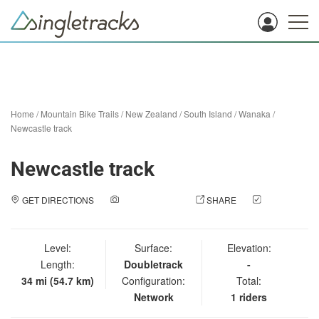
Home
/
Mountain Bike Trails
/
New Zealand
/
South Island
/
Wanaka
/
Newcastle track
Newcastle track
GET DIRECTIONS
ADD A PHOTO
SHARE
CHECK
IN
Level:
Surface:
Elevation:
Length:
Doubletrack
-
34 mi (54.7 km)
Configuration:
Total:
Network
1 riders