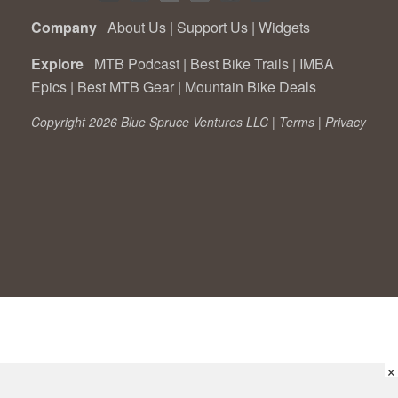
Company
About Us
|
Support Us
|
Widgets
Explore
MTB Podcast
|
Best Bike Trails
|
IMBA
Epics
|
Best MTB Gear
|
Mountain Bike Deals
Copyright 2026 Blue Spruce Ventures LLC |
Terms
|
Privacy