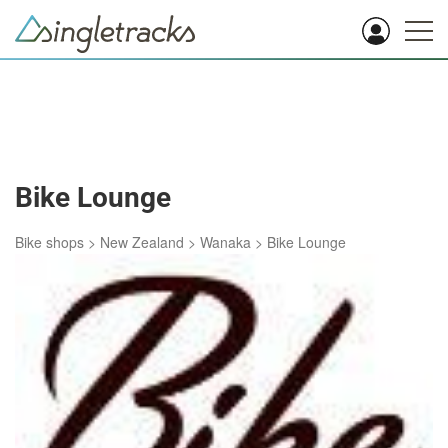
Bike Lounge
Bike shops
>
New Zealand
>
Wanaka
>
Bike Lounge