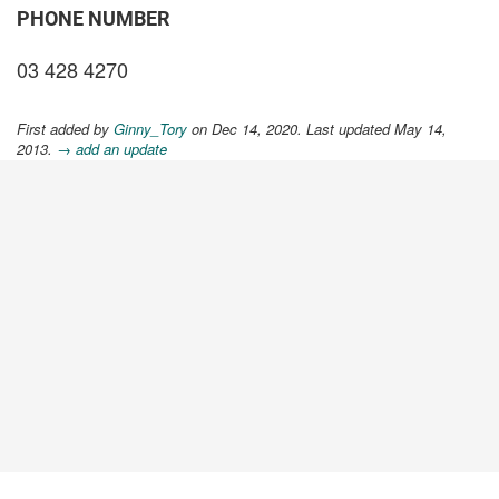
PHONE NUMBER
03 428 4270
First added by
Ginny_Tory
on Dec 14, 2020. Last updated May 14,
2013.
→ add an update