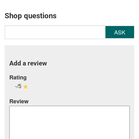
Shop questions
ASK
Add a review
Rating
-/5
Review