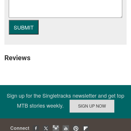
Reviews
Sign up for the Singletracks newsletter and get top
MTB stories weekly.
Connect