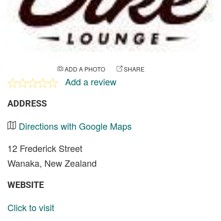
ADD A PHOTO
SHARE
Add a review
ADDRESS
Directions with Google Maps
12 Frederick Street
Wanaka, New Zealand
WEBSITE
Click to visit