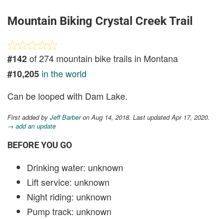
Mountain Biking Crystal Creek Trail
of 274 mountain bike trails in Montana
#142
in the world
#10,205
Can be looped with Dam Lake.
First added by
Jeff Barber
on Aug 14, 2018. Last updated Apr 17, 2020.
→ add an update
BEFORE YOU GO
Drinking water: unknown
Lift service: unknown
Night riding: unknown
Pump track: unknown