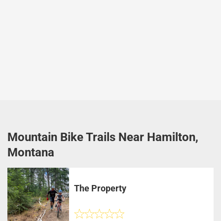
Mountain Bike Trails Near Hamilton,
Montana
The Property