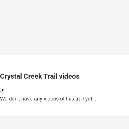
Crystal Creek Trail videos
We don't have any videos of this trail yet.
.