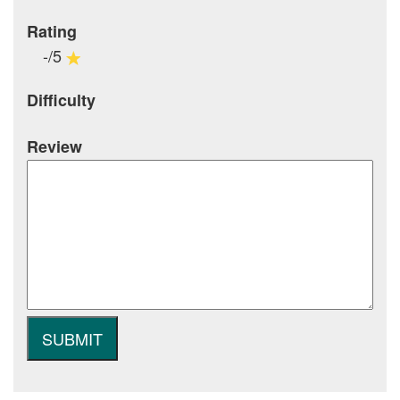
Rating
-/5
Difficulty
Review