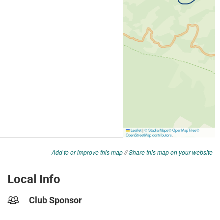
Add to or improve this map
//
Share this map on your website
Local Info
Club Sponsor