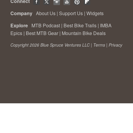
Connect
Company
About Us
|
Support Us
|
Widgets
Explore
MTB Podcast
|
Best Bike Trails
|
IMBA
Epics
|
Best MTB Gear
|
Mountain Bike Deals
Copyright 2026 Blue Spruce Ventures LLC |
Terms
|
Privacy