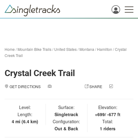
Home
/
Mountain Bike Trails
/
United States
/
Montana
/
Hamilton
/
Crystal
Creek Trail
Crystal Creek Trail
GET DIRECTIONS
ADD A PHOTO
SHARE
CHECK
IN
Level:
Surface:
Elevation:
Length:
Singletrack
+699/ -677 ft
4 mi (6.4 km)
Configuration:
Total:
Out & Back
1 riders