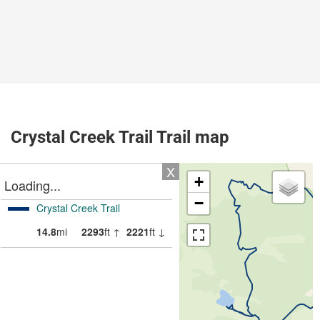
Crystal Creek Trail Trail map