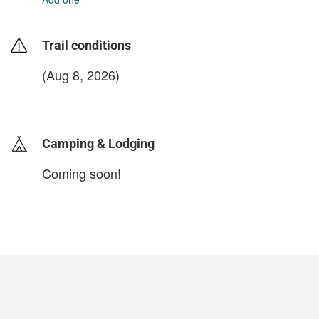
Trail conditions
(Aug 8, 2026)
login to update
Camping & Lodging
Coming soon!