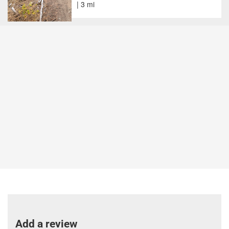
| 3 mi
Add a review