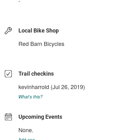
-
Local Bike Shop
Red Barn Bicycles
Trail checkins
kevinharrold
(Jul 26, 2019)
What's this?
Upcoming Events
None.
Add one