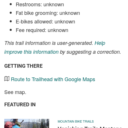
Restrooms: unknown
Fat bike grooming: unknown
E-bikes allowed: unknown
Fee required: unknown
This trail information is user-generated.
Help
improve this information
by suggesting a correction.
GETTING THERE
Route to Trailhead with Google Maps
See map.
FEATURED IN
MOUNTAIN BIKE TRAILS