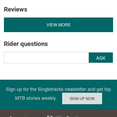
Reviews
VIEW MORE
Rider questions
ASK
Sign up for the Singletracks newsletter and get top
MTB stories weekly.