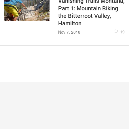
Vanishing Trails Montana,
Part 1: Mountain Biking
the Bitterroot Valley,
Hamilton
19
Nov 7, 2018