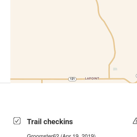
Trail checkins
Groomster62
(Apr 19, 2019)