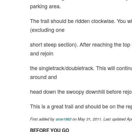
parking area.
The trail should be ridden clockwise. You w
(excluding one
short steep section). After reaching the top o
and rejoin
the singletrack/doubletrack. This will contin
around and
head down the swoopy downhill before rejoi
This is a great trail and should be on the r
First added by
aroe1983
on May 31, 2011. Last updated Ap
BEFORE YOU GO