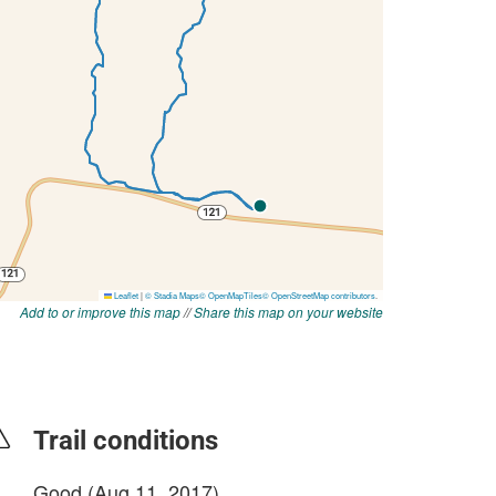
Add to or improve this map
//
Share this map on your website
Trail conditions
Good (Aug 11, 2017)