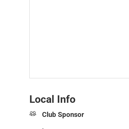
Local Info
Club Sponsor
-