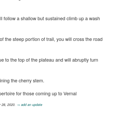
ill follow a shallow but sustained climb up a wash
f the steep portion of trail, you will cross the road
ue to the top of the plateau and will abruptly turn
ning the cherry stem.
epertoire for those coming up to Vernal
r 28, 2020.
→ add an update