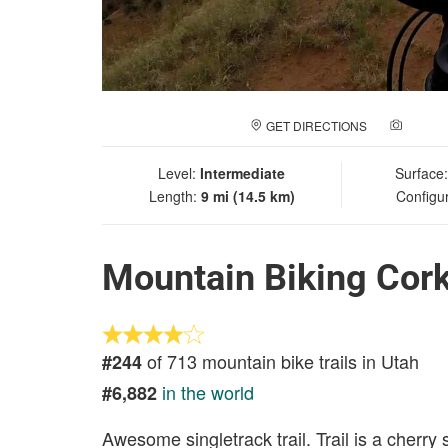
GET DIRECTIONS
ADD A
Level:
Intermediate
Surface
Length:
9 mi (14.5 km)
Configu
Mountain Biking Cor
of 713 mountain bike trails in Utah
#244
in the world
#6,882
Awesome singletrack trail. Trail is a cherry