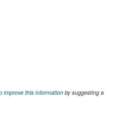
p improve this information
by suggesting a