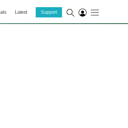
als
Latest
Support