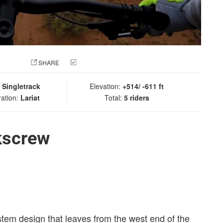
 PHOTO
SHARE
CHECK IN
:
Singletrack
Elevation:
+514/ -611 ft
ration:
Lariat
Total:
5 riders
kscrew
 stem design that leaves from the west end of the