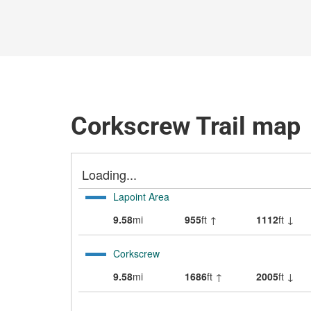
Corkscrew Trail map