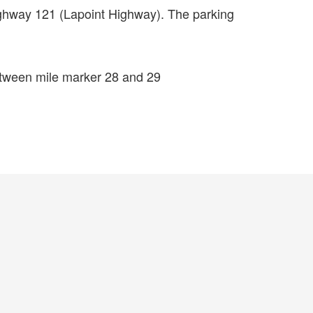
ighway 121 (Lapoint Highway). The parking
etween mile marker 28 and 29