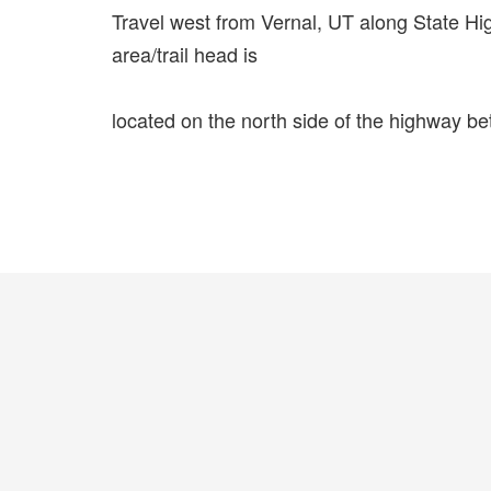
Travel west from Vernal, UT along State H
area/trail head is
located on the north side of the highway b