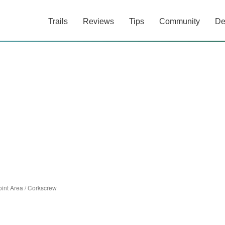
Trails
Reviews
Tips
Community
De
int Area
/
Corkscrew