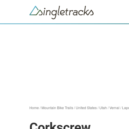
Home
/
Mountain Bike Trails
/
United States
/
Utah
/
Vernal
/
Lapo
Corkscrew