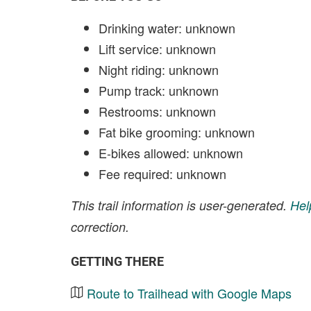
Drinking water: unknown
Lift service: unknown
Night riding: unknown
Pump track: unknown
Restrooms: unknown
Fat bike grooming: unknown
E-bikes allowed: unknown
Fee required: unknown
This trail information is user-generated.
Hel
correction.
GETTING THERE
Route to Trailhead with Google Maps