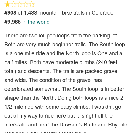
of 1,433 mountain bike trails in Colorado
#908
in the world
#9,988
There are two lollipop loops from the parking lot.
Both are very much beginner trails. The South loop
is a one mile ride and the North loop is One and a
half miles. Both have moderate climbs (240 feet
total) and descents. The trails are packed gravel
and wide. The condition of the gravel has
deteriorated somewhat. The South loop is in better
shape than the North. Doing both loops is a nice 2
1/2 mile ride with some easy climbs. I wouldn't go
out of my way to ride here but it is right off the
interstate and near the Dawson's Butte and Rhyolite
Regional Park (Quarry Mesa) trails.