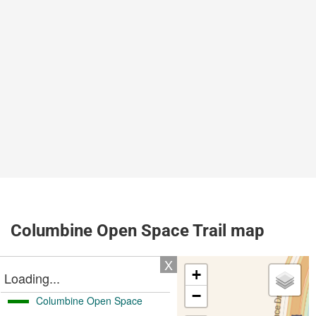
Columbine Open Space Trail map