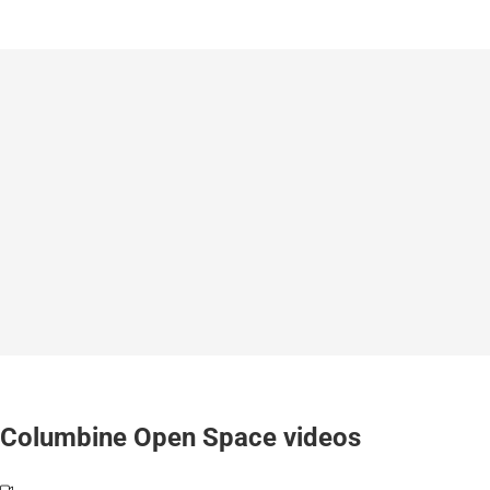
Columbine Open Space videos