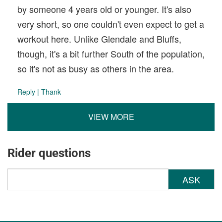
by someone 4 years old or younger. It's also
very short, so one couldn't even expect to get a
workout here. Unlike Glendale and Bluffs,
though, it's a bit further South of the population,
so it's not as busy as others in the area.
Reply
|
Thank
VIEW MORE
Rider questions
ASK