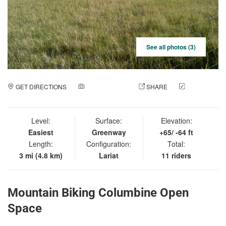
See all photos (3)
GET DIRECTIONS
ADD A PHOTO
SHARE
CHECK
IN
Level:
Surface:
Elevation:
Easiest
Greenway
+65/ -64 ft
Length:
Configuration:
Total:
3 mi (4.8 km)
Lariat
11 riders
Mountain Biking Columbine Open
Space