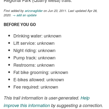
First added by
arizonaglider
on Jun 23, 2011. Last updated Apr 28,
2020.
→ add an update
BEFORE YOU GO
Drinking water: unknown
Lift service: unknown
Night riding: unknown
Pump track: unknown
Restrooms: unknown
Fat bike grooming: unknown
E-bikes allowed: unknown
Fee required: unknown
This trail information is user-generated.
Help
improve this information
by suggesting a correction.