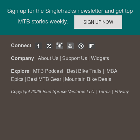
Sign up for the Singletracks newsletter and get top
MTB stories weekly.
Connect
Company
About Us
|
Support Us
|
Widgets
Explore
MTB Podcast
|
Best Bike Trails
|
IMBA
Epics
|
Best MTB Gear
|
Mountain Bike Deals
Copyright 2026 Blue Spruce Ventures LLC |
Terms
|
Privacy