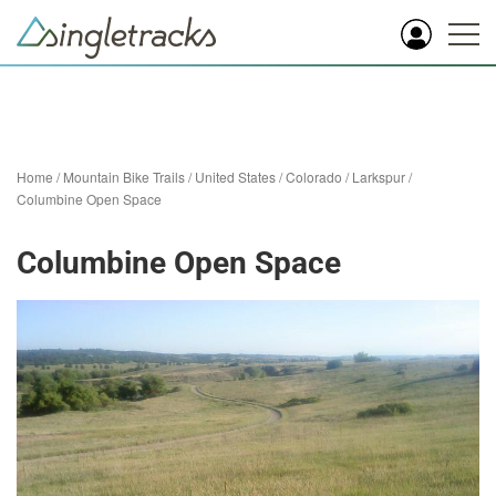
Home
/
Mountain Bike Trails
/
United States
/
Colorado
/
Larkspur
/
Columbine Open Space
Columbine Open Space