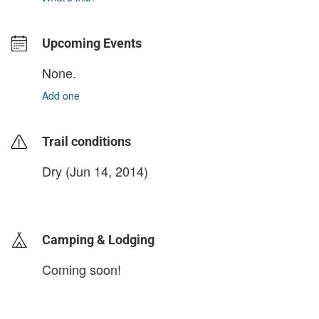
Upcoming Events
None.
Add one
Trail conditions
Dry (Jun 14, 2014)
login to update
Camping & Lodging
Coming soon!