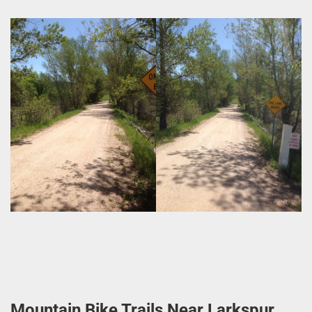
Mountain Bike Trails Near Larkspur,