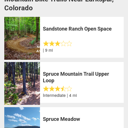
Colorado
Sandstone Ranch Open Space
| 9 mi
Spruce Mountain Trail Upper
Loop
Intermediate | 4 mi
Spruce Meadow