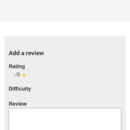
Add a review
Rating
-/5
Difficulty
Review