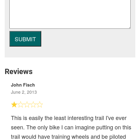
Reviews
John Fisch
June 2, 2013
This is easily the least interesting trail I've ever
seen. The only bike I can imagine putting on this
trail would have training wheels and be piloted