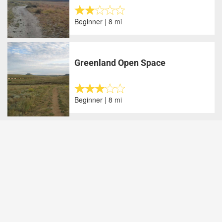
Beginner | 8 mi
Greenland Open Space
Beginner | 8 mi