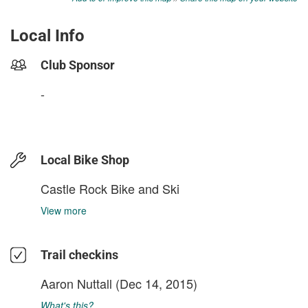
Local Info
Club Sponsor
-
Local Bike Shop
Castle Rock Bike and Ski
View more
Trail checkins
Aaron Nuttall
(Dec 14, 2015)
What's this?