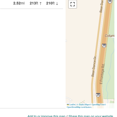
Add to or improve this map
//
Share this map on your website