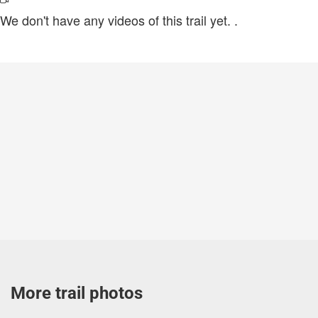
We don't have any videos of this trail yet.
.
More trail photos