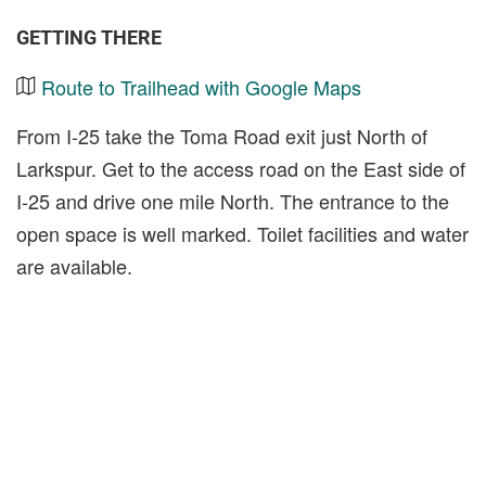
GETTING THERE
Route to Trailhead with Google Maps
From I-25 take the Toma Road exit just North of
Larkspur. Get to the access road on the East side of
I-25 and drive one mile North. The entrance to the
open space is well marked. Toilet facilities and water
are available.