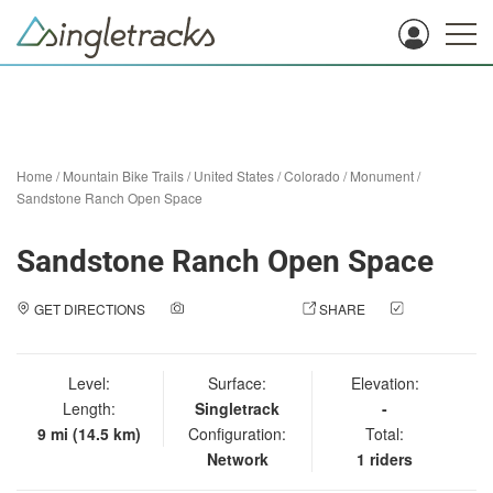
Home
/
Mountain Bike Trails
/
United States
/
Colorado
/
Monument
/
Sandstone Ranch Open Space
Sandstone Ranch Open Space
GET DIRECTIONS
ADD A PHOTO
SHARE
CHECK
IN
Level:
Surface:
Elevation:
Length:
Singletrack
-
9 mi (14.5 km)
Configuration:
Total:
Network
1 riders