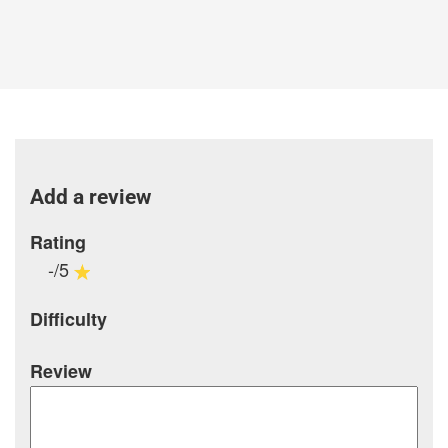
Add a review
Rating
-/5
Difficulty
Review