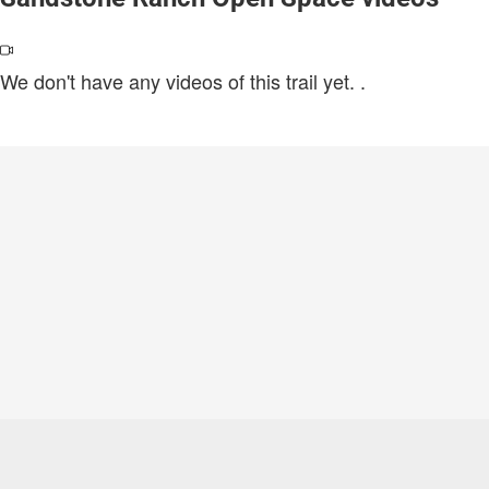
We don't have any videos of this trail yet.
.