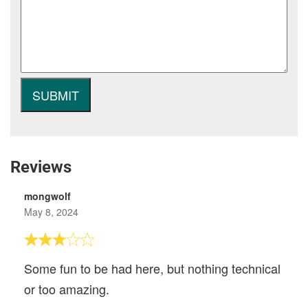
Reviews
mongwolf
May 8, 2024
Some fun to be had here, but nothing technical
or too amazing.