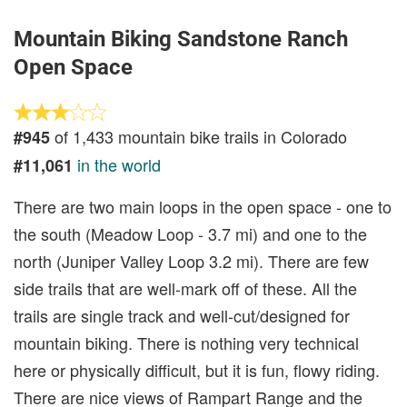
Mountain Biking Sandstone Ranch
Open Space
of 1,433 mountain bike trails in Colorado
#945
in the world
#11,061
There are two main loops in the open space - one to
the south (Meadow Loop - 3.7 mi) and one to the
north (Juniper Valley Loop 3.2 mi). There are few
side trails that are well-mark off of these. All the
trails are single track and well-cut/designed for
mountain biking. There is nothing very technical
here or physically difficult, but it is fun, flowy riding.
There are nice views of Rampart Range and the