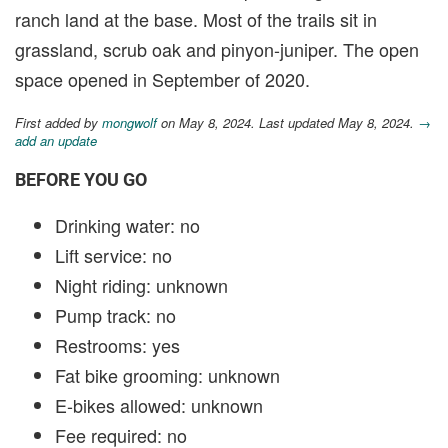
ranch land at the base. Most of the trails sit in
grassland, scrub oak and pinyon-juniper. The open
space opened in September of 2020.
First added by
mongwolf
on May 8, 2024. Last updated May 8, 2024.
→
add an update
BEFORE YOU GO
Drinking water: no
Lift service: no
Night riding: unknown
Pump track: no
Restrooms: yes
Fat bike grooming: unknown
E-bikes allowed: unknown
Fee required: no