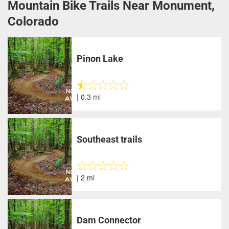
Mountain Bike Trails Near Monument,
Colorado
Pinon Lake
| 0.3 mi
Southeast trails
| 2 mi
Dam Connector