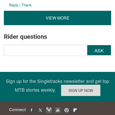
Reply
|
Thank
VIEW MORE
Rider questions
ASK
Sign up for the Singletracks newsletter and get top
MTB stories weekly.
Connect