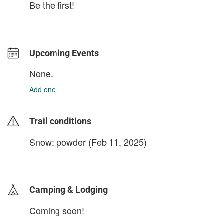
Be the first!
Upcoming Events
None.
Add one
Trail conditions
Snow: powder (Feb 11, 2025)
login to update
Camping & Lodging
Coming soon!