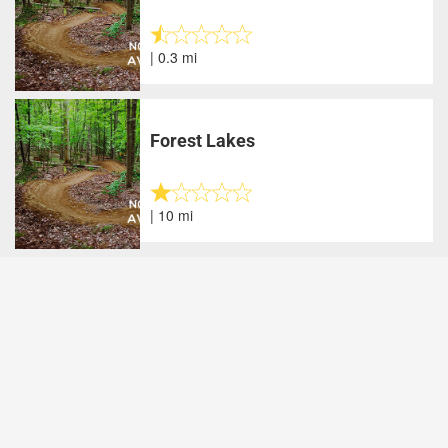
| 0.3 mi
Forest Lakes
| 10 mi