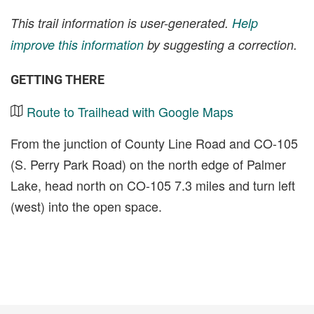
This trail information is user-generated.
Help
improve this information
by suggesting a correction.
GETTING THERE
Route to Trailhead with Google Maps
From the junction of County Line Road and CO-105
(S. Perry Park Road) on the north edge of Palmer
Lake, head north on CO-105 7.3 miles and turn left
(west) into the open space.