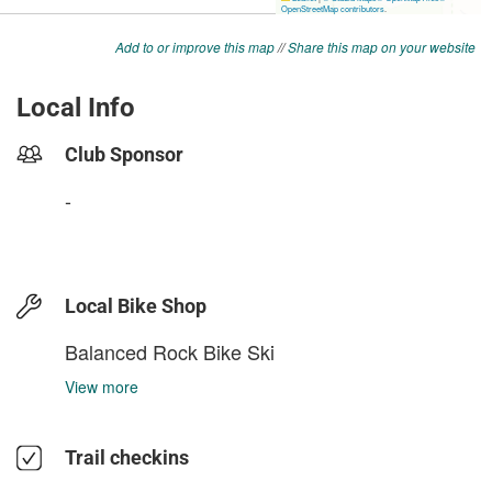
Add to or improve this map
//
Share this map on your website
Local Info
Club Sponsor
-
Local Bike Shop
Balanced Rock Bike Ski
View more
Trail checkins