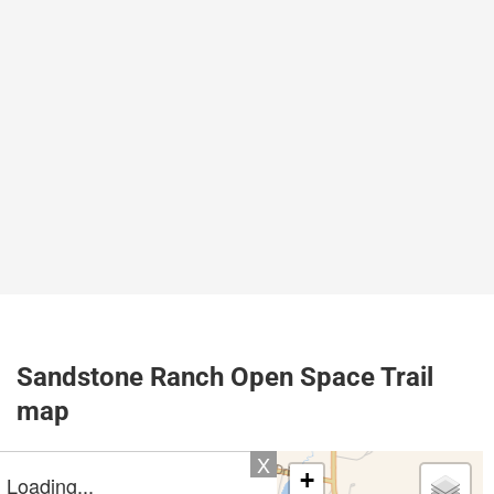
Sandstone Ranch Open Space Trail
map