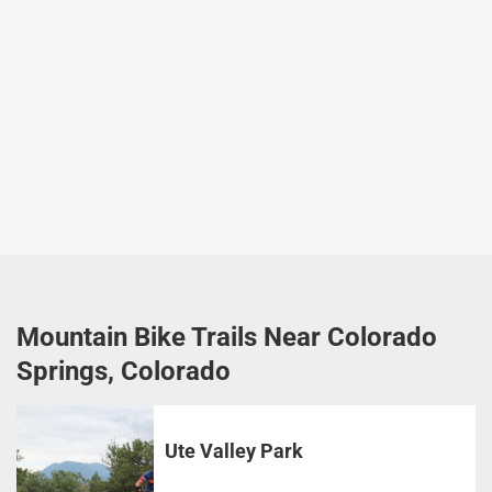
Mountain Bike Trails Near Colorado
Springs, Colorado
Ute Valley Park