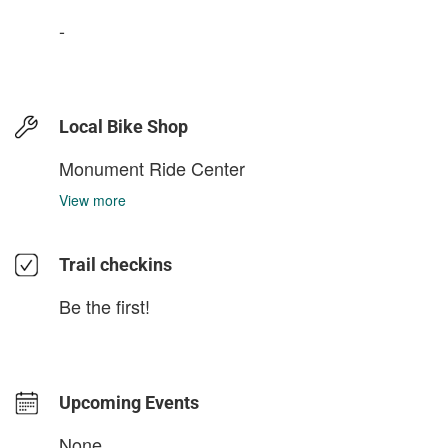
-
Local Bike Shop
Monument Ride Center
View more
Trail checkins
Be the first!
Upcoming Events
None.