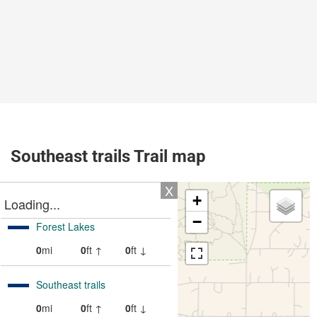
Southeast trails Trail map