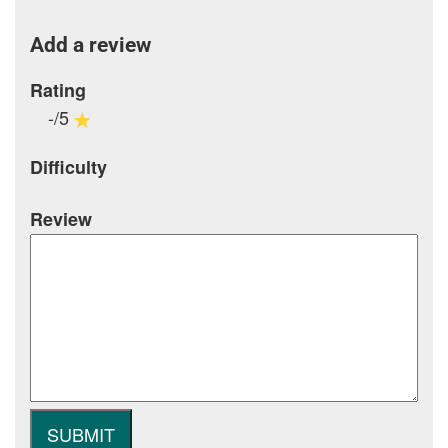
Add a review
Rating
-/5
Difficulty
Review