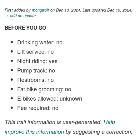
First added by
mongwolf
on Dec 10, 2024. Last updated Dec 10, 2024.
→ add an update
BEFORE YOU GO
Drinking water: no
Lift service: no
Night riding: yes
Pump track: no
Restrooms: no
Fat bike grooming: no
E-bikes allowed: unknown
Fee required: no
This trail information is user-generated.
Help
improve this information
by suggesting a correction.