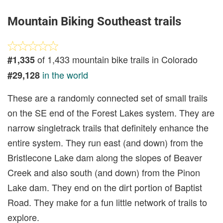
Mountain Biking Southeast trails
of 1,433 mountain bike trails in Colorado
#1,335
in the world
#29,128
These are a randomly connected set of small trails
on the SE end of the Forest Lakes system. They are
narrow singletrack trails that definitely enhance the
entire system. They run east (and down) from the
Bristlecone Lake dam along the slopes of Beaver
Creek and also south (and down) from the Pinon
Lake dam. They end on the dirt portion of Baptist
Road. They make for a fun little network of trails to
explore.