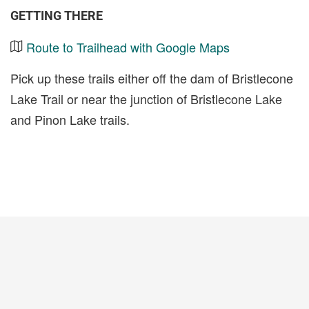
GETTING THERE
Route to Trailhead with Google Maps
Pick up these trails either off the dam of Bristlecone
Lake Trail or near the junction of Bristlecone Lake
and Pinon Lake trails.