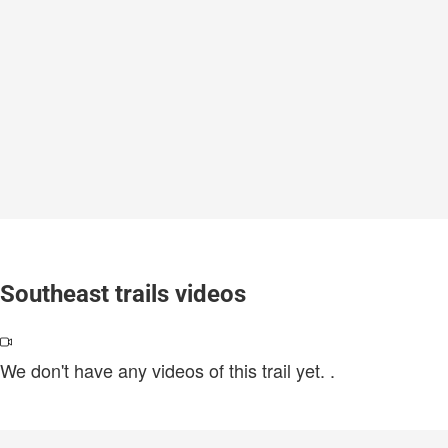
Southeast trails videos
We don't have any videos of this trail yet.
.