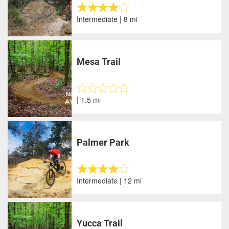
Intermediate | 8 mi
Mesa Trail
| 1.5 mi
Palmer Park
Intermediate | 12 mi
Yucca Trail