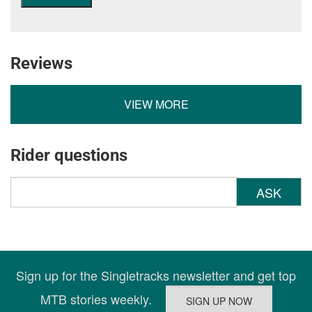
Reviews
VIEW MORE
Rider questions
ASK
Sign up for the Singletracks newsletter and get top
MTB stories weekly.