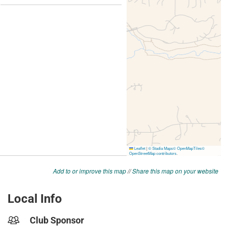
Add to or improve this map
//
Share this map on your website
Local Info
Club Sponsor