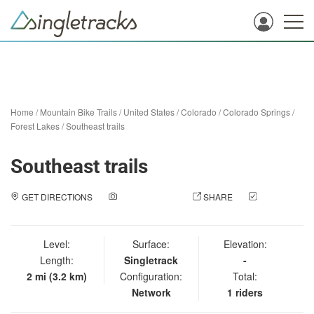
Home
/
Mountain Bike Trails
/
United States
/
Colorado
/
Colorado Springs
/
Forest Lakes
/
Southeast trails
Southeast trails
GET DIRECTIONS
ADD A PHOTO
SHARE
CHECK
IN
Level:
Surface:
Elevation:
Length:
Singletrack
-
2 mi (3.2 km)
Configuration:
Total:
Network
1 riders