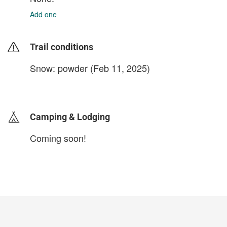
Add one
Trail conditions
Snow: powder (Feb 11, 2025)
login to update
Camping & Lodging
Coming soon!