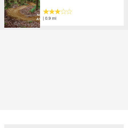
| 0.9 mi