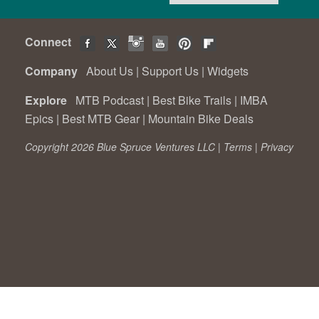
Connect
Company
About Us
|
Support Us
|
Widgets
Explore
MTB Podcast
|
Best Bike Trails
|
IMBA
Epics
|
Best MTB Gear
|
Mountain Bike Deals
Copyright 2026 Blue Spruce Ventures LLC |
Terms
|
Privacy