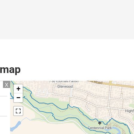
l map