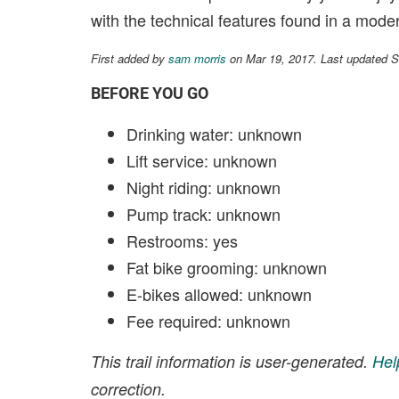
with the technical features found in a modern
First added by
sam morris
on Mar 19, 2017. Last updated 
BEFORE YOU GO
Drinking water: unknown
Lift service: unknown
Night riding: unknown
Pump track: unknown
Restrooms: yes
Fat bike grooming: unknown
E-bikes allowed: unknown
Fee required: unknown
This trail information is user-generated.
Hel
correction.