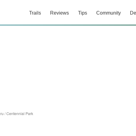
Trails
Reviews
Tips
Community
De
ru
/
Centennial Park