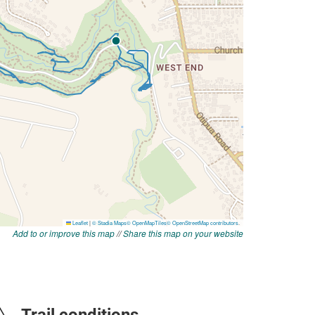
Add to or improve this map
//
Share this map on your website