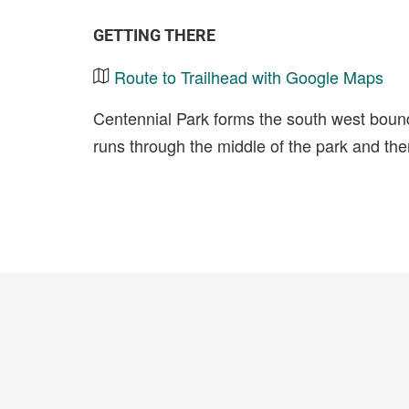
GETTING THERE
Route to Trailhead with Google Maps
Centennial Park forms the south west boun
runs through the middle of the park and the