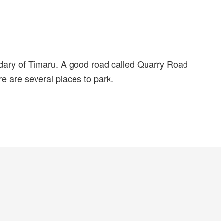
dary of Timaru. A good road called Quarry Road
re are several places to park.