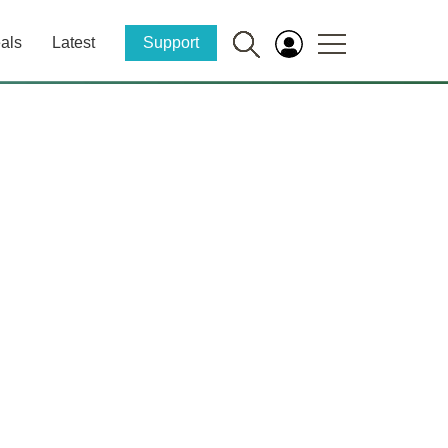
als
Latest
Support