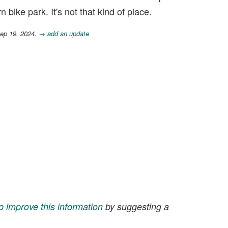
 bike park. It's not that kind of place.
Sep 19, 2024.
→ add an update
p improve this information
by suggesting a