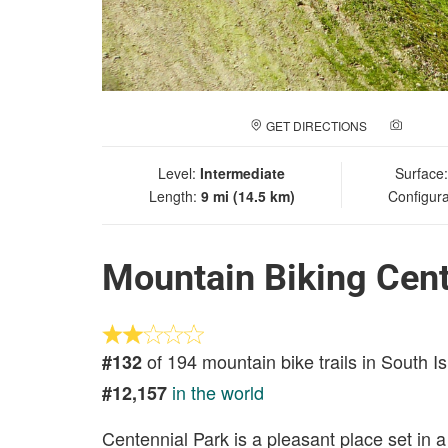
GET DIRECTIONS
ADD A
Level:
Intermediate
Surface
Length:
9 mi (14.5 km)
Configura
Mountain Biking Cent
of 194 mountain bike trails in South I
#132
in the world
#12,157
Centennial Park is a pleasant place set in a 