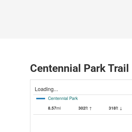
Centennial Park Trai