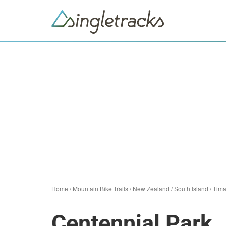
Home
/
Mountain Bike Trails
/
New Zealand
/
South Island
/
Tima
Centennial Park