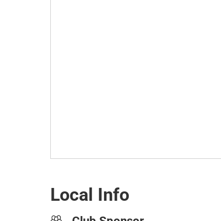
Local Info