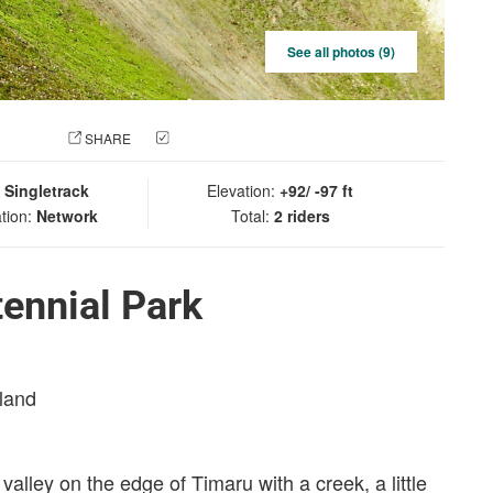
See all photos (9)
 PHOTO
SHARE
CHECK IN
:
Singletrack
Elevation:
+92/ -97 ft
tion:
Network
Total:
2 riders
ennial Park
sland
valley on the edge of Timaru with a creek, a little