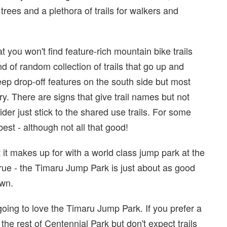
rees and a plethora of trails for walkers and
at you won't find feature-rich mountain bike trails
d of random collection of trails that go up and
eep drop-off features on the south side but most
ry. There are signs that give trail names but not
rider just stick to the shared use trails. For some
best - although not all that good!
 it makes up for with a world class jump park at the
true - the Timaru Jump Park is just about as good
wn.
 going to love the Timaru Jump Park. If you prefer a
 the rest of Centennial Park but don't expect trails