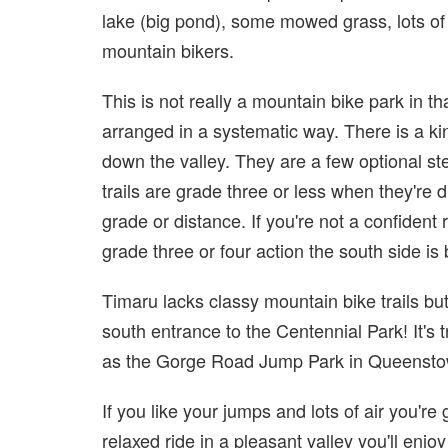
lake (big pond), some mowed grass, lots of t
mountain bikers.
This is not really a mountain bike park in th
arranged in a systematic way. There is a kin
down the valley. They are a few optional st
trails are grade three or less when they're d
grade or distance. If you're not a confident 
grade three or four action the south side is 
Timaru lacks classy mountain bike trails but
south entrance to the Centennial Park! It's 
as the Gorge Road Jump Park in Queensto
If you like your jumps and lots of air you're
relaxed ride in a pleasant valley you'll enjoy