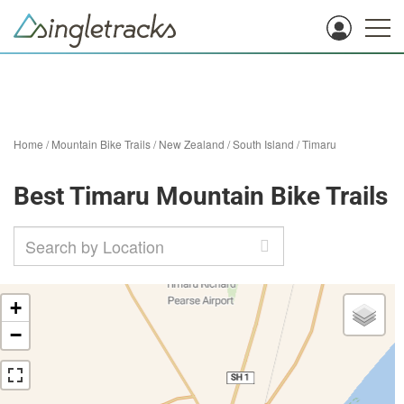
Home
/
Mountain Bike Trails
/
New Zealand
/
South Island
/
Timaru
Best Timaru Mountain Bike Trails