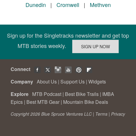
Dunedin
|
Cromwell
|
Methven
Sign up for the Singletracks newsletter and get top
MTB stories weekly.
Connect
Company
About Us
|
Support Us
|
Widgets
Explore
MTB Podcast
|
Best Bike Trails
|
IMBA
Epics
|
Best MTB Gear
|
Mountain Bike Deals
Copyright 2026 Blue Spruce Ventures LLC |
Terms
|
Privacy