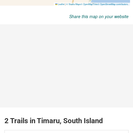
Share this map on your website
2 Trails in Timaru, South Island