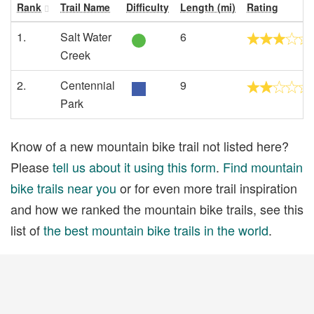
Rank
Trail Name
Difficulty
Length (mi)
Rating
1.
Salt Water
6
Creek
2.
Centennial
9
Park
Know of a new mountain bike trail not listed here?
Please
tell us about it using this form
.
Find mountain
bike trails near you
or for even more trail inspiration
and how we ranked the mountain bike trails, see this
list of
the best mountain bike trails in the world
.