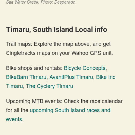
Salt Water Creek. Photo: Desperado
Timaru, South Island Local info
Trail maps: Explore the map above, and get
Singletracks maps on your Wahoo GPS unit.
Bike shops and rentals:
Bicycle Concepts
,
BikeBarn Timaru
,
AvantiPlus Timaru
,
Bike Inc
Timaru
,
The Cyclery Timaru
Upcoming MTB events: Check the race calendar
for all the
upcoming South Island races and
events
.