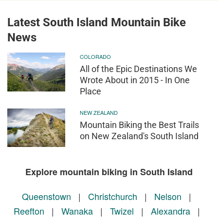
Latest South Island Mountain Bike
News
COLORADO
All of the Epic Destinations We
Wrote About in 2015 - In One
Place
NEW ZEALAND
Mountain Biking the Best Trails
on New Zealand's South Island
Explore mountain biking in South Island
Queenstown
|
Christchurch
|
Nelson
|
Reefton
|
Wanaka
|
Twizel
|
Alexandra
|