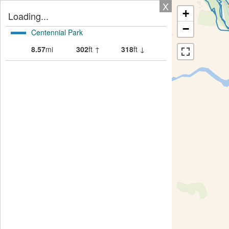
X
+
Loading...
−
Centennial Park
8.57
mi
302
ft ↑
318
ft ↓