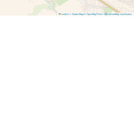
Leaflet
|
© Stadia Maps
© OpenMapTiles
© OpenStreetMap contributors
.