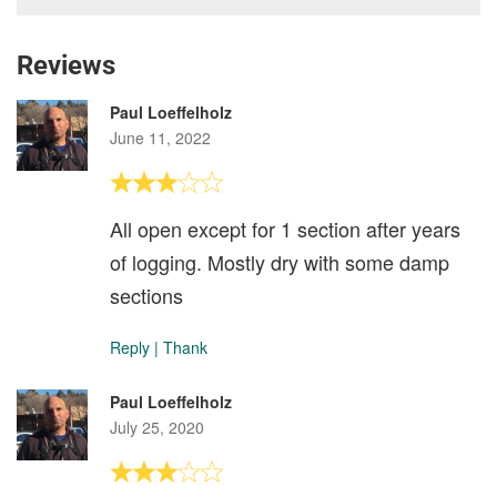
Reviews
Paul Loeffelholz
June 11, 2022
All open except for 1 section after years
of logging. Mostly dry with some damp
sections
Reply
|
Thank
Paul Loeffelholz
July 25, 2020