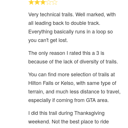
Very technical trails. Well marked, with
all leading back to double track.
Everything basically runs in a loop so
you can't get lost.
The only reason I rated this a 3 is
because of the lack of diversity of trails.
You can find more selection of trails at
Hilton Falls or Kelso, with same type of
terrain, and much less distance to travel,
especially if coming from GTA area.
I did this trail during Thanksgiving
weekend. Not the best place to ride