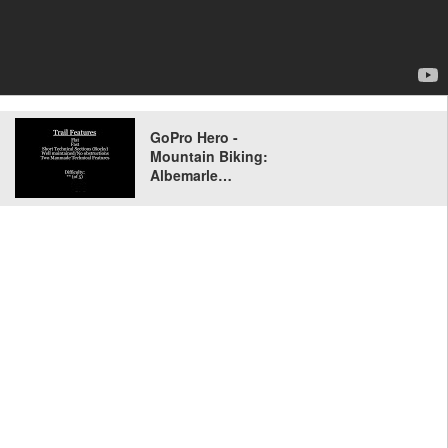
GoPro Hero -
Mountain Biking:
Albemarle…