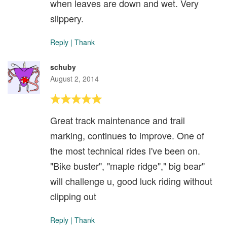
when leaves are down and wet. Very
slippery.
Reply
|
Thank
schuby
August 2, 2014
Great track maintenance and trail
marking, continues to improve. One of
the most technical rides I've been on.
"Bike buster", "maple ridge"," big bear"
will challenge u, good luck riding without
clipping out
Reply
|
Thank