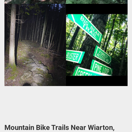
Mountain Bike Trails Near Wiarton,