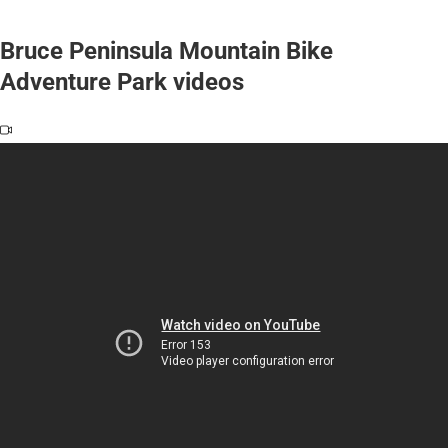
Bruce Peninsula Mountain Bike
Adventure Park videos