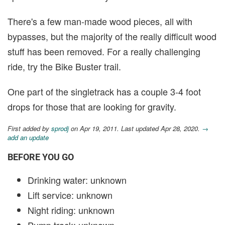
There's a few man-made wood pieces, all with
bypasses, but the majority of the really difficult wood
stuff has been removed. For a really challenging
ride, try the Bike Buster trail.
One part of the singletrack has a couple 3-4 foot
drops for those that are looking for gravity.
First added by
sprodj
on Apr 19, 2011. Last updated Apr 28, 2020.
→
add an update
BEFORE YOU GO
Drinking water: unknown
Lift service: unknown
Night riding: unknown