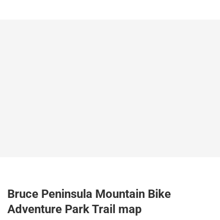
Bruce Peninsula Mountain Bike
Adventure Park Trail map