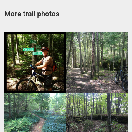
More trail photos