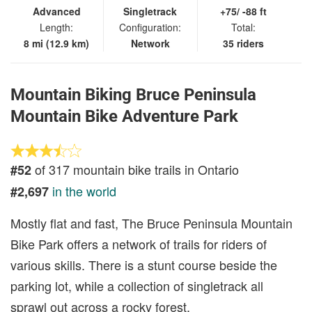
Advanced
Singletrack
+75/ -88 ft
Length:
Configuration:
Total:
8 mi (12.9 km)
Network
35 riders
Mountain Biking Bruce Peninsula
Mountain Bike Adventure Park
of 317 mountain bike trails in Ontario
#52
in the world
#2,697
Mostly flat and fast, The Bruce Peninsula Mountain
Bike Park offers a network of trails for riders of
various skills. There is a stunt course beside the
parking lot, while a collection of singletrack all
sprawl out across a rocky forest.