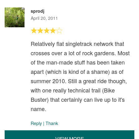
sprodj
April 20, 2011
Relatively flat singletrack network that
crosses over a lot of rock gardens. Most
of the man-made stuff has been taken
apart (which is kind of a shame) as of
summer 2010. Still a great ride though,
with one really technical trail (Bike
Buster) that certainly can live up to it's
name.
Reply
|
Thank
VIEW MORE