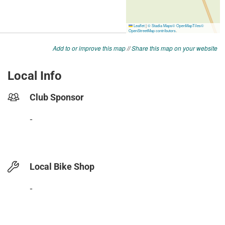
Add to or improve this map
//
Share this map on your website
Local Info
Club Sponsor
-
Local Bike Shop
-