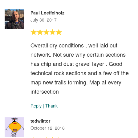
Paul Loeffelholz
July 30, 2017
Overall dry conditions , well laid out
network. Not sure why certain sections
has chip and dust gravel layer . Good
technical rock sections and a few off the
map new trails forming. Map at every
intersection
Reply
|
Thank
tedwiktor
October 12, 2016