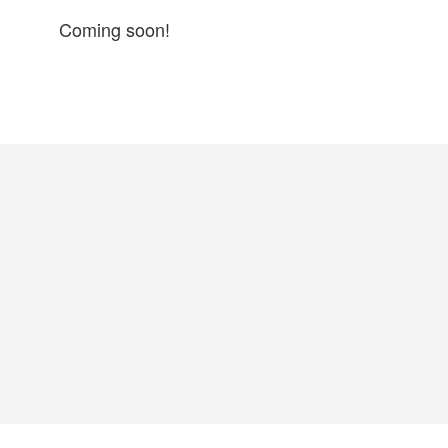
Coming soon!