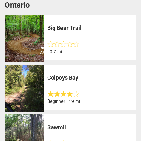
Ontario
Big Bear Trail
| 0.7 mi
Colpoys Bay
Beginner | 19 mi
Sawmil