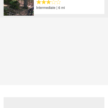
Intermediate | 6 mi