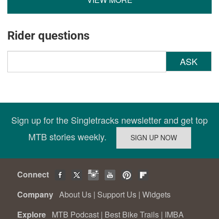
Rider questions
ASK
Sign up for the Singletracks newsletter and get top
MTB stories weekly.
Connect
Company
About Us
|
Support Us
|
Widgets
Explore
MTB Podcast
|
Best Bike Trails
|
IMBA