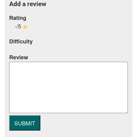
Add a review
Rating
-/5
Difficulty
Review