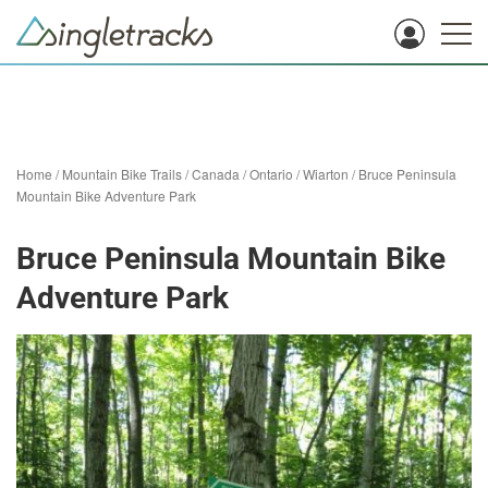
Home
/
Mountain Bike Trails
/
Canada
/
Ontario
/
Wiarton
/
Bruce Peninsula
Mountain Bike Adventure Park
Bruce Peninsula Mountain Bike
Adventure Park