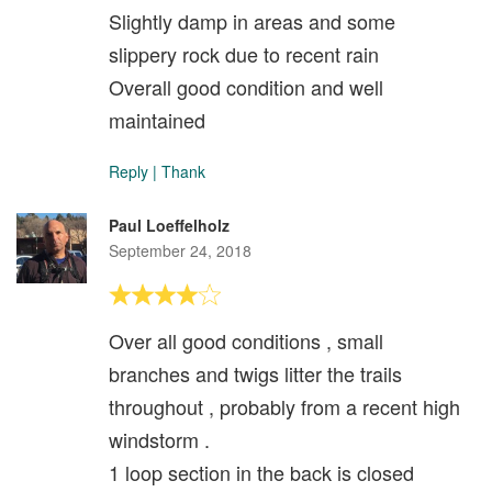
Slightly damp in areas and some
slippery rock due to recent rain
Overall good condition and well
maintained
Reply
|
Thank
Paul Loeffelholz
September 24, 2018
Over all good conditions , small
branches and twigs litter the trails
throughout , probably from a recent high
windstorm .
1 loop section in the back is closed