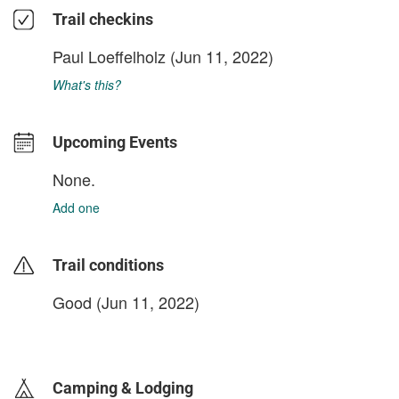
Trail checkins
Paul Loeffelholz
(Jun 11, 2022)
What's this?
Upcoming Events
None.
Add one
Trail conditions
Good (Jun 11, 2022)
login to update
Camping & Lodging