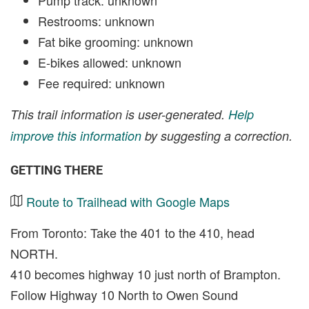
Pump track: unknown
Restrooms: unknown
Fat bike grooming: unknown
E-bikes allowed: unknown
Fee required: unknown
This trail information is user-generated.
Help
improve this information
by suggesting a correction.
GETTING THERE
Route to Trailhead with Google Maps
From Toronto: Take the 401 to the 410, head
NORTH.
410 becomes highway 10 just north of Brampton.
Follow Highway 10 North to Owen Sound