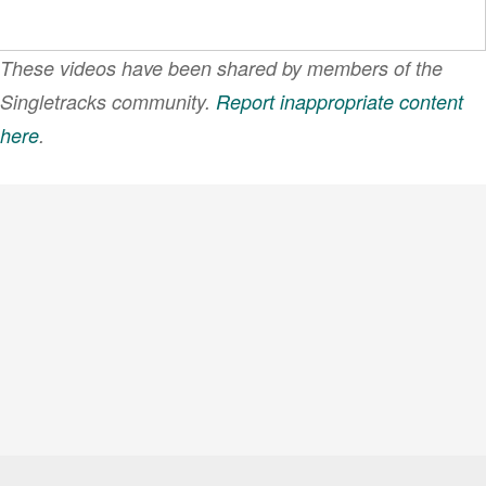
These videos have been shared by members of the
Singletracks community.
Report inappropriate content
here
.