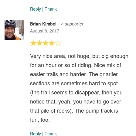
Reply
|
Thank
Brian Kimbel
✓ supporter
August 8, 2017
Very nice area, not huge, but big enough
for an hour or so of riding. Nice mix of
easier trails and harder. The gnarlier
sections are sometimes hard to spot
(the trail seems to disappear, then you
notice that, yeah, you have to go over
that pile of rocks). The pump track is
fun, too.
Reply
|
Thank