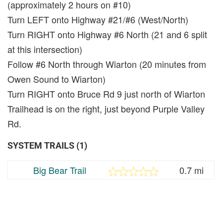
(approximately 2 hours on #10)
Turn LEFT onto Highway #21/#6 (West/North)
Turn RIGHT onto Highway #6 North (21 and 6 split
at this intersection)
Follow #6 North through Wiarton (20 minutes from
Owen Sound to Wiarton)
Turn RIGHT onto Bruce Rd 9 just north of Wiarton
Trailhead is on the right, just beyond Purple Valley
Rd.
SYSTEM TRAILS (1)
Big Bear Trail
0.7 mi