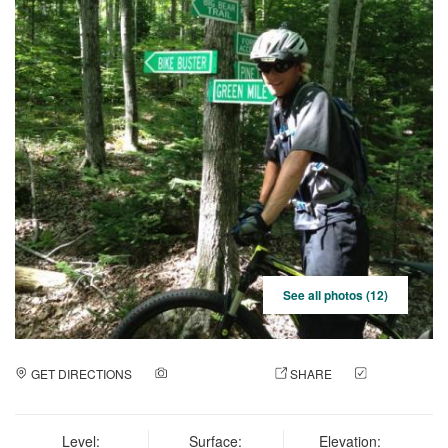
See all photos (12)
GET DIRECTIONS
ADD A PHOTO
SHARE
CHECK
IN
Level:
Surface:
Elevation: