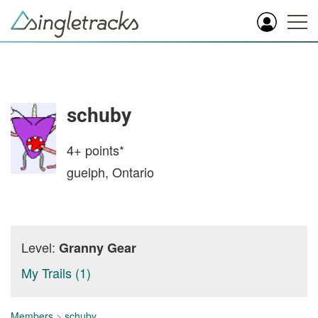
schuby
4+
points*
guelph, Ontario
Level:
Granny Gear
My Trails (1)
Members
>
schuby