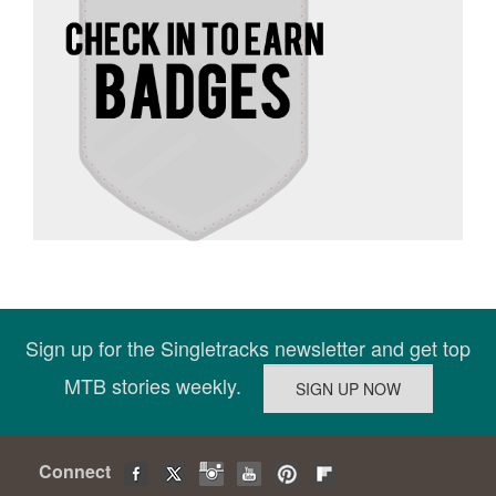
Sign up for the Singletracks newsletter and get top
MTB stories weekly.
Connect