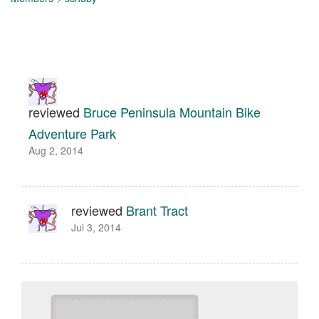
reviewed
Bruce Peninsula Mountain Bike
Adventure Park
Aug 2, 2014
reviewed
Brant Tract
Jul 3, 2014