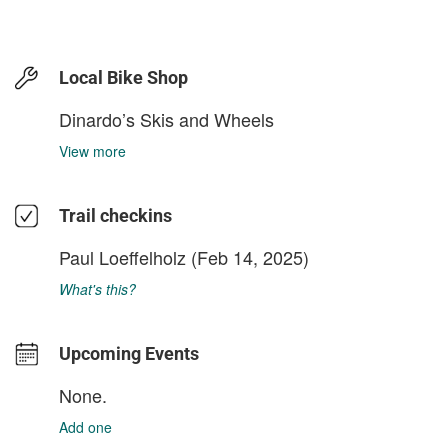
Local Bike Shop
Dinardo’s Skis and Wheels
View more
Trail checkins
Paul Loeffelholz
(Feb 14, 2025)
What's this?
Upcoming Events
None.
Add one