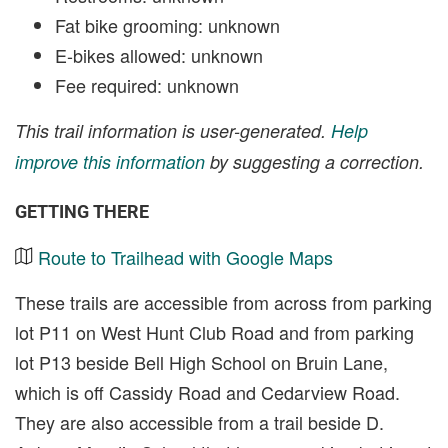
Fat bike grooming: unknown
E-bikes allowed: unknown
Fee required: unknown
This trail information is user-generated.
Help
improve this information
by suggesting a correction.
GETTING THERE
Route to Trailhead with Google Maps
These trails are accessible from across from parking
lot P11 on West Hunt Club Road and from parking
lot P13 beside Bell High School on Bruin Lane,
which is off Cassidy Road and Cedarview Road.
They are also accessible from a trail beside D.