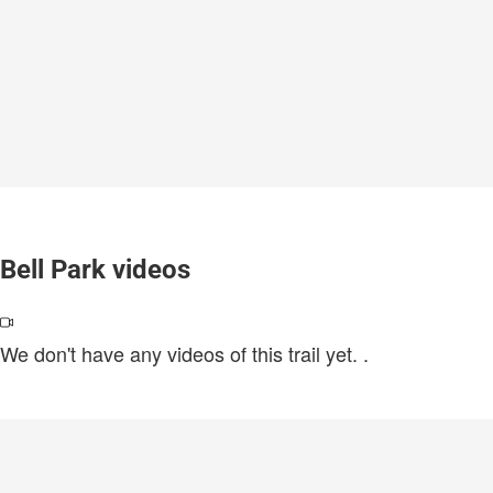
Bell Park videos
We don't have any videos of this trail yet.
.