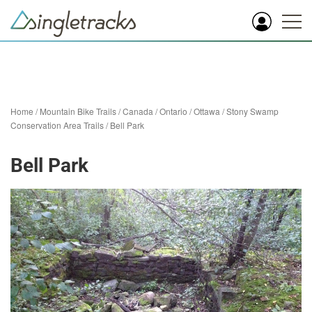
Home
/
Mountain Bike Trails
/
Canada
/
Ontario
/
Ottawa
/
Stony Swamp
Conservation Area Trails
/
Bell Park
Bell Park