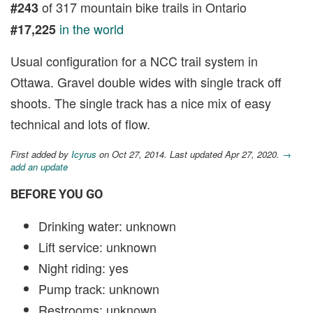
of 317 mountain bike trails in Ontario
#243
in the world
#17,225
Usual configuration for a NCC trail system in
Ottawa. Gravel double wides with single track off
shoots. The single track has a nice mix of easy
technical and lots of flow.
First added by
Icyrus
on Oct 27, 2014. Last updated Apr 27, 2020.
→
add an update
BEFORE YOU GO
Drinking water: unknown
Lift service: unknown
Night riding: yes
Pump track: unknown
Restrooms: unknown