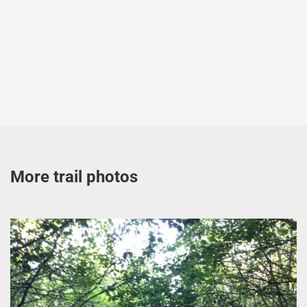
More trail photos