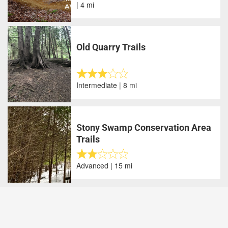
| 4 mi
Old Quarry Trails
Intermediate | 8 mi
Stony Swamp Conservation Area
Trails
Advanced | 15 mi