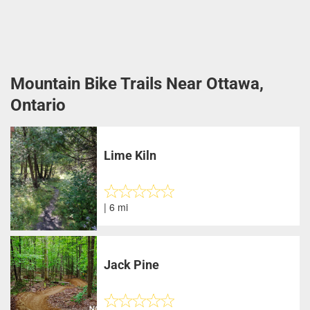
Mountain Bike Trails Near Ottawa,
Ontario
Lime Kiln
| 6 mi
Jack Pine