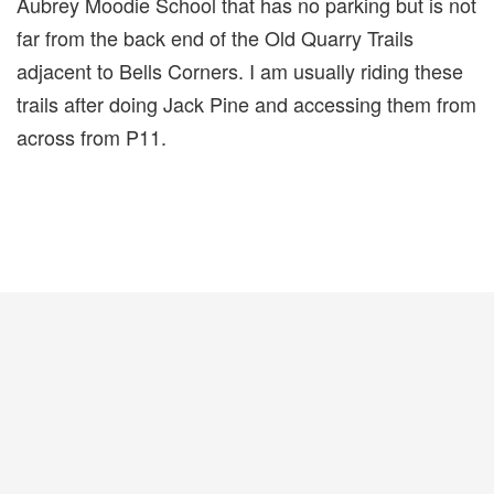
Aubrey Moodie School that has no parking but is not
far from the back end of the Old Quarry Trails
adjacent to Bells Corners. I am usually riding these
trails after doing Jack Pine and accessing them from
across from P11.