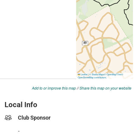
Add to or improve this map
//
Share this map on your website
Local Info
Club Sponsor
-