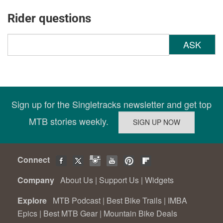
Rider questions
ASK
Sign up for the Singletracks newsletter and get top
MTB stories weekly.
Connect
Company
About Us
|
Support Us
|
Widgets
Explore
MTB Podcast
|
Best Bike Trails
|
IMBA
Epics
|
Best MTB Gear
|
Mountain Bike Deals