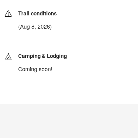
Trail conditions
(Aug 8, 2026)
login to update
Camping & Lodging
Coming soon!