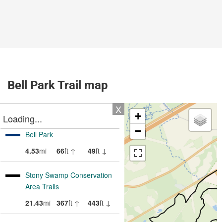
Bell Park Trail map