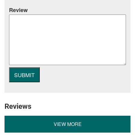
Review
Reviews
VIEW MORE