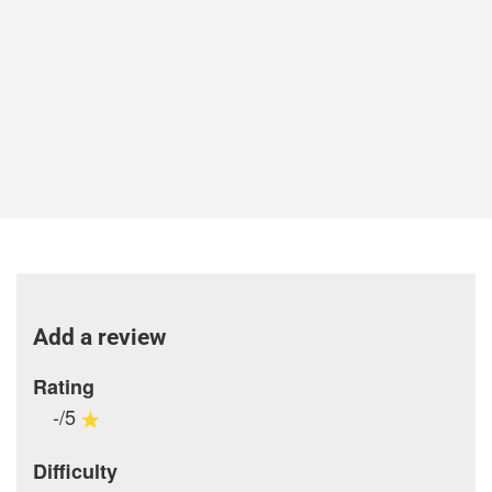
Add a review
Rating
-/5
Difficulty