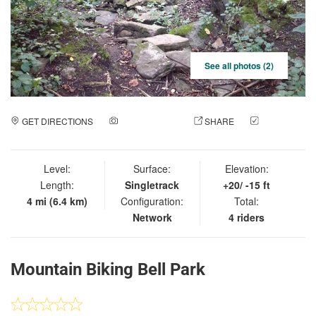
See all photos (2)
GET DIRECTIONS
ADD A PHOTO
SHARE
CHECK
IN
Level:
Surface:
Elevation:
Length:
Singletrack
+20/ -15 ft
4 mi (6.4 km)
Configuration:
Total:
Network
4 riders
Mountain Biking Bell Park