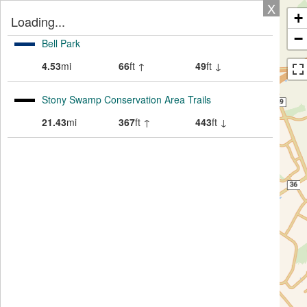
X
+
Loading...
−
Bell Park
4.53
mi
66
ft ↑
49
ft ↓
Stony Swamp Conservation Area Trails
21.43
mi
367
ft ↑
443
ft ↓