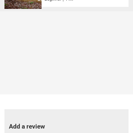
Add a review