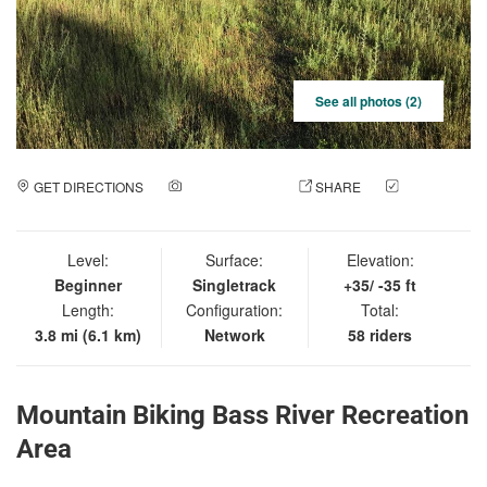
See all photos (2)
GET DIRECTIONS
ADD A PHOTO
SHARE
CHECK
IN
Level:
Surface:
Elevation:
Beginner
Singletrack
+35/ -35 ft
Length:
Configuration:
Total:
3.8 mi (6.1 km)
Network
58 riders
Mountain Biking Bass River Recreation
Area