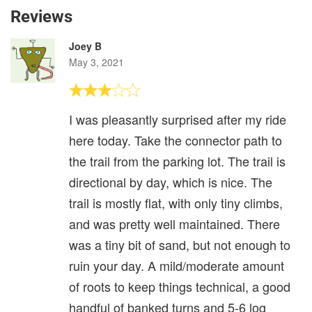
Reviews
Joey B
May 3, 2021
I was pleasantly surprised after my ride
here today. Take the connector path to
the trail from the parking lot. The trail is
directional by day, which is nice. The
trail is mostly flat, with only tiny climbs,
and was pretty well maintained. There
was a tiny bit of sand, but not enough to
ruin your day. A mild/moderate amount
of roots to keep things technical, a good
handful of banked turns and 5-6 log