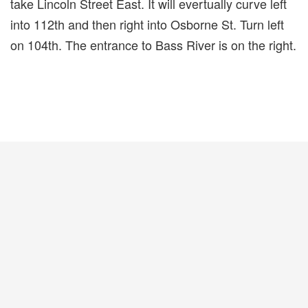
take Lincoln Street East. It will evertually curve left
into 112th and then right into Osborne St. Turn left
on 104th. The entrance to Bass River is on the right.