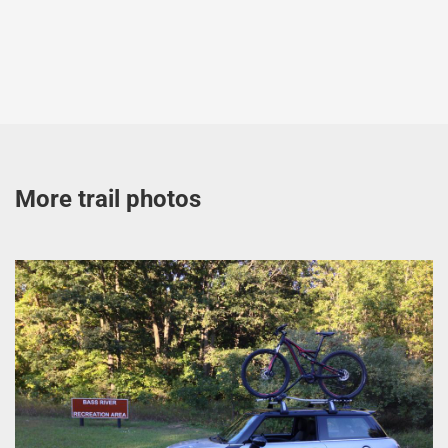
More trail photos