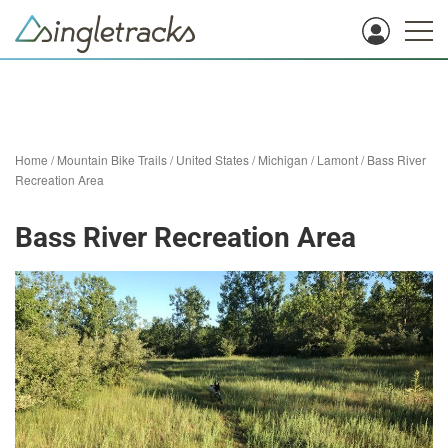
Home
/
Mountain Bike Trails
/
United States
/
Michigan
/
Lamont
/
Bass River
Recreation Area
Bass River Recreation Area