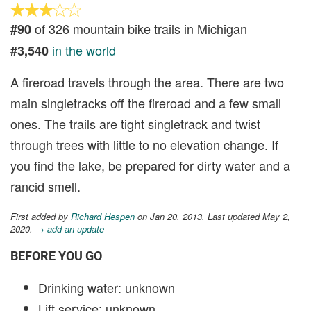
of 326 mountain bike trails in Michigan
#90
in the world
#3,540
A fireroad travels through the area. There are two
main singletracks off the fireroad and a few small
ones. The trails are tight singletrack and twist
through trees with little to no elevation change. If
you find the lake, be prepared for dirty water and a
rancid smell.
First added by
Richard Hespen
on Jan 20, 2013. Last updated May 2,
2020.
→ add an update
BEFORE YOU GO
Drinking water: unknown
Lift service: unknown