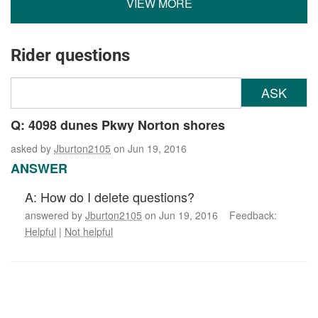
VIEW MORE
Rider questions
ASK
Q: 4098 dunes Pkwy Norton shores
asked by
Jburton2105
on Jun 19, 2016
ANSWER
A: How do I delete questions?
answered by
Jburton2105
on Jun 19, 2016 Feedback:
Helpful
|
Not helpful