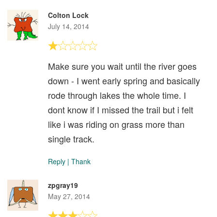
Colton Lock
July 14, 2014
Make sure you wait until the river goes
down - I went early spring and basically
rode through lakes the whole time. I
dont know if I missed the trail but i felt
like i was riding on grass more than
single track.
Reply
|
Thank
zpgray19
May 27, 2014