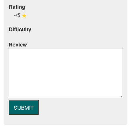
Rating
-/5
Difficulty
Review