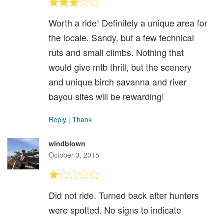
Worth a ride! Definitely a unique area for
the locale. Sandy, but a few technical
ruts and small climbs. Nothing that
would give mtb thrill, but the scenery
and unique birch savanna and river
bayou sites will be rewarding!
Reply
|
Thank
windblown
October 3, 2015
Did not ride. Turned back after hunters
were spotted. No signs to indicate