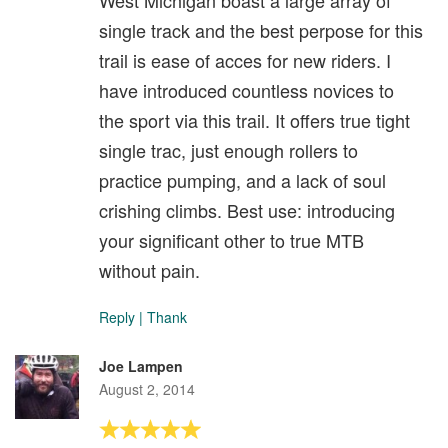
single track and the best perpose for this
trail is ease of acces for new riders. I
have introduced countless novices to
the sport via this trail. It offers true tight
single trac, just enough rollers to
practice pumping, and a lack of soul
crishing climbs. Best use: introducing
your significant other to true MTB
without pain.
Reply
|
Thank
Joe Lampen
August 2, 2014