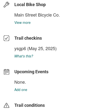
Local Bike Shop
Main Street Bicycle Co.
View more
Trail checkins
ysgp6
(May 25, 2025)
What's this?
Upcoming Events
None.
Add one
Trail conditions