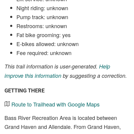
Night riding: unknown
Pump track: unknown
Restrooms: unknown
Fat bike grooming: yes
E-bikes allowed: unknown
Fee required: unknown
This trail information is user-generated.
Help
improve this information
by suggesting a correction.
GETTING THERE
Route to Trailhead with Google Maps
Bass River Recreation Area is located between
Grand Haven and Allendale. From Grand Haven,