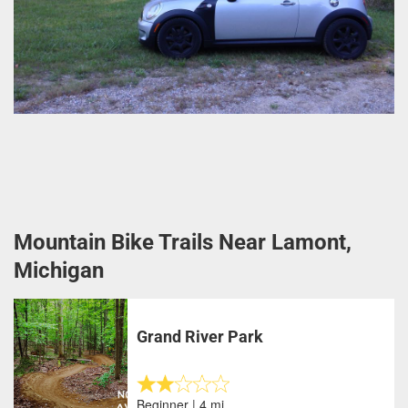
Mountain Bike Trails Near Lamont,
Michigan
Grand River Park
Beginner | 4 mi