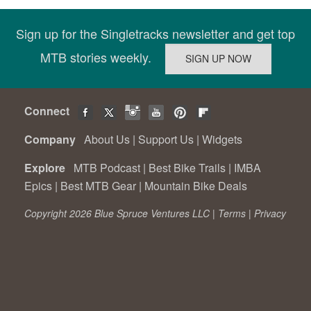
Sign up for the Singletracks newsletter and get top
MTB stories weekly.
Connect
Company
About Us
|
Support Us
|
Widgets
Explore
MTB Podcast
|
Best Bike Trails
|
IMBA
Epics
|
Best MTB Gear
|
Mountain Bike Deals
Copyright 2026 Blue Spruce Ventures LLC |
Terms
|
Privacy