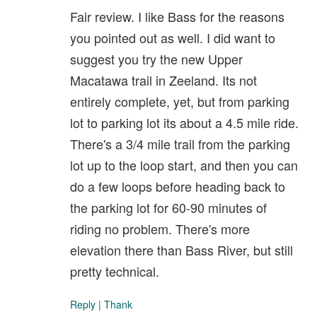
Fair review. I like Bass for the reasons
you pointed out as well. I did want to
suggest you try the new Upper
Macatawa trail in Zeeland. Its not
entirely complete, yet, but from parking
lot to parking lot its about a 4.5 mile ride.
There's a 3/4 mile trail from the parking
lot up to the loop start, and then you can
do a few loops before heading back to
the parking lot for 60-90 minutes of
riding no problem. There's more
elevation there than Bass River, but still
pretty technical.
Reply
|
Thank