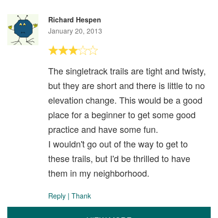
Richard Hespen
January 20, 2013
The singletrack trails are tight and twisty,
but they are short and there is little to no
elevation change. This would be a good
place for a beginner to get some good
practice and have some fun.
I wouldn't go out of the way to get to
these trails, but I'd be thrilled to have
them in my neighborhood.
Reply
|
Thank