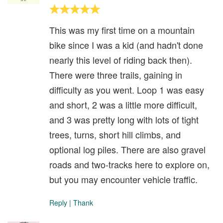
This was my first time on a mountain
bike since I was a kid (and hadn't done
nearly this level of riding back then).
There were three trails, gaining in
difficulty as you went. Loop 1 was easy
and short, 2 was a little more difficult,
and 3 was pretty long with lots of tight
trees, turns, short hill climbs, and
optional log piles. There are also gravel
roads and two-tracks here to explore on,
but you may encounter vehicle traffic.
Reply
|
Thank