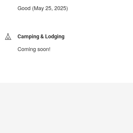
Good (May 25, 2025)
login to update
Camping & Lodging
Coming soon!