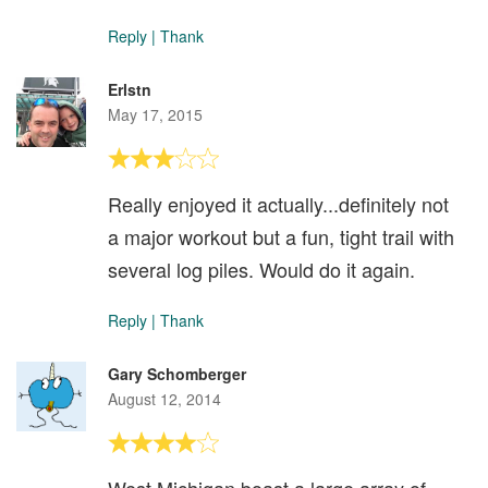
Reply
|
Thank
Erlstn
May 17, 2015
Really enjoyed it actually...definitely not
a major workout but a fun, tight trail with
several log piles. Would do it again.
Reply
|
Thank
Gary Schomberger
August 12, 2014
West Michigan boast a large array of