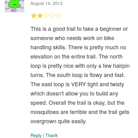
August 14, 2013
This is a good trail to take a beginner or
someone who needs work on bike
handling skills. There is pretty much no
elevation on the entire trail. The north
loop is pretty nice with only a few hairpin
turns. The south loop is flowy and fast.
The east loop is VERY tight and twisty
which doesn't allow you to build any
speed. Overall the trail is okay, but the
mosquitoes are terrible and the trail gets
overgrown quite easily.
Reply
|
Thank