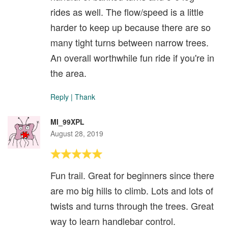
rides as well. The flow/speed is a little
harder to keep up because there are so
many tight turns between narrow trees.
An overall worthwhile fun ride if you're in
the area.
Reply
|
Thank
MI_99XPL
August 28, 2019
Fun trail. Great for beginners since there
are mo big hills to climb. Lots and lots of
twists and turns through the trees. Great
way to learn handlebar control.