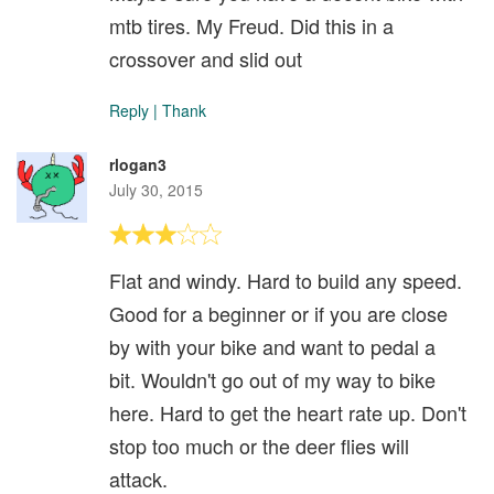
mtb tires. My Freud. Did this in a
crossover and slid out
Reply
|
Thank
rlogan3
July 30, 2015
Flat and windy. Hard to build any speed.
Good for a beginner or if you are close
by with your bike and want to pedal a
bit. Wouldn't go out of my way to bike
here. Hard to get the heart rate up. Don't
stop too much or the deer flies will
attack.