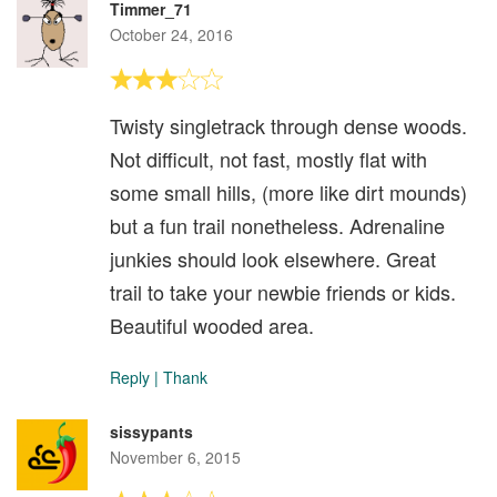
Timmer_71
October 24, 2016
Twisty singletrack through dense woods.
Not difficult, not fast, mostly flat with
some small hills, (more like dirt mounds)
but a fun trail nonetheless. Adrenaline
junkies should look elsewhere. Great
trail to take your newbie friends or kids.
Beautiful wooded area.
Reply
|
Thank
sissypants
November 6, 2015