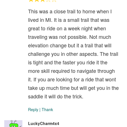
This was a close trail to home when I
lived in MI. It is a small trail that was
great to ride on a week night when
traveling was not possible. Not much
elevation change but it a trail that will
challenge you in other aspects. The trail
is tight and the faster you ride it the
more skill required to navigate through
it. If you are looking for a ride that wont
take up much time but will get you in the
saddle it will do the trick.
Reply
|
Thank
LuckyCharm4x4