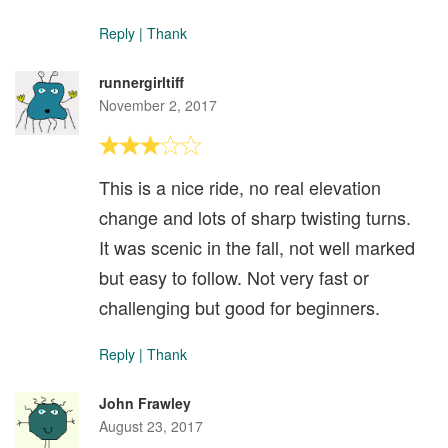
Reply
|
Thank
runnergirltiff
November 2, 2017
This is a nice ride, no real elevation
change and lots of sharp twisting turns.
It was scenic in the fall, not well marked
but easy to follow. Not very fast or
challenging but good for beginners.
Reply
|
Thank
John Frawley
August 23, 2017