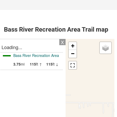
Bass River Recreation Area Trail map