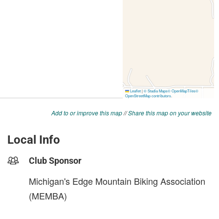
Add to or improve this map
//
Share this map on your website
Local Info
Club Sponsor
Michigan's Edge Mountain Biking Association
(MEMBA)