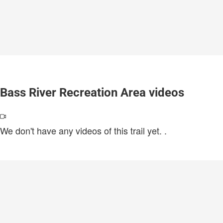
Bass River Recreation Area videos
We don't have any videos of this trail yet.
.