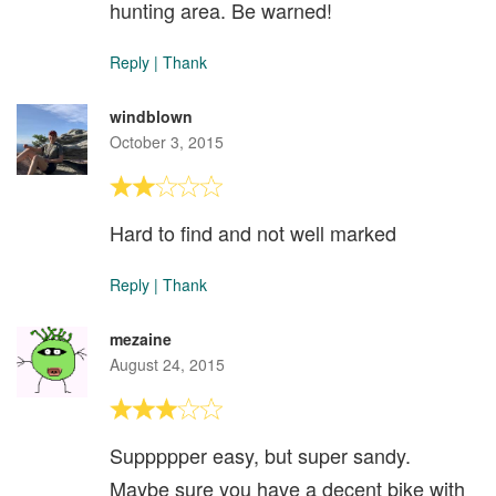
hunting area. Be warned!
Reply
|
Thank
windblown
October 3, 2015
Hard to find and not well marked
Reply
|
Thank
mezaine
August 24, 2015
Suppppper easy, but super sandy.
Maybe sure you have a decent bike with