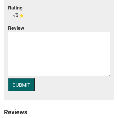
Rating
-/5
Review
Reviews