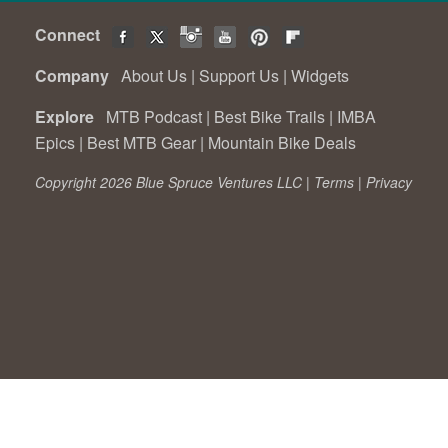
Connect
Company
About Us
|
Support Us
|
Widgets
Explore
MTB Podcast
|
Best Bike Trails
|
IMBA
Epics
|
Best MTB Gear
|
Mountain Bike Deals
Copyright 2026 Blue Spruce Ventures LLC |
Terms
|
Privacy