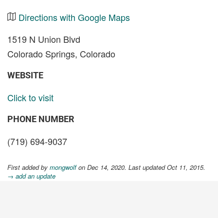
Directions with Google Maps
1519 N Union Blvd
Colorado Springs, Colorado
WEBSITE
Click to visit
PHONE NUMBER
(719) 694-9037
First added by
mongwolf
on Dec 14, 2020. Last updated Oct 11, 2015.
→ add an update