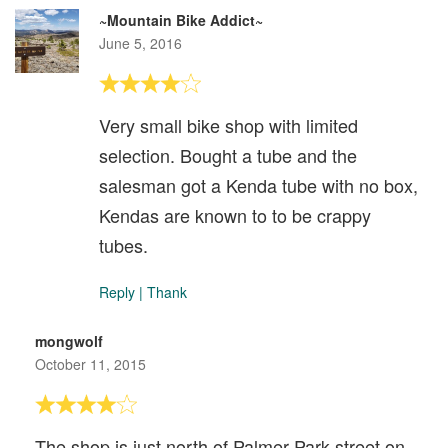
~Mountain Bike Addict~
June 5, 2016
Very small bike shop with limited
selection. Bought a tube and the
salesman got a Kenda tube with no box,
Kendas are known to to be crappy
tubes.
Reply
|
Thank
mongwolf
October 11, 2015
The shop is just north of Palmer Park street on