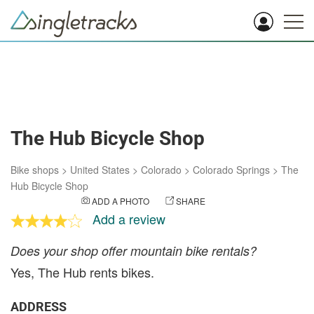
The Hub Bicycle Shop
Bike shops
>
United States
>
Colorado
>
Colorado Springs
>
The
Hub Bicycle Shop
ADD A PHOTO
SHARE
Add a review
Does your shop offer mountain bike rentals?
Yes, The Hub rents bikes.
ADDRESS