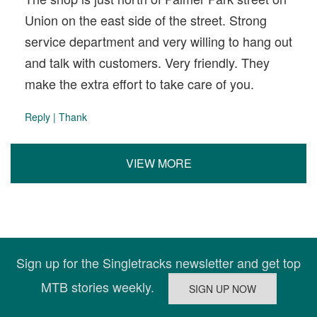
Union on the east side of the street. Strong
service department and very willing to hang out
and talk with customers. Very friendly. They
make the extra effort to take care of you.
Reply
|
Thank
VIEW MORE
Sign up for the Singletracks newsletter and get top
MTB stories weekly.