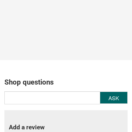
Shop questions
ASK
Add a review