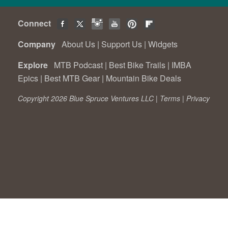
Connect
Company
About Us
|
Support Us
|
Widgets
Explore
MTB Podcast
|
Best Bike Trails
|
IMBA
Epics
|
Best MTB Gear
|
Mountain Bike Deals
Copyright 2026 Blue Spruce Ventures LLC |
Terms
|
Privacy