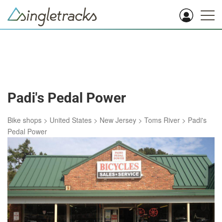
Padi's Pedal Power
Bike shops
>
United States
>
New Jersey
>
Toms River
>
Padi's
Pedal Power