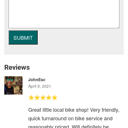
Reviews
JohnEsc
April 9, 2021
Great little local bike shop! Very friendly,
quick turnaround on bike service and
reasonably priced. Will definitely be