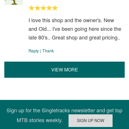
I love this shop and the owner's. New
and Old... I've been going here since the
late 80's.. Great shop and great pricing..
Reply
|
Thank
VIEW MORE
Sign up for the Singletracks newsletter and get top
MTB stories weekly.