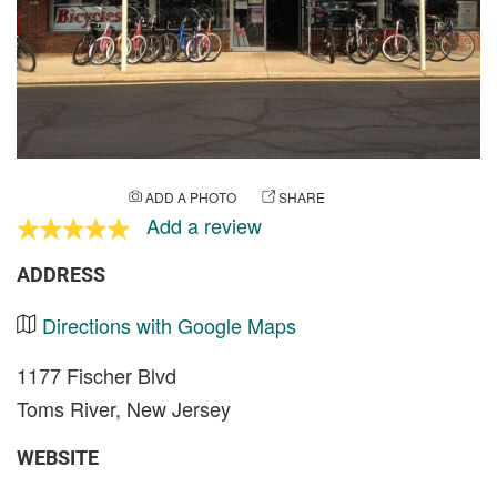
ADD A PHOTO
SHARE
Add a review
ADDRESS
Directions with Google Maps
1177 Fischer Blvd
Toms River, New Jersey
WEBSITE