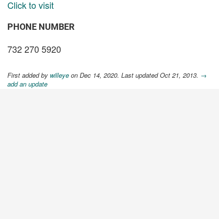
Click to visit
PHONE NUMBER
732 270 5920
First added by
willeye
on Dec 14, 2020. Last updated Oct 21, 2013.
→
add an update