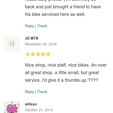
back and just brought a friend to have
his bike serviced here as well.
Reply
|
Thank
JD MTB
November 20, 2016
Nice shop, nice staff, nice bikes. An over
all great shop, a little small, but great
service. I'd give it a thumbs up.'????
Reply
|
Thank
willeye
October 21, 2013