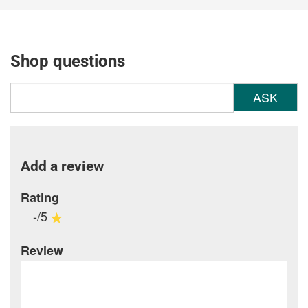
Shop questions
ASK
Add a review
Rating
-/5
Review