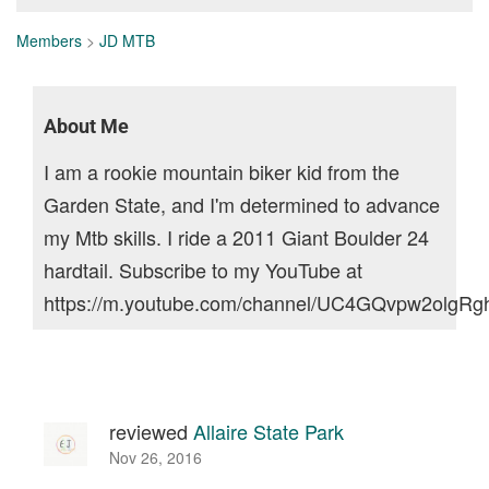
Members
>
JD MTB
About Me
I am a rookie mountain biker kid from the
Garden State, and I'm determined to advance
my Mtb skills. I ride a 2011 Giant Boulder 24
hardtail. Subscribe to my YouTube at
https://m.youtube.com/channel/UC4GQvpw2olgR
reviewed
Allaire State Park
Nov 26, 2016