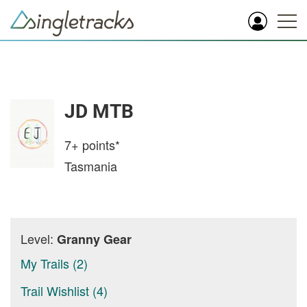
JD MTB
7+
points*
Tasmania
Level:
Granny Gear
My Trails (2)
Trail Wishlist (4)