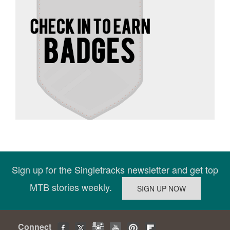
Sign up for the Singletracks newsletter and get top
MTB stories weekly.
Connect