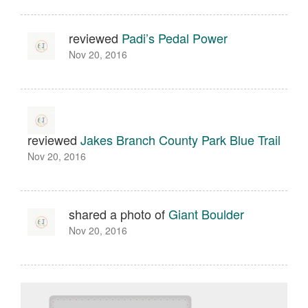
reviewed
Padi’s Pedal Power
Nov 20, 2016
reviewed
Jakes Branch County Park Blue Trail
Nov 20, 2016
shared a photo of
Giant Boulder
Nov 20, 2016