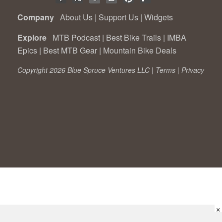
Company
About Us
|
Support Us
|
Widgets
Explore
MTB Podcast
|
Best Bike Trails
|
IMBA
Epics
|
Best MTB Gear
|
Mountain Bike Deals
Copyright 2026 Blue Spruce Ventures LLC |
Terms
|
Privacy
×