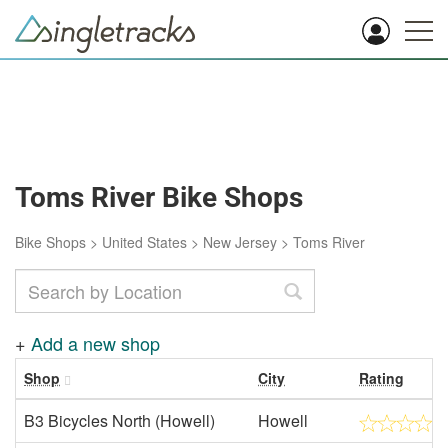
Toms River Bike Shops
Bike Shops
>
United States
>
New Jersey
>
Toms River
+
Add a new shop
Shop
City
Rating
B3 Bicycles North (Howell)
Howell