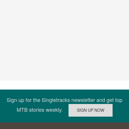
Sign up for the Singletracks newsletter and get top
MTB stories weekly.