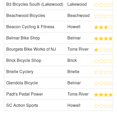
B3 Bicycles South (Lakewood)
Lakewood
Beachwood Bicycles
Beachwood
Beacon Cycling & Fitness
Howell
Belmar Bike Shop
Belmar
Bourgets Bike Works of NJ
Toms River
Brick Bicycle Shop
Brick
Brielle Cyclery
Brielle
Glendola Bicycle
Belmar
Padi's Pedal Power
Toms River
SC Action Sports
Howell