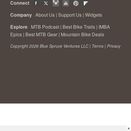
Connect
Company
About Us
|
Support Us
|
Widgets
Explore
MTB Podcast
|
Best Bike Trails
|
IMBA
Epics
|
Best MTB Gear
|
Mountain Bike Deals
Copyright 2026 Blue Spruce Ventures LLC |
Terms
|
Privacy
×