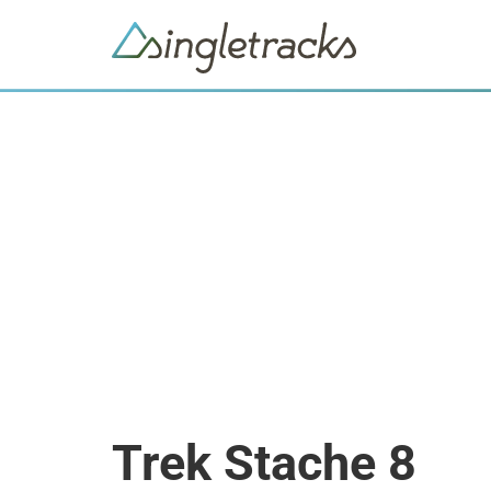
Trek Stache 8