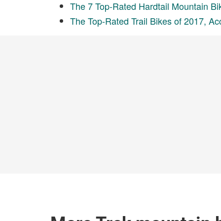
The 7 Top-Rated Hardtail Mountain Bi
The Top-Rated Trail Bikes of 2017, Ac