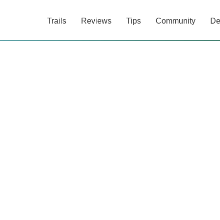
Trails
Reviews
Tips
Community
De