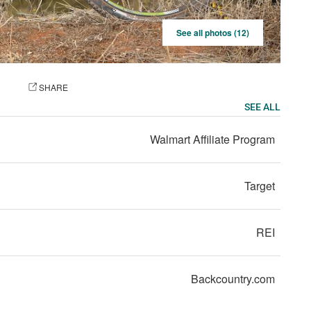
See all photos (12)
OTO
SHARE
SEE ALL
Walmart Affiliate Program
Target
REI
Backcountry.com