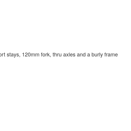
hort stays, 120mm fork, thru axles and a burly frame