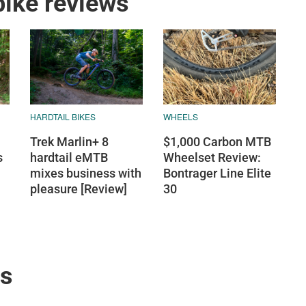
ike reviews
HARDTAIL BIKES
WHEELS
Trek Marlin+ 8
$1,000 Carbon MTB
s
hardtail eMTB
Wheelset Review:
mixes business with
Bontrager Line Elite
pleasure [Review]
30
ws