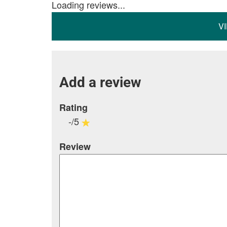
Loading reviews...
V
Add a review
Rating
-/5
Review