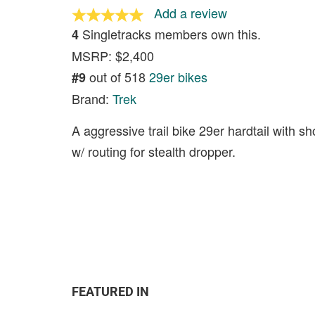
Add a review
Singletracks members own this.
4
MSRP: $2,400
out of 518
29er bikes
#9
Brand:
Trek
A aggressive trail bike 29er hardtail with s
w/ routing for stealth dropper.
FEATURED IN