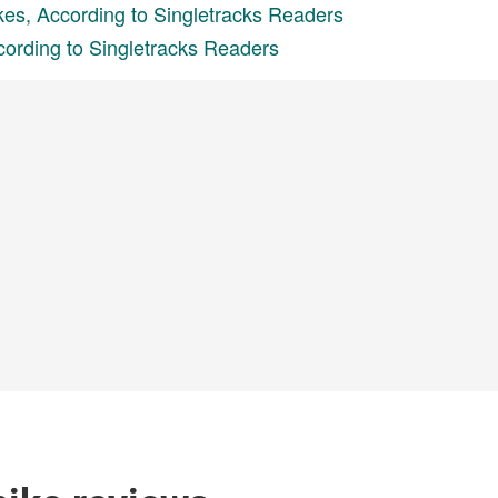
kes, According to Singletracks Readers
cording to Singletracks Readers