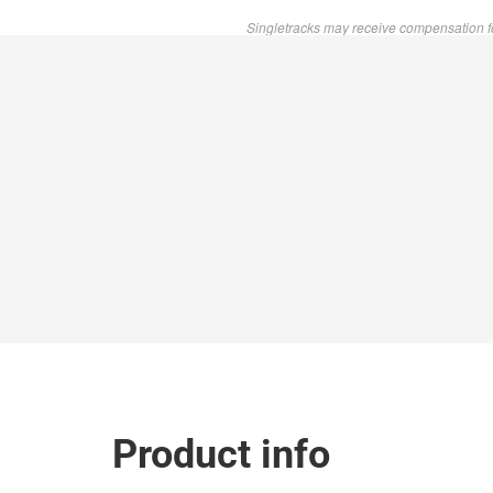
Singletracks may receive compensation f
Product info