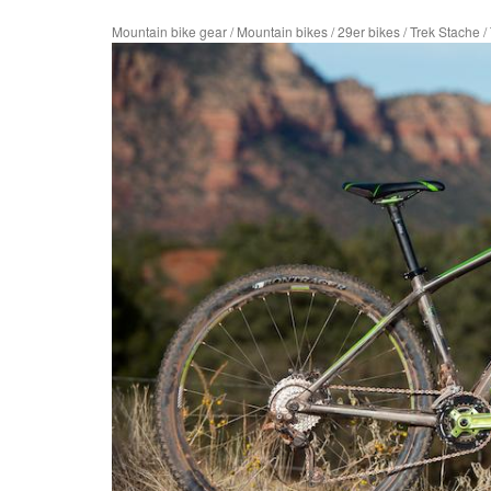
Mountain bike gear
/
Mountain bikes
/
29er bikes
/
Trek Stache
/