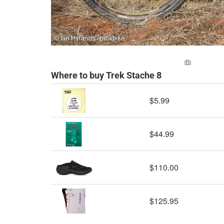
ADD A PH
Where to buy Trek Stache 8
$5.99
$44.99
$110.00
$125.95