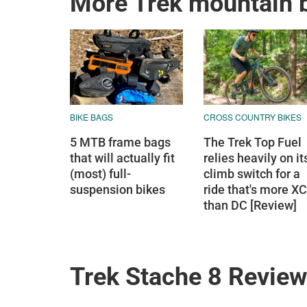
More Trek mountain b
BIKE BAGS
CROSS COUNTRY BIKES
5 MTB frame bags
The Trek Top Fuel
that will actually fit
relies heavily on it
(most) full-
climb switch for a
suspension bikes
ride that's more XC
than DC [Review]
Trek Stache 8 Revie