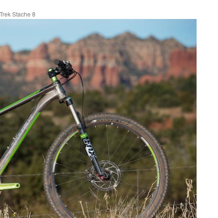
Trek Stache 8