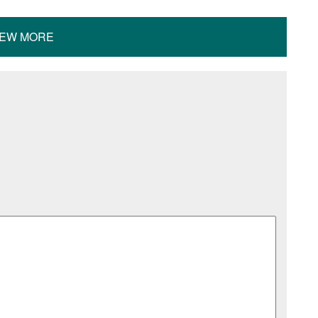
IEW MORE