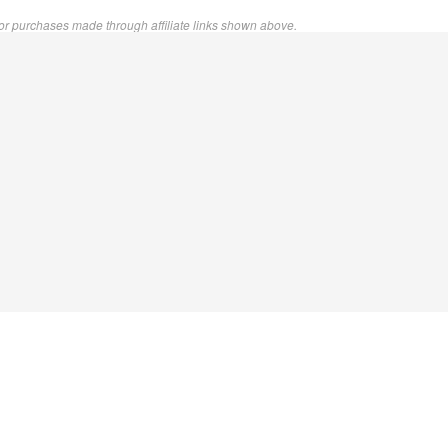
or purchases made through affiliate links shown above.