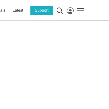
als
Latest
Support