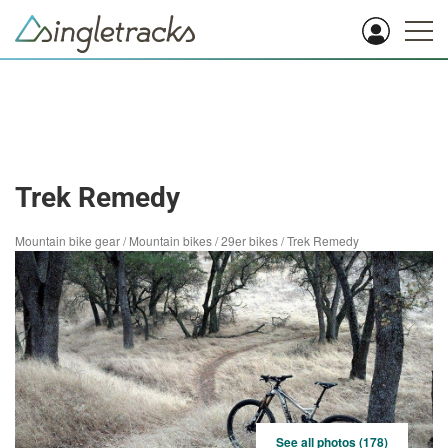
Trek Remedy
Mountain bike gear
/
Mountain bikes
/
29er bikes
/
Trek Remedy
See all photos (178)