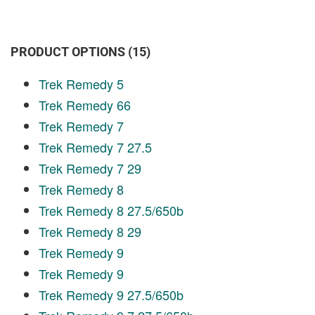
PRODUCT OPTIONS (15)
Trek Remedy 5
Trek Remedy 66
Trek Remedy 7
Trek Remedy 7 27.5
Trek Remedy 7 29
Trek Remedy 8
Trek Remedy 8 27.5/650b
Trek Remedy 8 29
Trek Remedy 9
Trek Remedy 9
Trek Remedy 9 27.5/650b