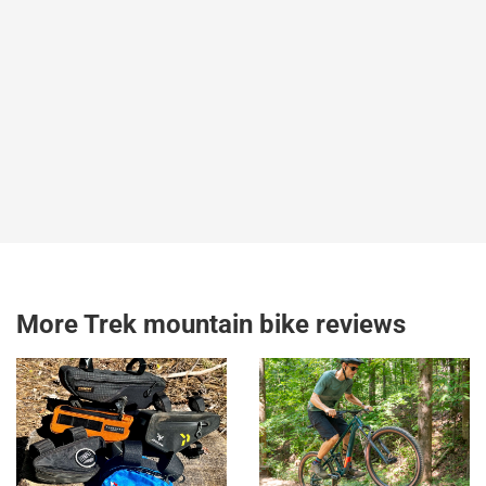
More Trek mountain bike reviews