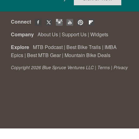
Connect
Company
About Us
|
Support Us
|
Widgets
Explore
MTB Podcast
|
Best Bike Trails
|
IMBA
Epics
|
Best MTB Gear
|
Mountain Bike Deals
Copyright 2026 Blue Spruce Ventures LLC |
Terms
|
Privacy