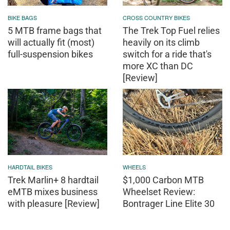
BIKE BAGS
CROSS COUNTRY BIKES
5 MTB frame bags that
The Trek Top Fuel relies
will actually fit (most)
heavily on its climb
full-suspension bikes
switch for a ride that's
more XC than DC
[Review]
HARDTAIL BIKES
WHEELS
Trek Marlin+ 8 hardtail
$1,000 Carbon MTB
eMTB mixes business
Wheelset Review:
with pleasure [Review]
Bontrager Line Elite 30