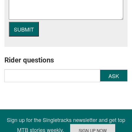
Rider questions
ASK
Sign up for the Singletracks newsletter and get top
MTB stories weekly.