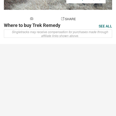
ADD A PHOTO
SHARE
Where to buy Trek Remedy
SEE ALL
Singletracks may receive compensation for purchases made through
affiliate links shown above.