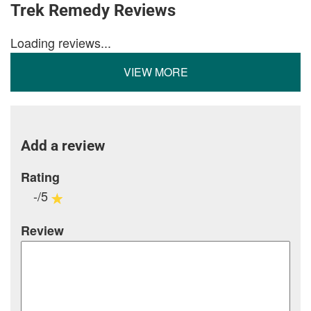
Trek Remedy Reviews
Loading reviews...
VIEW MORE
Add a review
Rating
-/5
Review