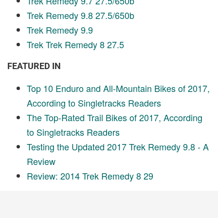
Trek Remedy 9.7 27.5/650b
Trek Remedy 9.8 27.5/650b
Trek Remedy 9.9
Trek Trek Remedy 8 27.5
FEATURED IN
Top 10 Enduro and All-Mountain Bikes of 2017,
According to Singletracks Readers
The Top-Rated Trail Bikes of 2017, According
to Singletracks Readers
Testing the Updated 2017 Trek Remedy 9.8 - A
Review
Review: 2014 Trek Remedy 8 29