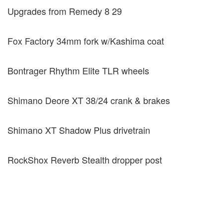
Upgrades from Remedy 8 29
Fox Factory 34mm fork w/Kashima coat
Bontrager Rhythm Elite TLR wheels
Shimano Deore XT 38/24 crank & brakes
Shimano XT Shadow Plus drivetrain
RockShox Reverb Stealth dropper post