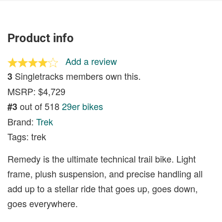
Product info
Add a review
Singletracks members own this.
3
MSRP: $4,729
out of 518
29er bikes
#3
Brand:
Trek
Tags: trek
Remedy is the ultimate technical trail bike. Light
frame, plush suspension, and precise handling all
add up to a stellar ride that goes up, goes down,
goes everywhere.